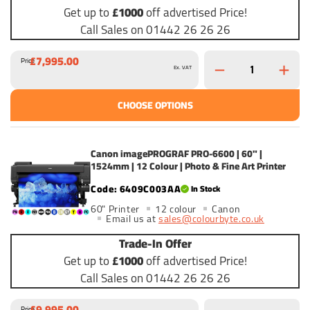
Get up to
£1000
off advertised Price!
Call Sales on 01442 26 26 26
£7,995.00
Price
Ex. VAT
CHOOSE OPTIONS
Canon imagePROGRAF PRO-6600 | 60" |
1524mm | 12 Colour | Photo & Fine Art Printer
6409C003AA
In Stock
60" Printer
12 colour
Canon
Email us at
sales@colourbyte.co.uk
Trade-In Offer
Get up to
£1000
off advertised Price!
Call Sales on 01442 26 26 26
£9,995.00
Price