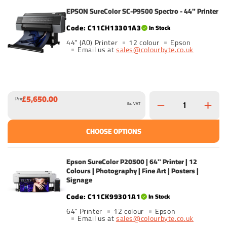
EPSON SureColor SC-P9500 Spectro - 44" Printer
C11CH13301A3
In Stock
44" (A0) Printer
12 colour
Epson
Email us at
sales@colourbyte.co.uk
£5,650.00
Price
Ex. VAT
CHOOSE OPTIONS
Epson SureColor P20500 | 64" Printer | 12
Colours | Photography | Fine Art | Posters |
Signage
C11CK99301A1
In Stock
64" Printer
12 colour
Epson
Email us at
sales@colourbyte.co.uk