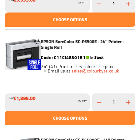
Ex. VAT
CHOOSE OPTIONS
EPSON SureColor SC-P6500E - 24" Printer -
Single Roll
C11CJ48301A1
In Stock
24" (A1) Printer
6 colour
Epson
Email us at
sales@colourbyte.co.uk
£1,895.00
Price
Ex. VAT
CHOOSE OPTIONS
EPSON SureColor SC-P6500DE - 24" Printer -