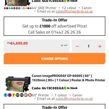
6407C003AA
In Stock
44" (A0) Printer
12 colour
Canon
Email us at
sales@colourbyte.co.uk
Trade-In Offer
Get up to
£1000
off advertised Price!
Call Sales on 01442 26 26 26
£4,695.00
Price
Ex. VAT
CHOOSE OPTIONS
Canon imagePROGRAF GP-6600S | 60" |
1520mm | B0+ | 7 Colour | Poster & Photo Printer
6415C003AA
In Stock
60" Printer
7 colour
Canon
Email us at
sales@colourbyte.co.uk
Trade-In Offer