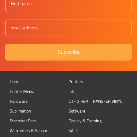
Subscribe
Home
Printers
Printer Media
Ink
Hardware
DTF & HEAT TRANSFER VINYL
Sublimation
Software
Stretcher Bars
Display & Framing
Warranties & Support
SALE