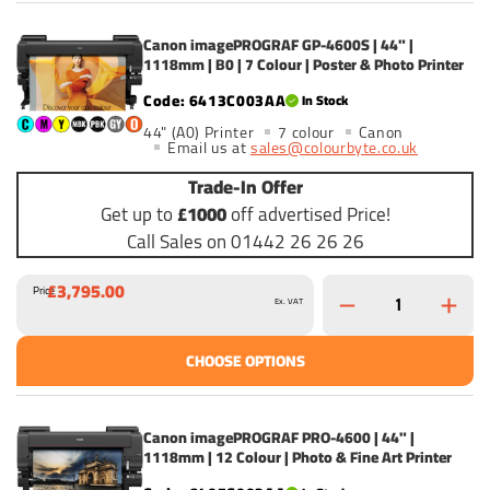
Canon imagePROGRAF GP-4600S | 44" |
1118mm | B0 | 7 Colour | Poster & Photo Printer
6413C003AA
In Stock
44" (A0) Printer
7 colour
Canon
Email us at
sales@colourbyte.co.uk
Trade-In Offer
Get up to
£1000
off advertised Price!
Call Sales on 01442 26 26 26
£3,795.00
Price
Ex. VAT
CHOOSE OPTIONS
Canon imagePROGRAF PRO-4600 | 44" |
1118mm | 12 Colour | Photo & Fine Art Printer