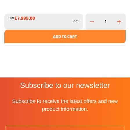
£7,995.00
Price
Ex. VAT
ADD TO CART
Subscribe to our newsletter
Subscribe to receive the latest offers and new
product information.