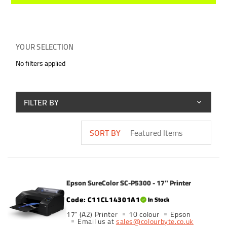
YOUR SELECTION
No filters applied
FILTER BY
SORT BY
Epson SureColor SC-P5300 - 17" Printer
C11CL14301A1
In Stock
17" (A2) Printer
10 colour
Epson
Email us at
sales@colourbyte.co.uk