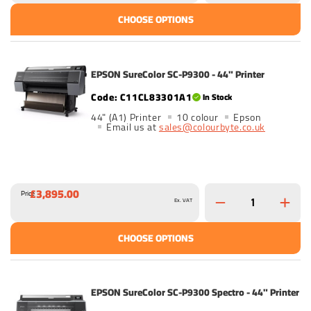
CHOOSE OPTIONS
EPSON SureColor SC-P9300 - 44" Printer
C11CL83301A1
In Stock
44" (A1) Printer
10 colour
Epson
Email us at
sales@colourbyte.co.uk
£3,895.00
Price
Ex. VAT
CHOOSE OPTIONS
EPSON SureColor SC-P9300 Spectro - 44" Printer