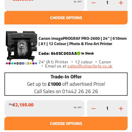
Ex. VAT
CHOOSE OPTIONS
Canon imagePROGRAF PRO-2600 | 24" | 610mm
| A1 | 12 Colour | Photo & Fine Art Printer
6405C003AA
In Stock
24" (A1) Printer
12 colour
Canon
Email us at
sales@colourbyte.co.uk
Trade-In Offer
Get up to
£1000
off advertised Price!
Call Sales on 01442 26 26 26
£2,195.00
Price
Ex. VAT
CHOOSE OPTIONS