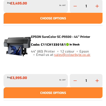
£3,495.00
Price
Ex. VAT
CHOOSE OPTIONS
EPSON SureColor SC-P9500 - 44" Printer
C11CH13301A1
In Stock
44" (A0) Printer
12 colour
Epson
Email us at
sales@colourbyte.co.uk
£3,995.00
Price
Ex. VAT
CHOOSE OPTIONS