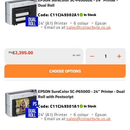
Dual Roll
C11CJ49302A1
In Stock
24" (A1) Printer
6 colour
Epson
Email us at
sales@colourbyte.co.uk
£2,395.00
Price
Ex. VAT
CHOOSE OPTIONS
EPSON SureColor SC-P6500D - 24" Printer - Dual
Roll with Postscript
C11CJ49301A1
In Stock
24" (A1) Printer
6 colour
Epson
Email us at
sales@colourbyte.co.uk