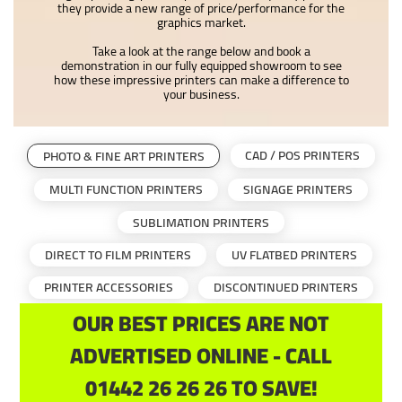
they provide a new range of price/performance for the
graphics market.
Take a look at the range below and book a
demonstration in our fully equipped showroom to see
how these impressive printers can make a difference to
your business.
CAD / POS PRINTERS
PHOTO & FINE ART PRINTERS
MULTI FUNCTION PRINTERS
SIGNAGE PRINTERS
SUBLIMATION PRINTERS
DIRECT TO FILM PRINTERS
UV FLATBED PRINTERS
PRINTER ACCESSORIES
DISCONTINUED PRINTERS
OUR BEST PRICES ARE NOT
ADVERTISED ONLINE - CALL
01442 26 26 26 TO SAVE!