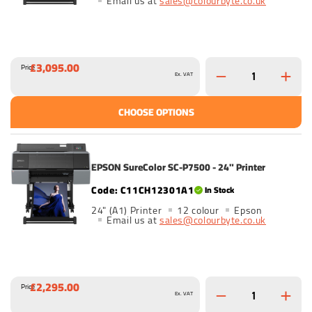
Email us at
sales@colourbyte.co.uk
£3,095.00
Price
Ex. VAT
CHOOSE OPTIONS
EPSON SureColor SC-P7500 - 24" Printer
C11CH12301A1
In Stock
24" (A1) Printer
12 colour
Epson
Email us at
sales@colourbyte.co.uk
£2,295.00
Price
Ex. VAT