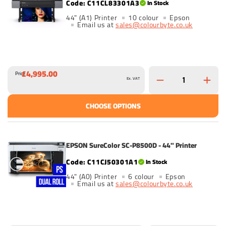
C11CL83301A3
In Stock
44" (A1) Printer
10 colour
Epson
Email us at
sales@colourbyte.co.uk
£4,995.00
Price
Ex. VAT
CHOOSE OPTIONS
EPSON SureColor SC-P8500D - 44" Printer
C11CJ50301A1
In Stock
44" (A0) Printer
6 colour
Epson
Email us at
sales@colourbyte.co.uk