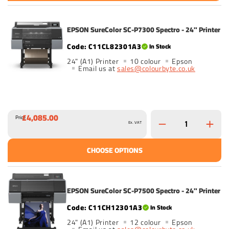
EPSON SureColor SC-P7300 Spectro - 24" Printer
C11CL82301A3
In Stock
24" (A1) Printer
10 colour
Epson
Email us at
sales@colourbyte.co.uk
£4,085.00
Price
Ex. VAT
CHOOSE OPTIONS
EPSON SureColor SC-P7500 Spectro - 24" Printer
C11CH12301A3
In Stock
24" (A1) Printer
12 colour
Epson