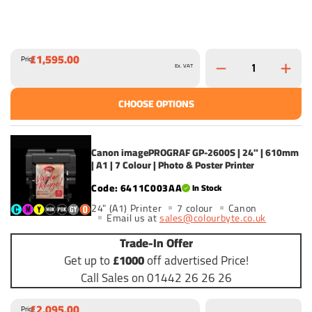
£1,595.00
Price
Ex. VAT
CHOOSE OPTIONS
Canon imagePROGRAF GP-2600S | 24" | 610mm
| A1 | 7 Colour | Photo & Poster Printer
6411C003AA
In Stock
24" (A1) Printer
7 colour
Canon
Email us at
sales@colourbyte.co.uk
Trade-In Offer
Get up to
£1000
off advertised Price!
Call Sales on 01442 26 26 26
£2,095.00
Price