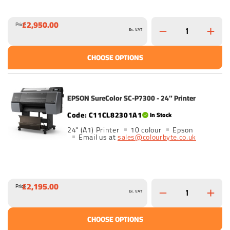
£2,950.00
Price
Ex. VAT
CHOOSE OPTIONS
EPSON SureColor SC-P7300 - 24" Printer
C11CL82301A1
In Stock
24" (A1) Printer
10 colour
Epson
Email us at
sales@colourbyte.co.uk
£2,195.00
Price
Ex. VAT
CHOOSE OPTIONS