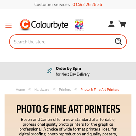
Customer services
01442 26 26 26
Search
Pay in 3
Interest free payments
Home
Hardware
Printers
Photo & Fine Art Printers
PHOTO & FINE ART PRINTERS
Epson and Canon offer a new standard of affordable,
professional quality photo printers for the graphics
professional. A choice of wide format printers, ideal for
digital proofing, photo reproduction and quality posters,