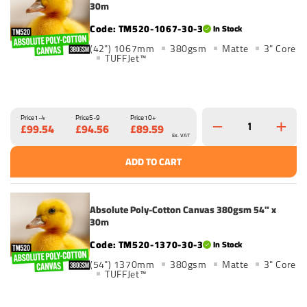
30m
TM520-1067-30-3
In Stock
(42") 1067mm
380gsm
Matte
3" Core
TUFFJet™
Price
1-4
Price
5-9
Price
10+
£99.54
£94.56
£89.59
Ex. VAT
ADD TO CART
Absolute Poly-Cotton Canvas 380gsm 54" x
30m
TM520-1370-30-3
In Stock
(54") 1370mm
380gsm
Matte
3" Core
TUFFJet™