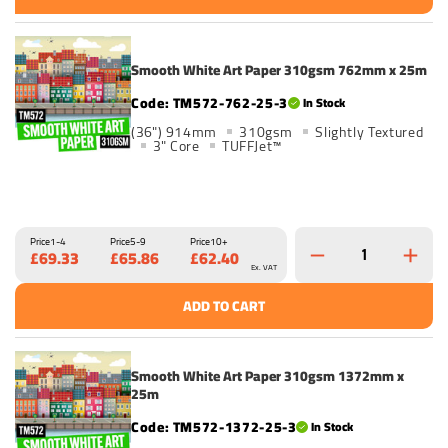
Smooth White Art Paper 310gsm 762mm x 25m
TM572-762-25-3
In Stock
(36") 914mm
310gsm
Slightly Textured
3" Core
TUFFJet™
Price
1-4
Price
5-9
Price
10+
£69.33
£65.86
£62.40
Ex. VAT
ADD TO CART
Smooth White Art Paper 310gsm 1372mm x
25m
TM572-1372-25-3
In Stock