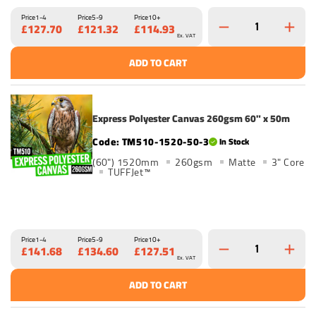
Price
1-4
Price
5-9
Price
10+
£127.70
£121.32
£114.93
Ex. VAT
ADD TO CART
Express Polyester Canvas 260gsm 60" x 50m
TM510-1520-50-3
In Stock
(60") 1520mm
260gsm
Matte
3" Core
TUFFJet™
Price
1-4
Price
5-9
Price
10+
£141.68
£134.60
£127.51
Ex. VAT
ADD TO CART