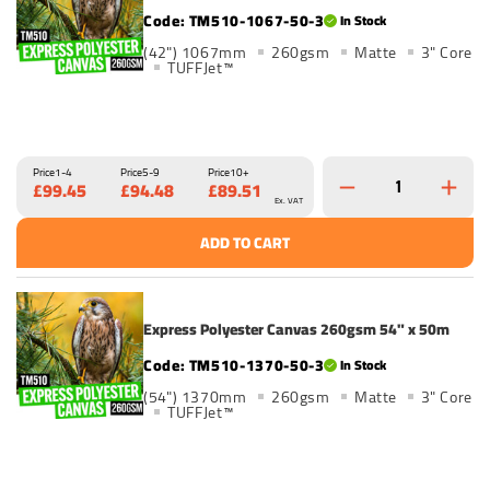
TM510-1067-50-3
In Stock
(42") 1067mm
260gsm
Matte
3" Core
TUFFJet™
Price
1-4
Price
5-9
Price
10+
£99.45
£94.48
£89.51
Ex. VAT
ADD TO CART
Express Polyester Canvas 260gsm 54" x 50m
TM510-1370-50-3
In Stock
(54") 1370mm
260gsm
Matte
3" Core
TUFFJet™