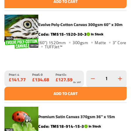
ADD TO CART
Evolve Poly-Cotton Canvas 300gsm 60" x 30m
TM515-1520-30-3
In Stock
(60") 1520mm
300gsm
Matte
3" Core
TUFFJet™
Price
1-4
Price
5-9
Price
10+
£141.77
£134.68
£127.59
Ex. VAT
ADD TO CART
Premium Satin Canvas 370gsm 36" x 15m
TM518-914-15-3
In Stock