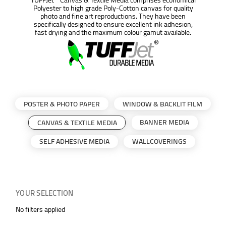
Polyester to high grade Poly-Cotton canvas for quality
photo and fine art reproductions. They have been
specifically designed to ensure excellent ink adhesion,
fast drying and the maximum colour gamut available.
POSTER & PHOTO PAPER
WINDOW & BACKLIT FILM
BANNER MEDIA
CANVAS & TEXTILE MEDIA
SELF ADHESIVE MEDIA
WALLCOVERINGS
YOUR SELECTION
No filters applied