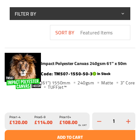
FILTER BY
SORT BY
Impact Polyester Canvas 240gsm 61" x 50m
TM507-1550-50-3
In Stock
(61") 1550mm
240gsm
Matte
3" Core
TUFFJet™
Price
1-4
Price
5-9
Price
10+
£120.00
£114.00
£108.00
Ex. VAT
ADD TO CART