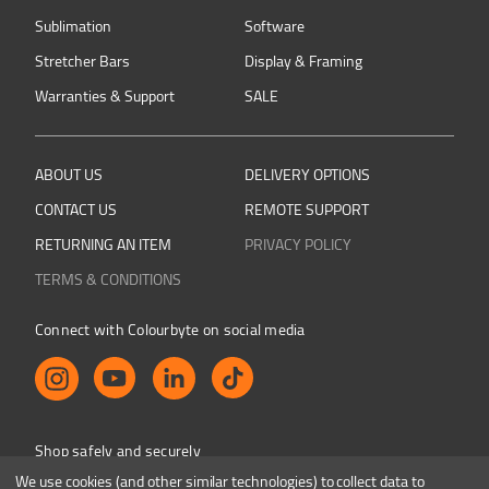
Sublimation
Software
Stretcher Bars
Display & Framing
Warranties & Support
SALE
ABOUT US
DELIVERY OPTIONS
CONTACT US
REMOTE SUPPORT
RETURNING AN ITEM
PRIVACY POLICY
TERMS & CONDITIONS
Connect with Colourbyte on social media
Shop safely and securely
We use cookies (and other similar technologies) to collect data to