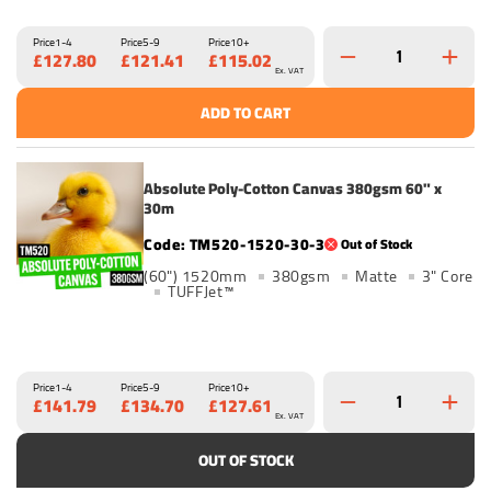
Price
1-4
Price
5-9
Price
10+
£127.80
£121.41
£115.02
Ex. VAT
ADD TO CART
Absolute Poly-Cotton Canvas 380gsm 60" x
30m
TM520-1520-30-3
Out of Stock
(60") 1520mm
380gsm
Matte
3" Core
TUFFJet™
Price
1-4
Price
5-9
Price
10+
£141.79
£134.70
£127.61
Ex. VAT
OUT OF STOCK