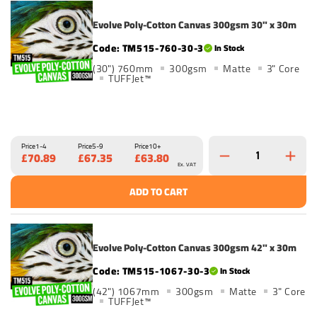
Evolve Poly-Cotton Canvas 300gsm 30" x 30m
TM515-760-30-3
In Stock
(30") 760mm
300gsm
Matte
3" Core
TUFFJet™
Price
1-4
Price
5-9
Price
10+
£70.89
£67.35
£63.80
Ex. VAT
ADD TO CART
Evolve Poly-Cotton Canvas 300gsm 42" x 30m
TM515-1067-30-3
In Stock
(42") 1067mm
300gsm
Matte
3" Core
TUFFJet™