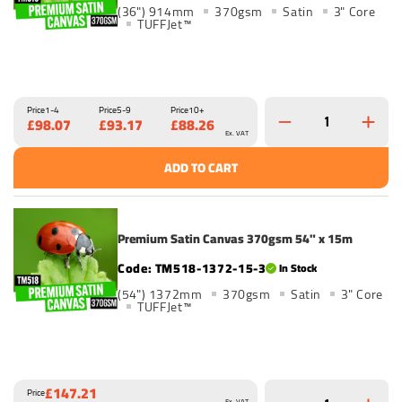
(36") 914mm
370gsm
Satin
3" Core
TUFFJet™
Price
1-4
Price
5-9
Price
10+
£98.07
£93.17
£88.26
Ex. VAT
ADD TO CART
Premium Satin Canvas 370gsm 54" x 15m
TM518-1372-15-3
In Stock
(54") 1372mm
370gsm
Satin
3" Core
TUFFJet™
£147.21
Price
Ex. VAT