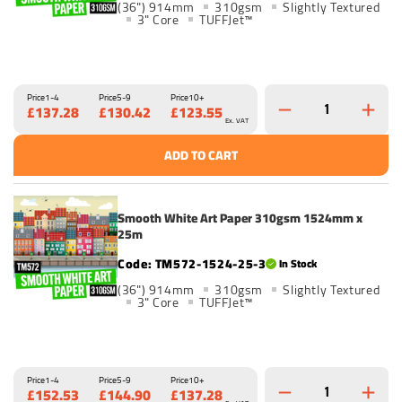
(36") 914mm
310gsm
Slightly Textured
3" Core
TUFFJet™
Price
1-4
Price
5-9
Price
10+
£137.28
£130.42
£123.55
Ex. VAT
ADD TO CART
Smooth White Art Paper 310gsm 1524mm x
25m
TM572-1524-25-3
In Stock
(36") 914mm
310gsm
Slightly Textured
3" Core
TUFFJet™
Price
1-4
Price
5-9
Price
10+
£152.53
£144.90
£137.28