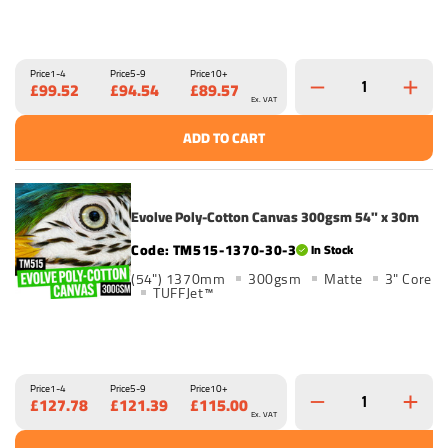
Price
1-4
Price
5-9
Price
10+
£99.52
£94.54
£89.57
Ex. VAT
ADD TO CART
Evolve Poly-Cotton Canvas 300gsm 54" x 30m
TM515-1370-30-3
In Stock
(54") 1370mm
300gsm
Matte
3" Core
TUFFJet™
Price
1-4
Price
5-9
Price
10+
£127.78
£121.39
£115.00
Ex. VAT