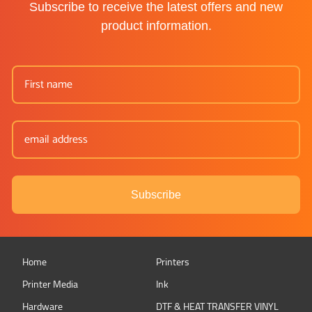
Subscribe to receive the latest offers and new
product information.
Subscribe
Home
Printers
Printer Media
Ink
Hardware
DTF & HEAT TRANSFER VINYL