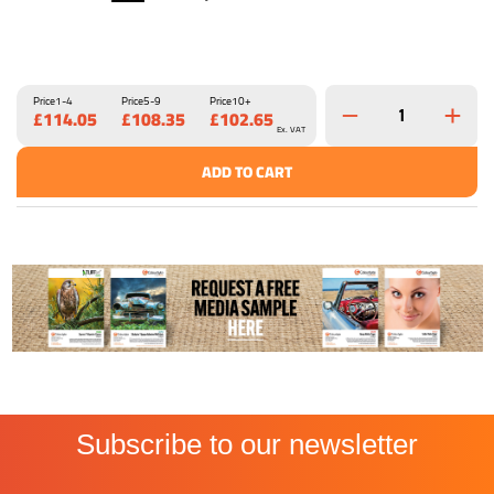
Price
1-4
Price
5-9
Price
10+
£114.05
£108.35
£102.65
Ex. VAT
ADD TO CART
Subscribe to our newsletter