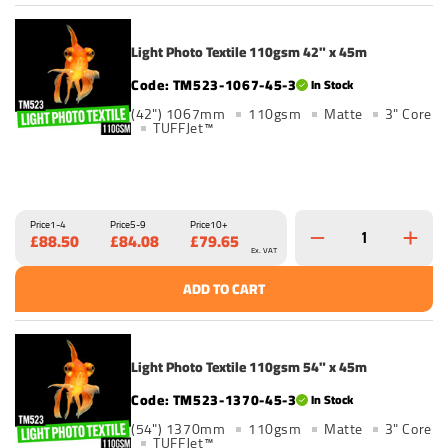
Light Photo Textile 110gsm 42" x 45m
TM523-1067-45-3
In Stock
(42") 1067mm
110gsm
Matte
3" Core
TUFFJet™
Price
1-4
Price
5-9
Price
10+
£88.50
£84.08
£79.65
Ex. VAT
ADD TO CART
Light Photo Textile 110gsm 54" x 45m
TM523-1370-45-3
In Stock
(54") 1370mm
110gsm
Matte
3" Core
TUFFJet™