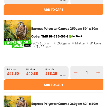
Ex. VAT
ADD TO CART
Express Polyester Canvas 260gsm 30" x 30m
TM510-760-30-3
In Stock
(30") 760mm
260gsm
Matte
3" Core
TUFFJet™
Price
1-4
Price
5-9
Price
10+
£42.50
£40.38
£38.25
Ex. VAT
ADD TO CART
Express Polyester Canvas 260gsm 42" x 50m