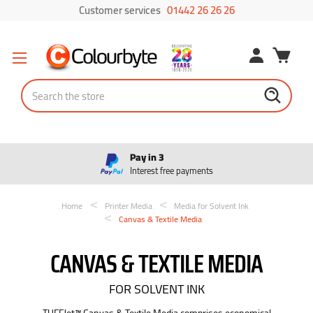
Customer services
01442 26 26 26
Search
Pay in 3
Interest free payments
Home
Printer Media
Media for Solvent Ink
Canvas & Textile Media
CANVAS & TEXTILE MEDIA
FOR SOLVENT INK
TUFFJet™ Canvas & Textile Media comprises economical