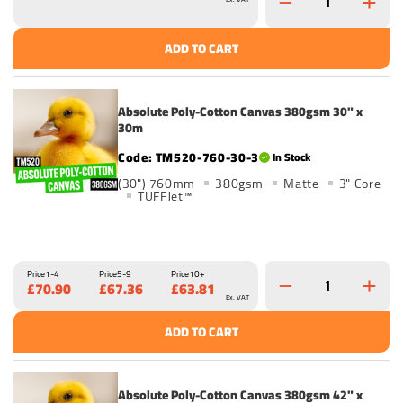
ADD TO CART
Absolute Poly-Cotton Canvas 380gsm 30" x
30m
TM520-760-30-3
In Stock
(30") 760mm
380gsm
Matte
3" Core
TUFFJet™
Price
1-4
Price
5-9
Price
10+
£70.90
£67.36
£63.81
Ex. VAT
ADD TO CART
Absolute Poly-Cotton Canvas 380gsm 42" x