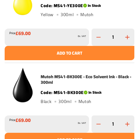
MS41-YE300E
In Stock
Yellow
300ml
Mutoh
£69.00
Price
Ex. VAT
ADD TO CART
Mutoh MS41-BK300E - Eco Solvent Ink - Black -
300ml
MS41-BK300E
In Stock
Black
300ml
Mutoh
£69.00
Price
Ex. VAT