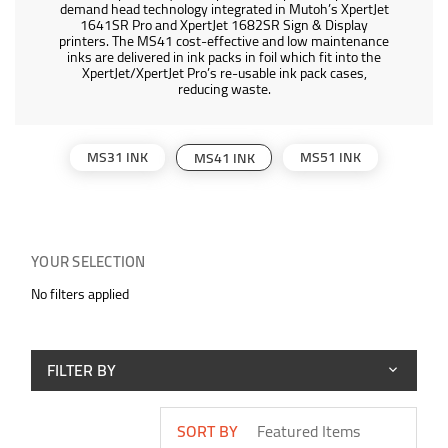
demand head technology integrated in Mutoh’s XpertJet
1641SR Pro and XpertJet 1682SR Sign & Display
printers. The MS41 cost-effective and low maintenance
inks are delivered in ink packs in foil which fit into the
XpertJet/XpertJet Pro’s re-usable ink pack cases,
reducing waste.
MS31 INK
MS51 INK
MS41 INK
YOUR SELECTION
No filters applied
FILTER BY
SORT BY