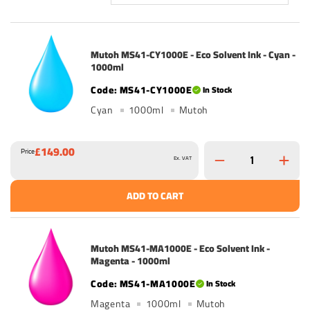
Mutoh MS41-CY1000E - Eco Solvent Ink - Cyan -
1000ml
MS41-CY1000E
In Stock
Cyan
1000ml
Mutoh
£149.00
Price
Ex. VAT
ADD TO CART
Mutoh MS41-MA1000E - Eco Solvent Ink -
Magenta - 1000ml
MS41-MA1000E
In Stock
Magenta
1000ml
Mutoh