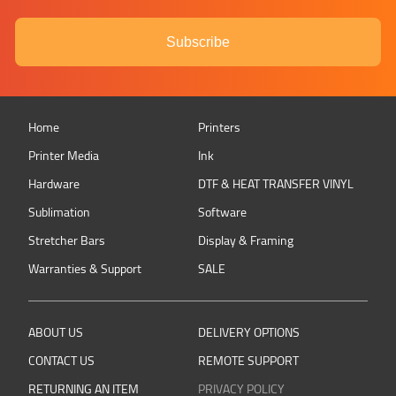
Subscribe
Home
Printers
Printer Media
Ink
Hardware
DTF & HEAT TRANSFER VINYL
Sublimation
Software
Stretcher Bars
Display & Framing
Warranties & Support
SALE
ABOUT US
DELIVERY OPTIONS
CONTACT US
REMOTE SUPPORT
RETURNING AN ITEM
PRIVACY POLICY