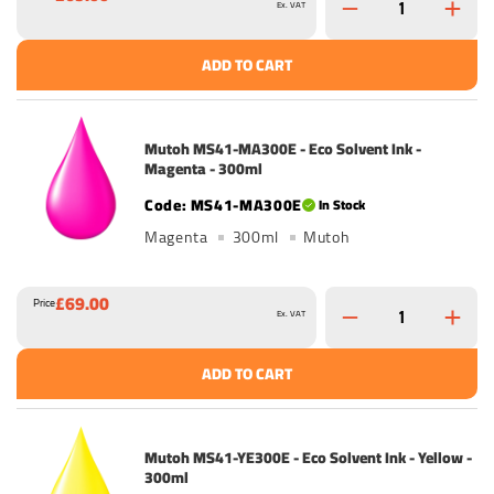
Ex. VAT
ADD TO CART
Mutoh MS41-MA300E - Eco Solvent Ink -
Magenta - 300ml
MS41-MA300E
In Stock
Magenta
300ml
Mutoh
£69.00
Price
Ex. VAT
ADD TO CART
Mutoh MS41-YE300E - Eco Solvent Ink - Yellow -
300ml