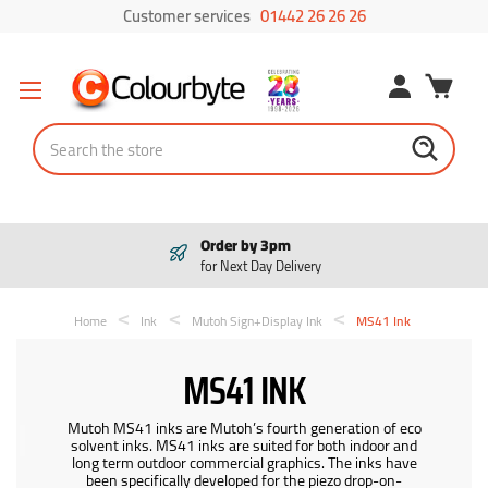
Customer services
01442 26 26 26
Search
Order by 3pm
for Next Day Delivery
Home
Ink
Mutoh Sign+Display Ink
MS41 Ink
MS41 INK
Mutoh MS41 inks are Mutoh’s fourth generation of eco
solvent inks. MS41 inks are suited for both indoor and
long term outdoor commercial graphics. The inks have
been specifically developed for the piezo drop-on-