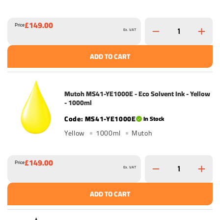
£149.00
Price
Ex. VAT
ADD TO CART
Mutoh MS41-YE1000E - Eco Solvent Ink - Yellow
- 1000ml
MS41-YE1000E
In Stock
Yellow
1000ml
Mutoh
£149.00
Price
Ex. VAT
ADD TO CART