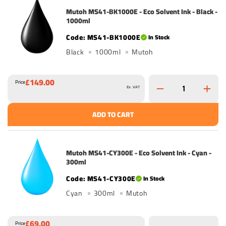
Mutoh MS41-BK1000E - Eco Solvent Ink - Black -
1000ml
MS41-BK1000E
In Stock
Black
1000ml
Mutoh
£149.00
Price
Ex. VAT
ADD TO CART
Mutoh MS41-CY300E - Eco Solvent Ink - Cyan -
300ml
MS41-CY300E
In Stock
Cyan
300ml
Mutoh
£69.00
Price