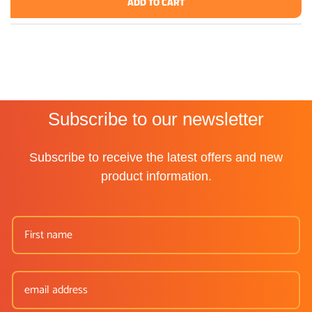
ADD TO CART
Subscribe to our newsletter
Subscribe to receive the latest offers and new
product information.