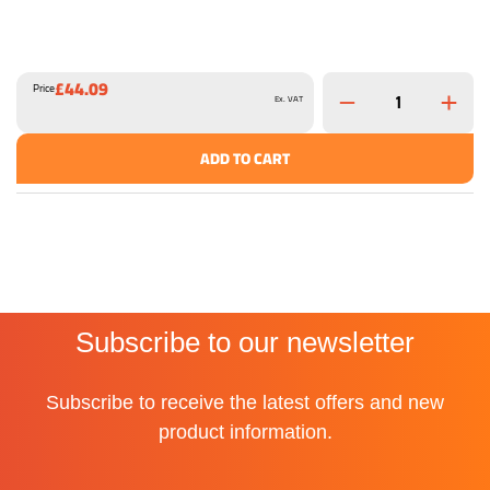
£44.09
Price
Ex. VAT
ADD TO CART
Subscribe to our newsletter
Subscribe to receive the latest offers and new
product information.