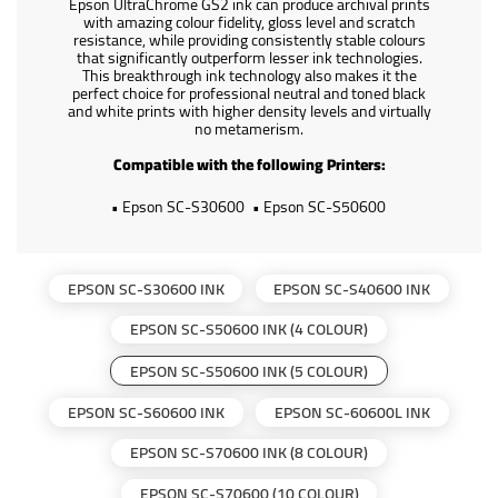
Epson UltraChrome GS2 ink can produce archival prints
with amazing colour fidelity, gloss level and scratch
resistance, while providing consistently stable colours
that significantly outperform lesser ink technologies.
This breakthrough ink technology also makes it the
perfect choice for professional neutral and toned black
and white prints with higher density levels and virtually
no metamerism.
Compatible with the following Printers:
• Epson SC-S30600
• Epson SC-S50600
EPSON SC-S30600 INK
EPSON SC-S40600 INK
EPSON SC-S50600 INK (4 COLOUR)
EPSON SC-S50600 INK (5 COLOUR)
EPSON SC-S60600 INK
EPSON SC-60600L INK
EPSON SC-S70600 INK (8 COLOUR)
EPSON SC-S70600 (10 COLOUR)