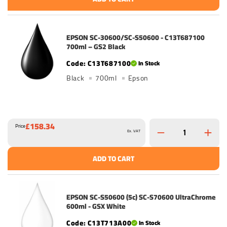
EPSON SC-30600/SC-S50600 - C13T687100
700ml – GS2 Black
C13T687100
In Stock
Black
700ml
Epson
£158.34
Price
Ex. VAT
ADD TO CART
EPSON SC-S50600 (5c) SC-S70600 UltraChrome
600ml - GSX White
C13T713A00
In Stock