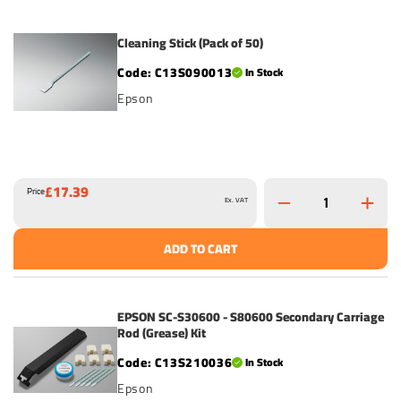
Cleaning Stick (Pack of 50)
C13S090013
In Stock
Epson
£17.39
Price
Ex. VAT
ADD TO CART
EPSON SC-S30600 - S80600 Secondary Carriage
Rod (Grease) Kit
C13S210036
In Stock
Epson