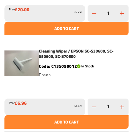
£20.00
Price
Ex. VAT
ADD TO CART
Cleaning Wiper / EPSON SC-S30600, SC-
S50600, SC-S70600
C13S090012
In Stock
Epson
£6.96
Price
Ex. VAT
ADD TO CART