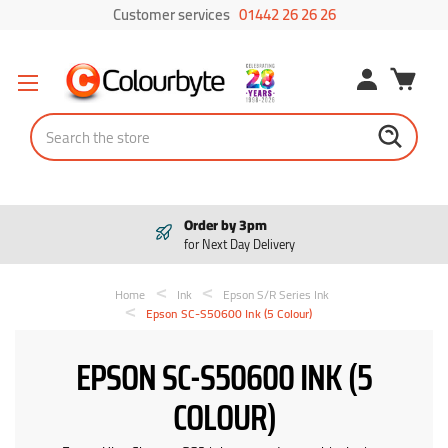
Customer services
01442 26 26 26
Search
Order by 3pm
for Next Day Delivery
Home
Ink
Epson S/R Series Ink
Epson SC-S50600 Ink (5 Colour)
EPSON SC-S50600 INK (5
COLOUR)