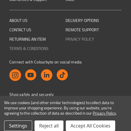
ABOUT US
DELIVERY OPTIONS
CONTACT US
REMOTE SUPPORT
RETURNING AN ITEM
PRIVACY POLICY
TERMS & CONDITIONS
Connect with Colourbyte on social media
Shop safely and securely
We use cookies (and other similar technologies) to collect data to
improve your shopping experience.
By using our website, you're
agreeing to the collection of data as described in our
Privacy Policy
.
Colourbyte 1998-2026. All rights reserved. E&OE
Settings
Reject all
Accept All Cookies