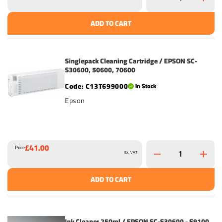
ADD TO CART
Singlepack Cleaning Cartridge / EPSON SC-
S30600, 50600, 70600
C13T699000
In Stock
Epson
£41.00
Price
Ex. VAT
ADD TO CART
Ink Cleaner 250ml / EPSON SC-S30600 - S9100