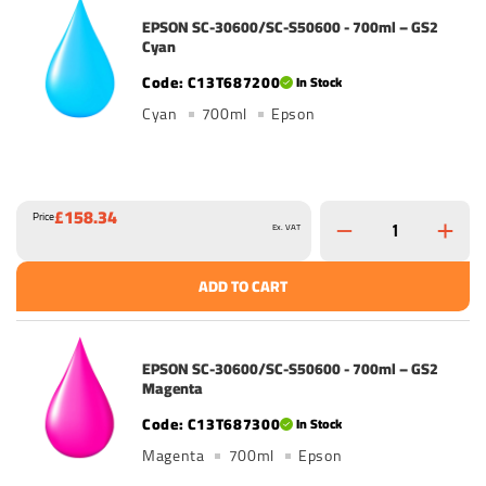
EPSON SC-30600/SC-S50600 - 700ml – GS2
Cyan
C13T687200
In Stock
Cyan
700ml
Epson
£158.34
Price
Ex. VAT
ADD TO CART
EPSON SC-30600/SC-S50600 - 700ml – GS2
Magenta
C13T687300
In Stock
Magenta
700ml
Epson