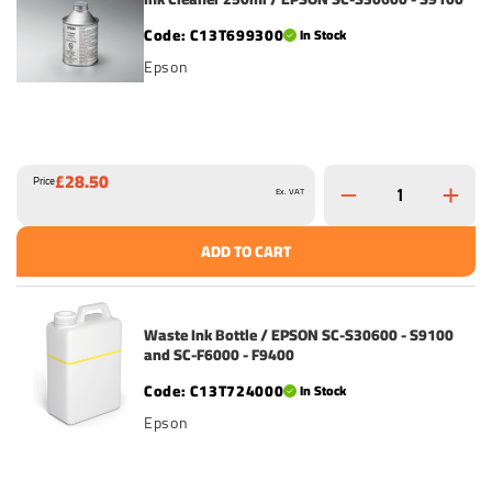
C13T699300
In Stock
Epson
£28.50
Price
Ex. VAT
ADD TO CART
Waste Ink Bottle / EPSON SC-S30600 - S9100
and SC-F6000 - F9400
C13T724000
In Stock
Epson