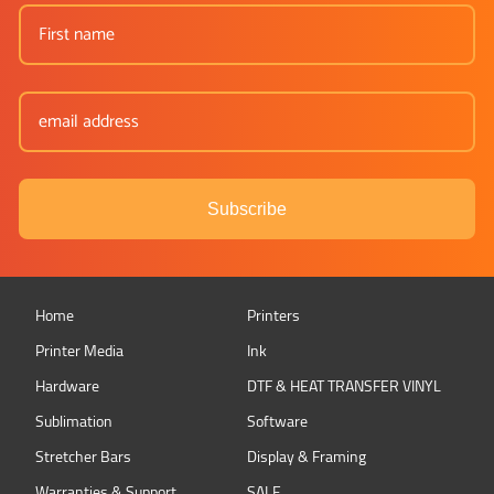
Subscribe
Home
Printers
Printer Media
Ink
Hardware
DTF & HEAT TRANSFER VINYL
Sublimation
Software
Stretcher Bars
Display & Framing
Warranties & Support
SALE