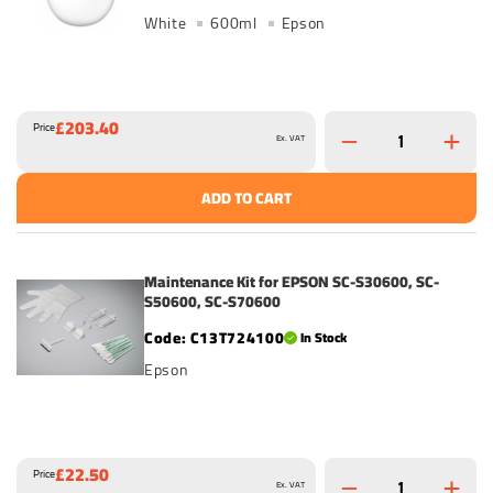
White
600ml
Epson
£203.40
Price
Ex. VAT
ADD TO CART
Maintenance Kit for EPSON SC-S30600, SC-
S50600, SC-S70600
C13T724100
In Stock
Epson
£22.50
Price
Ex. VAT