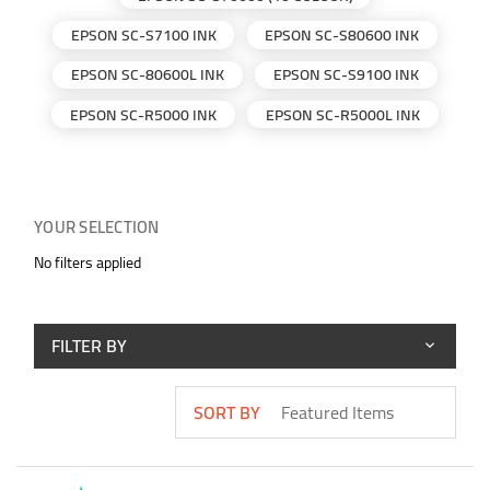
EPSON SC-S7100 INK
EPSON SC-S80600 INK
EPSON SC-80600L INK
EPSON SC-S9100 INK
EPSON SC-R5000 INK
EPSON SC-R5000L INK
YOUR SELECTION
No filters applied
FILTER BY
SORT BY