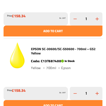
£158.34
Price
Ex. VAT
ADD TO CART
EPSON SC-30600/SC-S50600 - 700ml – GS2
Yellow
C13T687400
In Stock
Yellow
700ml
Epson
£158.34
Price
Ex. VAT
ADD TO CART