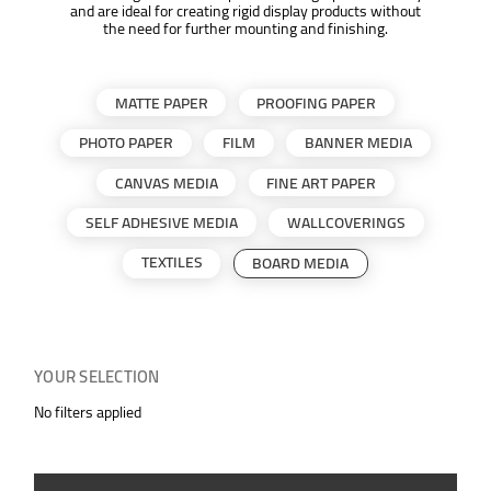
and are ideal for creating rigid display products without
the need for further mounting and finishing.
MATTE PAPER
PROOFING PAPER
PHOTO PAPER
FILM
BANNER MEDIA
CANVAS MEDIA
FINE ART PAPER
SELF ADHESIVE MEDIA
WALLCOVERINGS
TEXTILES
BOARD MEDIA
YOUR SELECTION
No filters applied