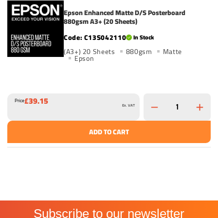
Epson Enhanced Matte D/S Posterboard
880gsm A3+ (20 Sheets)
C13S042110
In Stock
(A3+) 20 Sheets
880gsm
Matte
Epson
£39.15
Price
Ex. VAT
ADD TO CART
Subscribe to our newsletter