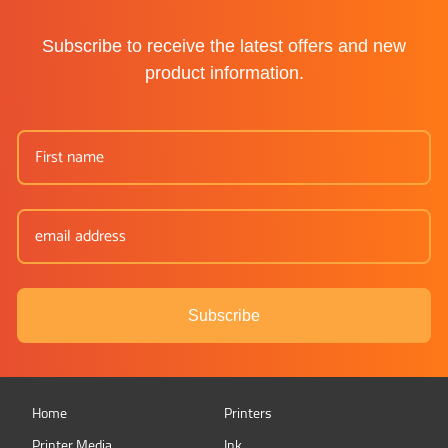
Subscribe to receive the latest offers and new
product information.
Subscribe
Home
Printers
Printer Media
Ink