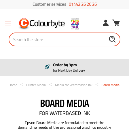
Customer services
01442 26 26 26
Search
Order by 3pm
for Next Day Delivery
Home
Printer Media
Media for Waterbased Ink
Board Media
BOARD MEDIA
FOR WATERBASED INK
Epson Board Media are formulated to meet the
demanding needs of the professional graphics industry