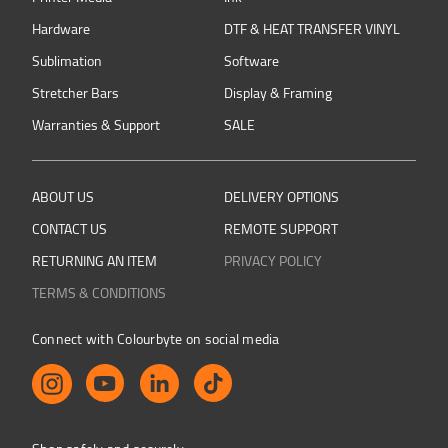
Hardware
DTF & HEAT TRANSFER VINYL
Sublimation
Software
Stretcher Bars
Display & Framing
Warranties & Support
SALE
ABOUT US
DELIVERY OPTIONS
CONTACT US
REMOTE SUPPORT
RETURNING AN ITEM
PRIVACY POLICY
TERMS & CONDITIONS
Connect with Colourbyte on social media