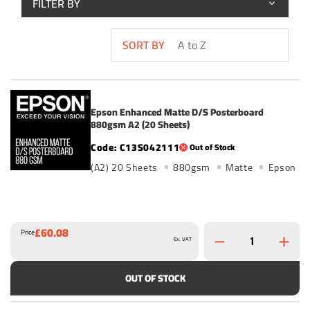
FILTER BY
SORT BY
Epson Enhanced Matte D/S Posterboard
880gsm A2 (20 Sheets)
C13S042111
Out of Stock
(A2) 20 Sheets
880gsm
Matte
Epson
£60.08
Price
Ex. VAT
OUT OF STOCK