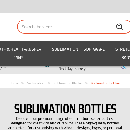
Search
DTF & HEAT TRANSFER
SUBLIMATION
SOFTWARE
STRET
VINYL
BAR
y
Order by 3pm
VAT*
for Next Day Delivery
Home
Sublimation
Sublimation Blanks
Sublimation Bottles
SUBLIMATION BOTTLES
Discover our premium range of sublimation water bottles,
designed for creativity and durability. These high-quality bottles
are perfect for customising with vibrant designs, logos, or personal