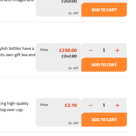
£260.00
ADD TO CART
Ex. VAT
lish bottles have a
£230.00
Price
its own gift box and
£242.80
ADD TO CART
Ex. VAT
ing high-quality
£2.10
Price
 top over-cap.
ADD TO CART
Ex. VAT