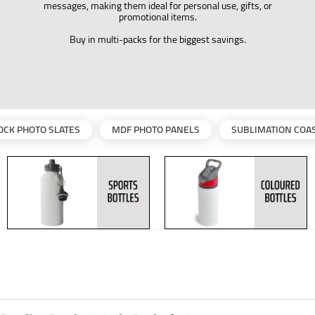
messages, making them ideal for personal use, gifts, or
promotional items.
Buy in multi-packs for the biggest savings.
OCK PHOTO SLATES
MDF PHOTO PANELS
SUBLIMATION COA