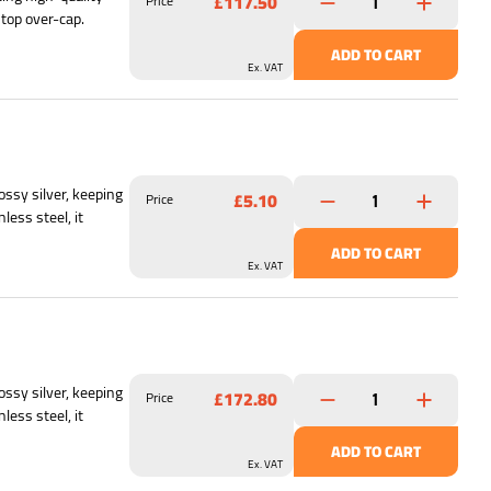
£117.50
Price
 top over-cap.
ADD TO CART
Ex. VAT
ssy silver, keeping
£5.10
Price
less steel, it
ADD TO CART
Ex. VAT
ssy silver, keeping
£172.80
Price
less steel, it
ADD TO CART
Ex. VAT