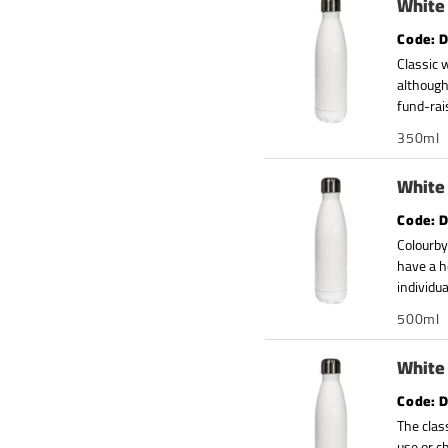
White 
D
Classic 
although
fund-rai
350ml
White 
D
Colourby
have a h
individua
500ml
White 
D
The clas
use or c