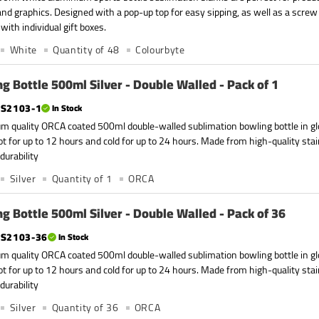
nd graphics. Designed with a pop-up top for easy sipping, as well as a screw
with individual gift boxes.
White
Quantity of 48
Colourbyte
g Bottle 500ml Silver - Double Walled - Pack of 1
S2103-1
In Stock
m quality ORCA coated 500ml double-walled sublimation bowling bottle in glo
ot for up to 12 hours and cold for up to 24 hours. Made from high-quality stain
durability
Silver
Quantity of 1
ORCA
g Bottle 500ml Silver - Double Walled - Pack of 36
S2103-36
In Stock
m quality ORCA coated 500ml double-walled sublimation bowling bottle in glo
ot for up to 12 hours and cold for up to 24 hours. Made from high-quality stain
durability
Silver
Quantity of 36
ORCA