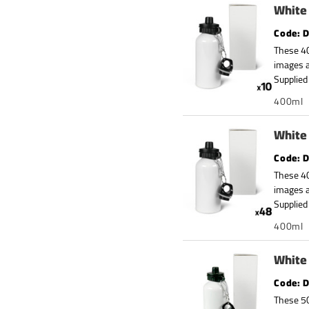
White 
D
These 40
images a
Supplied 
400ml
White 
D
These 40
images a
Supplied 
400ml
White 
D
These 50