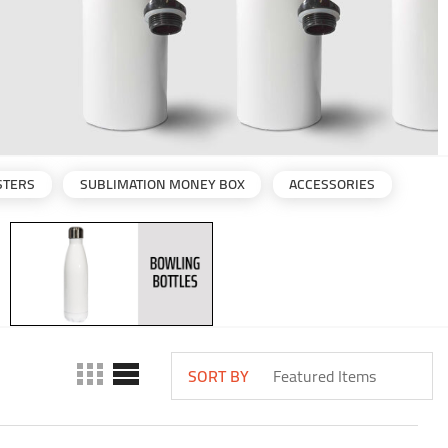
STERS
SUBLIMATION MONEY BOX
ACCESSORIES
SORT BY