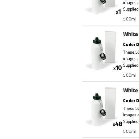
images a
Supplied 
500ml
White 
D
These 50
images a
Supplied 
500ml
White 
D
These 50
images a
Supplied 
500ml