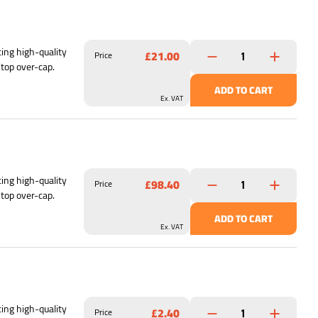
ing high-quality
£21.00
Price
 top over-cap.
ADD TO CART
Ex. VAT
ing high-quality
£98.40
Price
 top over-cap.
ADD TO CART
Ex. VAT
ing high-quality
£2.40
Price