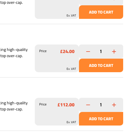
 top over-cap.
ADD TO CART
Ex. VAT
ing high-quality
£24.00
Price
 top over-cap.
ADD TO CART
Ex. VAT
ing high-quality
£112.00
Price
 top over-cap.
ADD TO CART
Ex. VAT