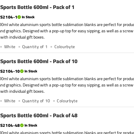
Sports Bottle 600ml - Pack of 1
S2104-1
In Stock
0ml white aluminium sports bottle sublimation blanks are perfect for produc
nd graphics. Designed with a pop-up top for easy sipping, as well as a screw
with individual gift boxes.
White
Quantity of 1
Colourbyte
Sports Bottle 600ml - Pack of 10
S2104-10
In Stock
0ml white aluminium sports bottle sublimation blanks are perfect for produc
nd graphics. Designed with a pop-up top for easy sipping, as well as a screw
with individual gift boxes.
White
Quantity of 10
Colourbyte
Sports Bottle 600ml - Pack of 48
S2104-48
In Stock
0ml white aluminium sports bottle sublimation blanks are perfect for produc