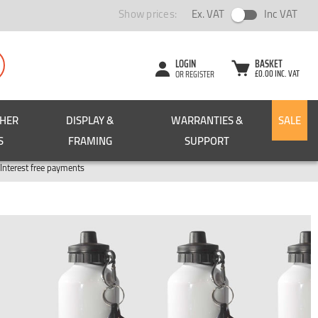
Show prices:
Ex. VAT
Inc VAT
LOGIN
BASKET
£0.00 INC. VAT
OR REGISTER
CHER
DISPLAY &
WARRANTIES &
SALE
S
FRAMING
SUPPORT
Pay in 3
Interest free payments