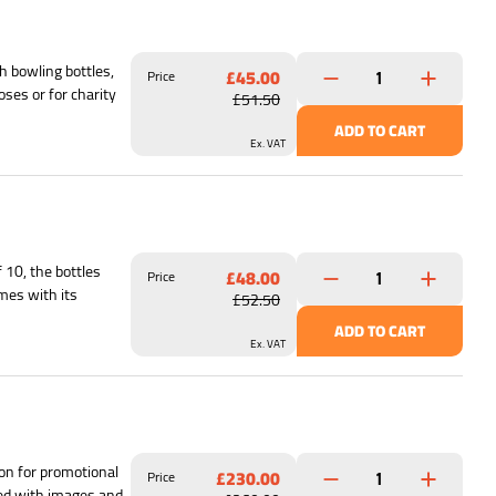
h bowling bottles,
£45.00
Price
oses or for charity
£51.50
ADD TO CART
Ex. VAT
 10, the bottles
£48.00
Price
mes with its
£52.50
ADD TO CART
Ex. VAT
ion for promotional
£230.00
Price
ized with images and