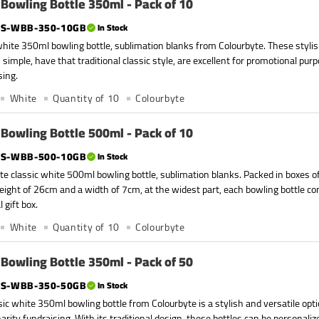
Bowling Bottle 350ml - Pack of 10
S-WBB-350-10GB
In Stock
white 350ml bowling bottle, sublimation blanks from Colourbyte. These stylis
 simple, have that traditional classic style, are excellent for promotional purp
sing.
White
Quantity of 10
Colourbyte
Bowling Bottle 500ml - Pack of 10
S-WBB-500-10GB
In Stock
te classic white 500ml bowling bottle, sublimation blanks. Packed in boxes of
eight of 26cm and a width of 7cm, at the widest part, each bowling bottle co
l gift box.
White
Quantity of 10
Colourbyte
Bowling Bottle 350ml - Pack of 50
S-WBB-350-50GB
In Stock
sic white 350ml bowling bottle from Colourbyte is a stylish and versatile opt
harity fundraising. With its traditional design, these bottles can be personal