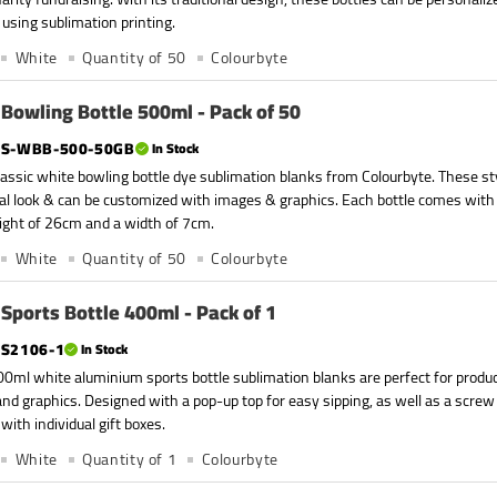
 using sublimation printing.
White
Quantity of 50
Colourbyte
Bowling Bottle 500ml - Pack of 50
S-WBB-500-50GB
In Stock
assic white bowling bottle dye sublimation blanks from Colourbyte. These sty
nal look & can be customized with images & graphics. Each bottle comes with 
ight of 26cm and a width of 7cm.
White
Quantity of 50
Colourbyte
Sports Bottle 400ml - Pack of 1
S2106-1
In Stock
0ml white aluminium sports bottle sublimation blanks are perfect for produc
nd graphics. Designed with a pop-up top for easy sipping, as well as a screw
with individual gift boxes.
White
Quantity of 1
Colourbyte