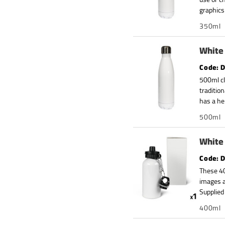
graphics
350ml
White 
D
500ml cl
traditio
has a he
500ml
White 
D
These 40
images a
Supplied 
400ml