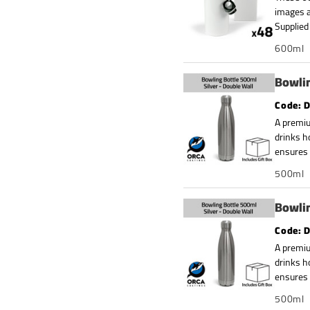
images a
Supplied 
600ml
Bowlin
D
A premiu
drinks h
ensures 
500ml
Bowlin
D
A premiu
drinks h
ensures 
500ml