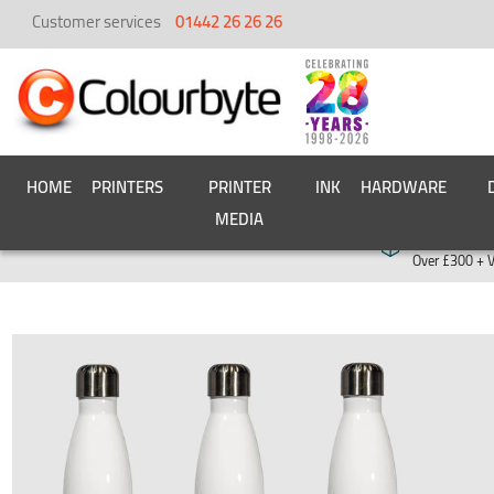
Customer services
01442 26 26 26
HOME
PRINTERS
PRINTER
INK
HARDWARE
MEDIA
Free deliver
Over £300 + 