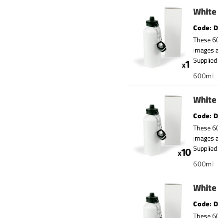
White 
D
These 60
images a
Supplied 
600ml
White 
D
These 60
images a
Supplied 
600ml
White 
D
These 60