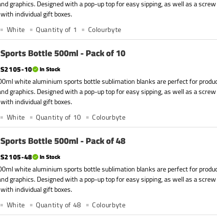
nd graphics. Designed with a pop-up top for easy sipping, as well as a screw
with individual gift boxes.
White
Quantity of 1
Colourbyte
Sports Bottle 500ml - Pack of 10
S2105-10
In Stock
0ml white aluminium sports bottle sublimation blanks are perfect for produc
nd graphics. Designed with a pop-up top for easy sipping, as well as a screw
with individual gift boxes.
White
Quantity of 10
Colourbyte
Sports Bottle 500ml - Pack of 48
S2105-48
In Stock
0ml white aluminium sports bottle sublimation blanks are perfect for produc
nd graphics. Designed with a pop-up top for easy sipping, as well as a screw
with individual gift boxes.
White
Quantity of 48
Colourbyte