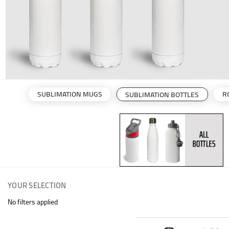
SUBLIMATION MUGS
R
SUBLIMATION BOTTLES
YOUR SELECTION
No filters applied