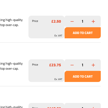
ing high-quality
£2.50
Price
 top over-cap.
ADD TO CART
Ex. VAT
ing high-quality
£23.75
Price
 top over-cap.
ADD TO CART
Ex. VAT
ing high-quality