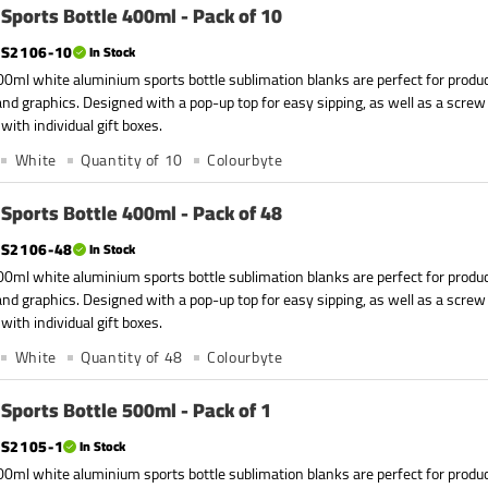
Sports Bottle 400ml - Pack of 10
S2106-10
In Stock
0ml white aluminium sports bottle sublimation blanks are perfect for produc
nd graphics. Designed with a pop-up top for easy sipping, as well as a screw
with individual gift boxes.
White
Quantity of 10
Colourbyte
Sports Bottle 400ml - Pack of 48
S2106-48
In Stock
0ml white aluminium sports bottle sublimation blanks are perfect for produc
nd graphics. Designed with a pop-up top for easy sipping, as well as a screw
with individual gift boxes.
White
Quantity of 48
Colourbyte
Sports Bottle 500ml - Pack of 1
S2105-1
In Stock
0ml white aluminium sports bottle sublimation blanks are perfect for produc