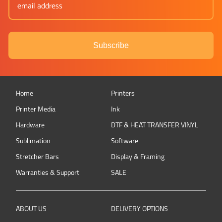
Subscribe
Home
Printers
Printer Media
Ink
Hardware
DTF & HEAT TRANSFER VINYL
Sublimation
Software
Stretcher Bars
Display & Framing
Warranties & Support
SALE
ABOUT US
DELIVERY OPTIONS