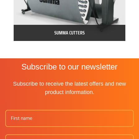
SUMMA CUTTERS
Subscribe to our newsletter
Subscribe to receive the latest offers and new
product information.