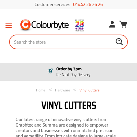
Customer services
01442 26 26 26
Search
Order by 3pm
for Next Day Delivery
Home
Hardware
Vinyl Cutters
VINYL CUTTERS
Our latest range of innovative vinyl cutters from
Graphtec and Summa are designed to empower
creators and businesses with unmatched precision
and versatility. From intricate designs to large-scale