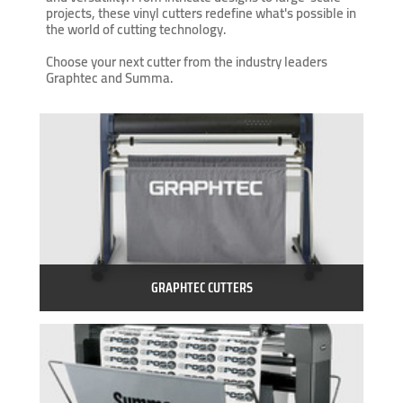
projects, these vinyl cutters redefine what's possible in
the world of cutting technology.
Choose your next cutter from the industry leaders
Graphtec and Summa.
GRAPHTEC CUTTERS