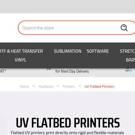
Search
DTF & HEAT TRANSFER
SUBLIMATION
SOFTWARE
STRET
VINYL
BAR
y
Order by 3pm
VAT*
for Next Day Delivery
Home
Hardware
Printers
UV Flatbed Printers
UV FLATBED PRINTERS
Flatbed UV printers print directly onto rigid and flexible materials