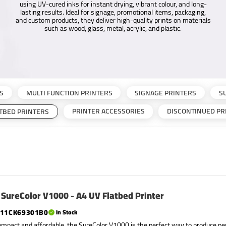
using UV-cured inks for instant drying, vibrant colour, and long-
lasting results. Ideal for signage, promotional items, packaging,
and custom products, they deliver high-quality prints on materials
such as wood, glass, metal, acrylic, and plastic.
S
MULTI FUNCTION PRINTERS
SIGNAGE PRINTERS
S
PRINTER ACCESSORIES
DISCONTINUED PR
ATBED PRINTERS
SureColor V1000 - A4 UV Flatbed Printer
11CK69301B0
In Stock
ompact and affordable, the SureColor V1000 is the perfect way to produce pe