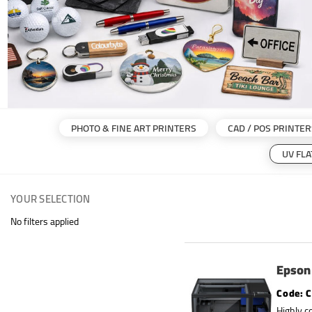
PHOTO & FINE ART PRINTERS
CAD / POS PRINTER
UV FL
YOUR SELECTION
No filters applied
Epson 
C
Highly c