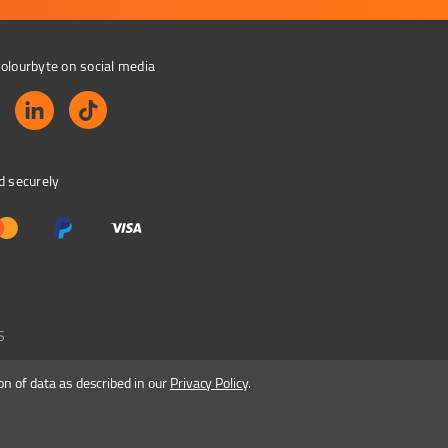
olourbyte on social media
d securely
S
on of data as described in our
Privacy Policy
.