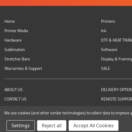
Home
Printers
Printer Media
Ink
Hardware
DTF & HEAT TRA
Sublimation
Software
Stretcher Bars
Display & Framin
Warranties & Support
SALE
ABOUT US
DELIVERY OPTIO
CONTACT US
REMOTE SUPPO
RETURNING AN ITEM
We use cookies (and other similar technologies) to collect data to improve
Settings
Reject all
Accept All Cookies