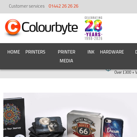
Customer services
01442 26 26 26
HOME
PRINTERS
PRINTER
INK
HARDWARE
MEDIA
Free deliver
Over £300 + 