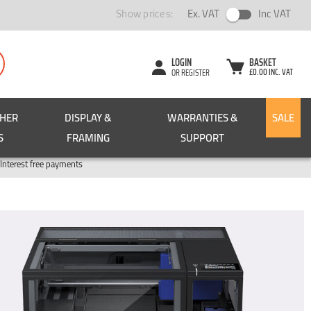
Show prices:
Ex. VAT
Inc VAT
LOGIN
BASKET
£0.00 INC. VAT
OR REGISTER
CHER
DISPLAY &
WARRANTIES &
SALE
S
FRAMING
SUPPORT
Pay in 3
Interest free payments