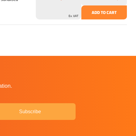
ADD TO CART
Ex. VAT
ation.
Subscribe