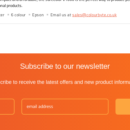
nal products.
ter
6 colour
Epson
Email us at
sales@colourbyte.co.uk
Subscribe to our newsletter
ribe to receive the latest offers and new product inform