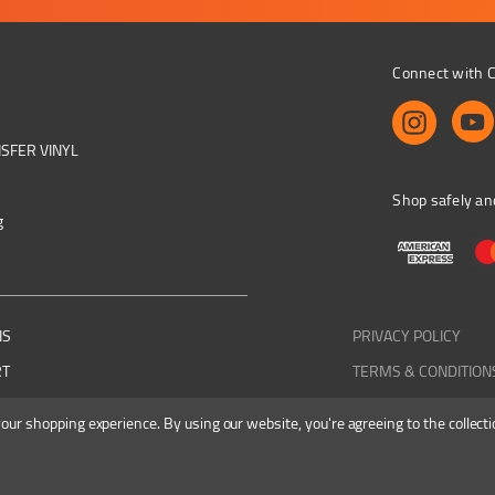
Connect with C
NSFER VINYL
Shop safely an
g
NS
PRIVACY POLICY
RT
TERMS & CONDITION
 your shopping experience.
By using our website, you're agreeing to the collecti
Colourbyte 1998-2026. All rights reserved. E&OE