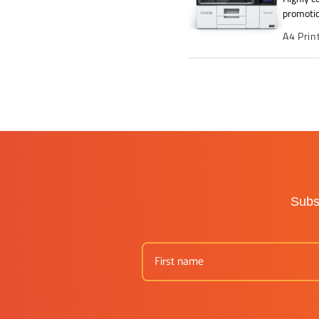
promotio
A4 Prin
Subsc