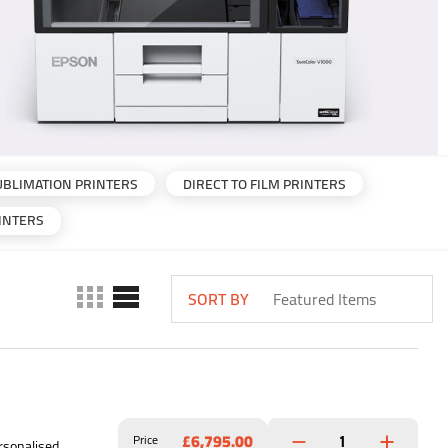
UBLIMATION PRINTERS
DIRECT TO FILM PRINTERS
INTERS
SORT BY
£6,795.00
Price
rsonalised