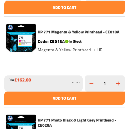
ADD TO CART
HP 771 Magenta & Yellow Printhead - CE018A
CE018A
In Stock
Magenta & Yellow Printhead
HP
£162.00
Price
Ex. VAT
ADD TO CART
HP 771 Photo Black & Light Grey Printhead -
CE020A