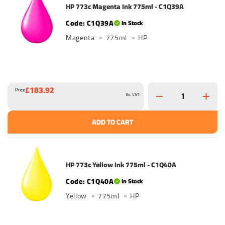
HP 773c Magenta Ink 775ml - C1Q39A
C1Q39A
In Stock
Magenta
775ml
HP
£183.92
Price
Ex. VAT
ADD TO CART
HP 773c Yellow Ink 775ml - C1Q40A
C1Q40A
In Stock
Yellow
775ml
HP