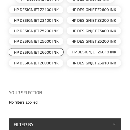
HP DESIGNJET Z2100 INK
HP DESIGNJET Z2600 INK
HP DESIGNJET Z3100 INK
HP DESIGNJET Z3200 INK
HP DESIGNJET Z5200 INK
HP DESIGNJET Z5400 INK
HP DESIGNJET Z5600 INK
HP DESIGNJET Z6200 INK
HP DESIGNJET Z6610 INK
HP DESIGNJET Z6600 INK
HP DESIGNJET Z6800 INK
HP DESIGNJET Z6810 INK
YOUR SELECTION
No filters applied
FILTER BY