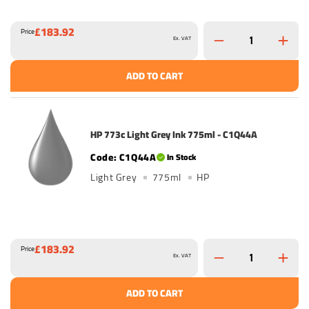
£183.92
Price
Ex. VAT
ADD TO CART
HP 773c Light Grey Ink 775ml - C1Q44A
C1Q44A
In Stock
Light Grey
775ml
HP
£183.92
Price
Ex. VAT
ADD TO CART