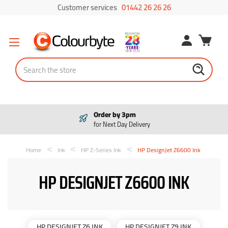
Customer services
01442 26 26 26
Search
Order by 3pm
for Next Day Delivery
Home
Ink
HP Z-Series Ink
HP DesignJet Z6600 Ink
HP DESIGNJET Z6600 INK
HP DESIGNJET Z6 INK
HP DESIGNJET Z9 INK