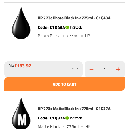
HP 773c Photo Black Ink 775ml - C1Q43A
C1Q43A
In Stock
Photo Black
775ml
HP
£183.92
Price
Ex. VAT
ADD TO CART
HP 773c Matte Black Ink 775ml - C1Q37A
C1Q37A
In Stock
Matte Black
775ml
HP