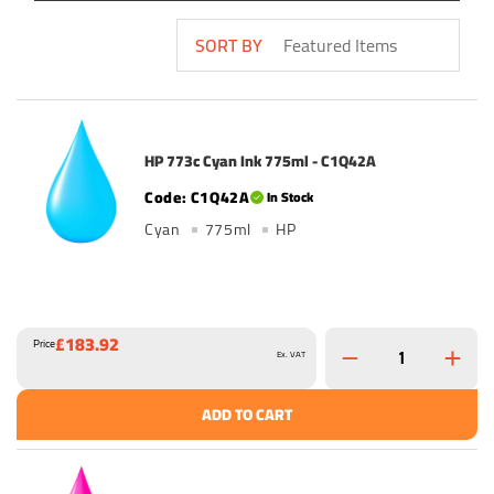
SORT BY
HP 773c Cyan Ink 775ml - C1Q42A
C1Q42A
In Stock
Cyan
775ml
HP
£183.92
Price
Ex. VAT
ADD TO CART