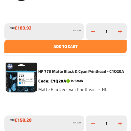
£183.92
Price
Ex. VAT
ADD TO CART
HP 773 Matte Black & Cyan Printhead - C1Q20A
C1Q20A
In Stock
Matte Black & Cyan Printhead
HP
£158.20
Price
Ex. VAT