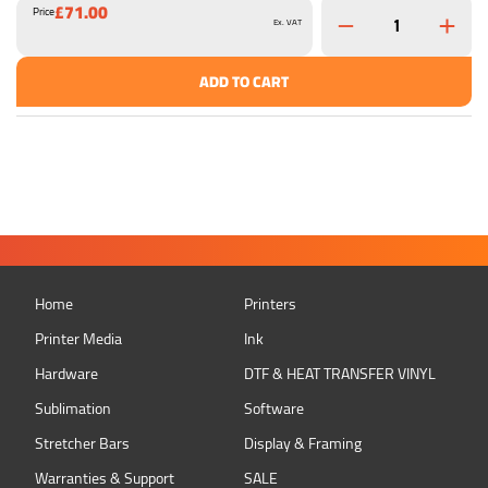
£71.00
Price
Ex. VAT
ADD TO CART
Home
Printers
Printer Media
Ink
Hardware
DTF & HEAT TRANSFER VINYL
Sublimation
Software
Stretcher Bars
Display & Framing
Warranties & Support
SALE