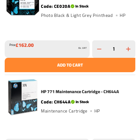
CE020A
In Stock
Photo Black & Light Grey Printhead
HP
£162.00
Price
Ex. VAT
ADD TO CART
HP 771 Maintenance Cartridge - CH644A
CH644A
In Stock
Maintenance Cartridge
HP