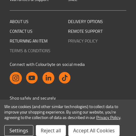
ABOUT US
DELIVERY OPTIONS
CONTACT US
REMOTE SUPPORT
RETURNING AN ITEM
PRIVACY POLICY
TERMS & CONDITIONS
Connect with Colourbyte on social media
Shop safely and securely
We use cookies (and other similar technologies) to collect data to
improve your shopping experience.
By using our website, you're
agreeing to the collection of data as described in our
Privacy Policy
.
Colourbyte 1998-2026. All rights reserved. E&OE
Settings
Reject all
Accept All Cookies