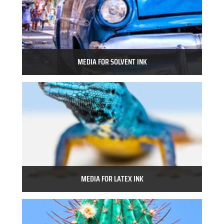
MEDIA FOR SOLVENT INK
MEDIA FOR LATEX INK