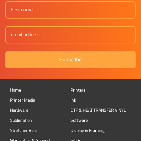
Subscribe
Home
Printers
Printer Media
Ink
Hardware
DTF & HEAT TRANSFER VINYL
Sublimation
Software
Stretcher Bars
Display & Framing
Warranties & Support
SALE