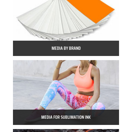
MEDIA BY BRAND
MEDIA FOR SUBLIMATION INK