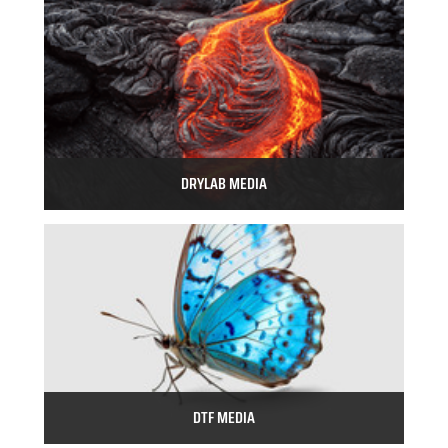
DRYLAB MEDIA
DTF MEDIA