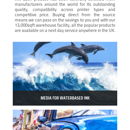
manufacturers around the world for its outstanding
quality, compatibility across printer types and
competitive price. Buying direct from the source
means we can pass on the savings to you and with our
13,000sqft warehouse facility, all the popular products
are available on a next day service anywhere in the UK.
MEDIA FOR WATERBASED INK