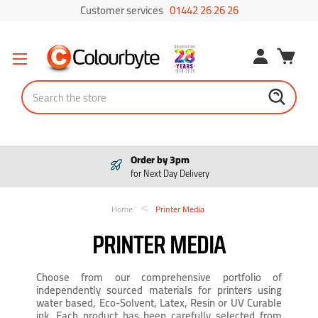
Customer services
01442 26 26 26
Search
Order by 3pm
for Next Day Delivery
Home
Printer Media
PRINTER MEDIA
Choose from our comprehensive portfolio of
independently sourced materials for printers using
water based, Eco-Solvent, Latex, Resin or UV Curable
ink. Each product has been carefully selected from