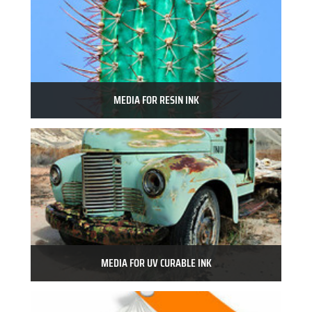
MEDIA FOR RESIN INK
MEDIA FOR UV CURABLE INK