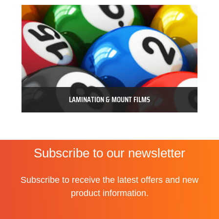
LAMINATION & MOUNT FILMS
Subscribe to our newsletter
Subscribe to receive the latest offers and new
product information.