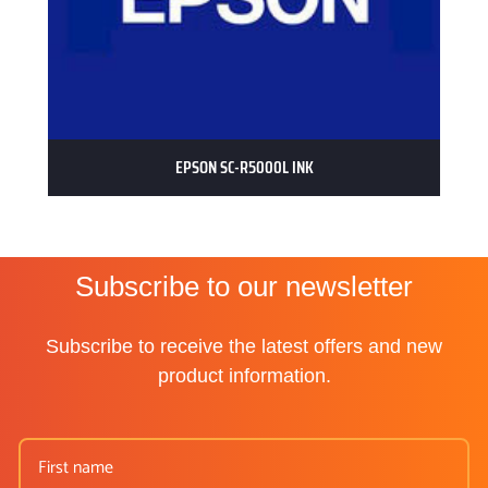
EPSON SC-R5000L INK
Subscribe to our newsletter
Subscribe to receive the latest offers and new
product information.