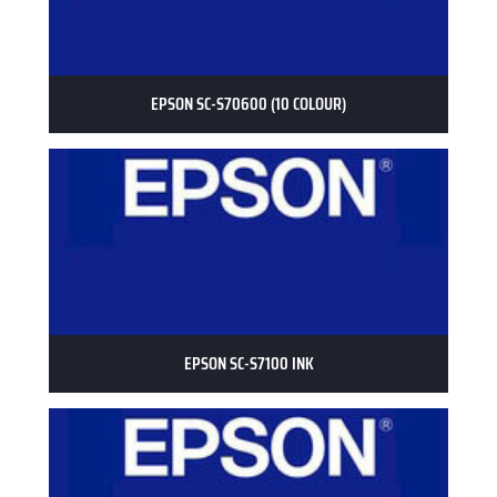
EPSON SC-S70600 (10 COLOUR)
EPSON SC-S7100 INK