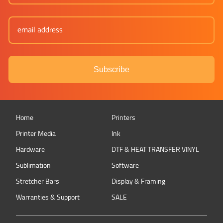
Subscribe
Home
Printers
Printer Media
Ink
Hardware
DTF & HEAT TRANSFER VINYL
Sublimation
Software
Stretcher Bars
Display & Framing
Warranties & Support
SALE