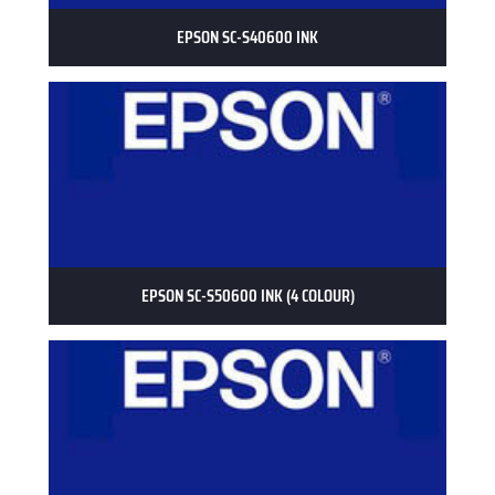
EPSON SC-S40600 INK
EPSON SC-S50600 INK (4 COLOUR)