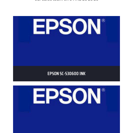
EPSON SC-S30600 INK