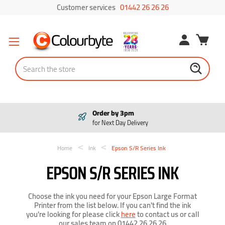
Customer services
01442 26 26 26
Search
Pay in 3
Interest free payments
Home
Ink
Epson S/R Series Ink
EPSON S/R SERIES INK
Choose the ink you need for your Epson Large Format
Printer from the list below. If you can't find the ink
you're looking for please click
here
to contact us or call
our sales team on 01442 26 26 26