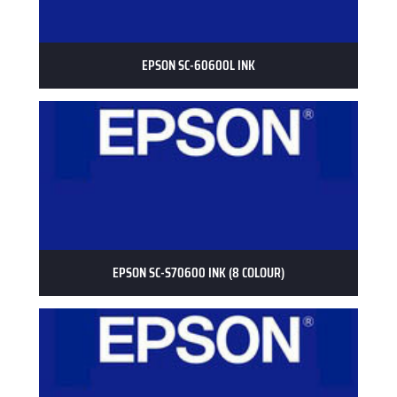
EPSON SC-60600L INK
EPSON SC-S70600 INK (8 COLOUR)