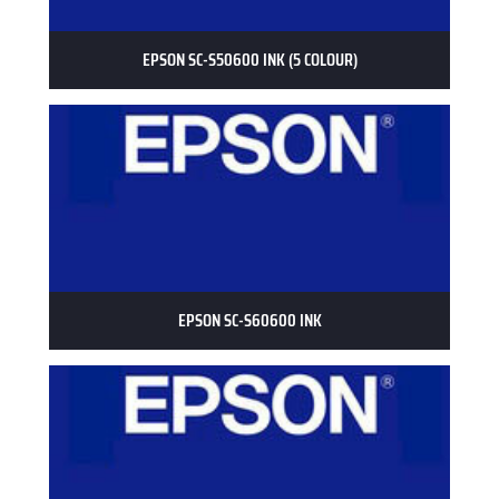
EPSON SC-S50600 INK (5 COLOUR)
EPSON SC-S60600 INK