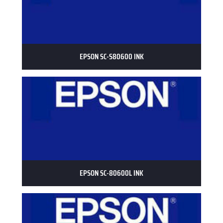
EPSON SC-S80600 INK
EPSON SC-80600L INK