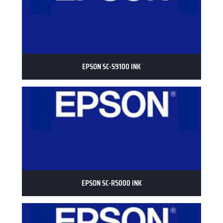
EPSON SC-S9100 INK
EPSON SC-R5000 INK