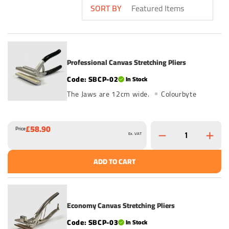
SORT BY
Professional Canvas Stretching Pliers
SBCP-02
In Stock
The Jaws are 12cm wide.
Colourbyte
£58.90
Price
Ex. VAT
ADD TO CART
Economy Canvas Stretching Pliers
SBCP-03
In Stock