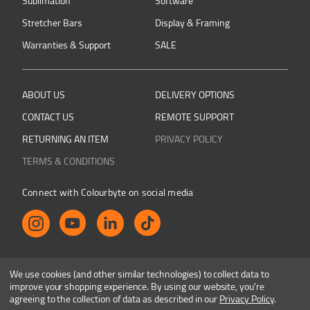
Sublimation
Software
Stretcher Bars
Display & Framing
Warranties & Support
SALE
ABOUT US
DELIVERY OPTIONS
CONTACT US
REMOTE SUPPORT
RETURNING AN ITEM
PRIVACY POLICY
TERMS & CONDITIONS
Connect with Colourbyte on social media
Shop safely and securely
We use cookies (and other similar technologies) to collect data to
improve your shopping experience.
By using our website, you're
agreeing to the collection of data as described in our
Privacy Policy
.