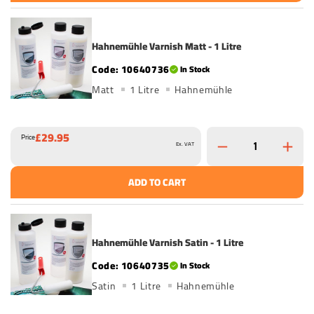
Hahnemühle Varnish Matt - 1 Litre
10640736
In Stock
Matt
1 Litre
Hahnemühle
£29.95
Price
Ex. VAT
ADD TO CART
Hahnemühle Varnish Satin - 1 Litre
10640735
In Stock
Satin
1 Litre
Hahnemühle