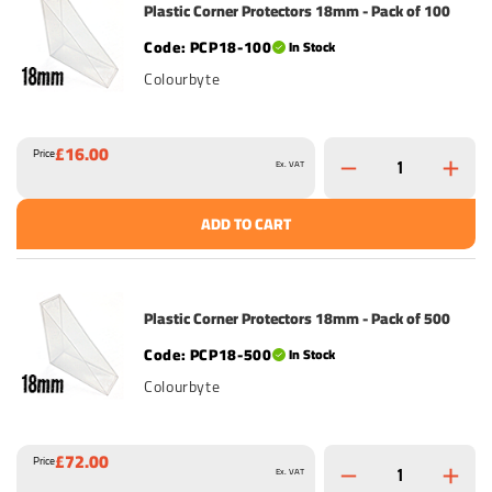
Plastic Corner Protectors 18mm - Pack of 100
PCP18-100
In Stock
Colourbyte
£16.00
Price
Ex. VAT
ADD TO CART
Plastic Corner Protectors 18mm - Pack of 500
PCP18-500
In Stock
Colourbyte
£72.00
Price
Ex. VAT