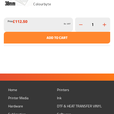
Colourbyte
£112.50
Price
Ex. VAT
ADD TO CART
Home
Printers
Printer Media
Ink
Hardware
DTF & HEAT TRANSFER VINYL