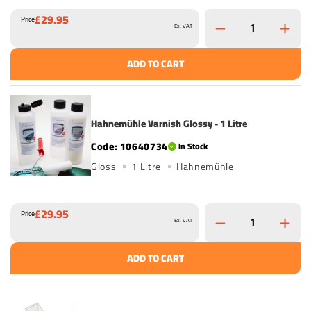
£29.95
Price
Ex. VAT
ADD TO CART
Hahnemühle Varnish Glossy - 1 Litre
10640734
In Stock
Gloss
1 Litre
Hahnemühle
£29.95
Price
Ex. VAT
ADD TO CART