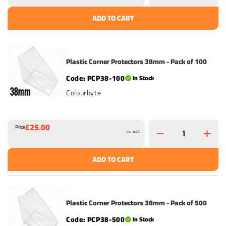
ADD TO CART
Plastic Corner Protectors 38mm - Pack of 100
PCP38-100
In Stock
Colourbyte
£25.00
Price
Ex. VAT
ADD TO CART
Plastic Corner Protectors 38mm - Pack of 500
PCP38-500
In Stock