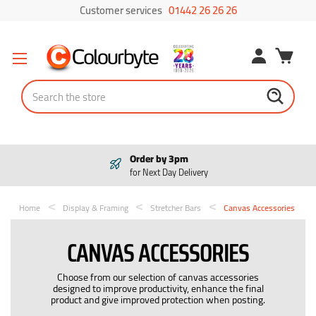
Customer services
01442 26 26 26
Search
Order by 3pm
for Next Day Delivery
Home
Display & Framing
Stretcher Bars
Canvas Accessories
CANVAS ACCESSORIES
Choose from our selection of canvas accessories
designed to improve productivity, enhance the final
product and give improved protection when posting.