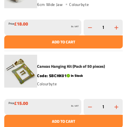
6cm Wide Jaw
Colourbyte
£18.00
Price
Ex. VAT
ADD TO CART
Canvas Hanging Kit (Pack of 50 pieces)
SBCHK01
In Stock
Colourbyte
£15.00
Price
Ex. VAT
ADD TO CART