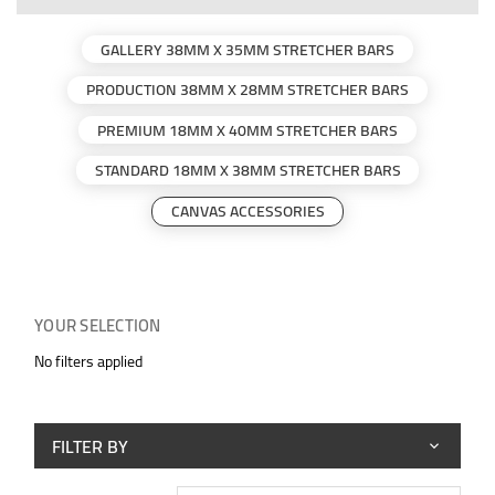
GALLERY 38MM X 35MM STRETCHER BARS
PRODUCTION 38MM X 28MM STRETCHER BARS
PREMIUM 18MM X 40MM STRETCHER BARS
STANDARD 18MM X 38MM STRETCHER BARS
CANVAS ACCESSORIES
YOUR SELECTION
No filters applied
FILTER BY