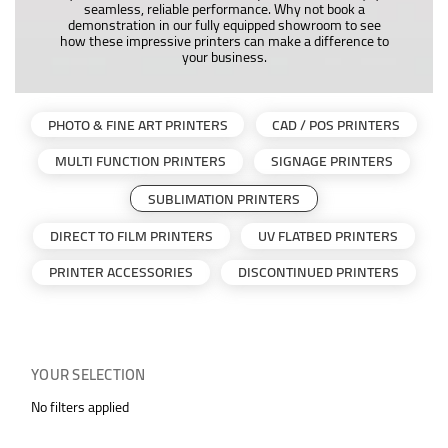
seamless, reliable performance. Why not book a
demonstration in our fully equipped showroom to see
how these impressive printers can make a difference to
your business.
PHOTO & FINE ART PRINTERS
CAD / POS PRINTERS
MULTI FUNCTION PRINTERS
SIGNAGE PRINTERS
SUBLIMATION PRINTERS
DIRECT TO FILM PRINTERS
UV FLATBED PRINTERS
PRINTER ACCESSORIES
DISCONTINUED PRINTERS
YOUR SELECTION
No filters applied