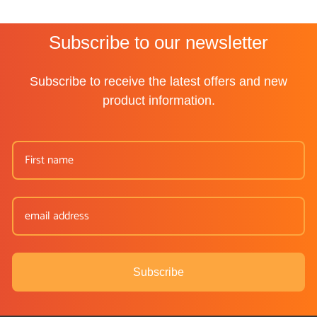
Subscribe to our newsletter
Subscribe to receive the latest offers and new
product information.
Subscribe