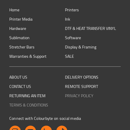
Home
Printers
Printer Media
Ink
Hardware
DTF & HEAT TRANSFER VINYL
Sublimation
Software
Stretcher Bars
Display & Framing
Warranties & Support
SALE
ABOUT US
DELIVERY OPTIONS
CONTACT US
REMOTE SUPPORT
RETURNING AN ITEM
PRIVACY POLICY
TERMS & CONDITIONS
Connect with Colourbyte on social media