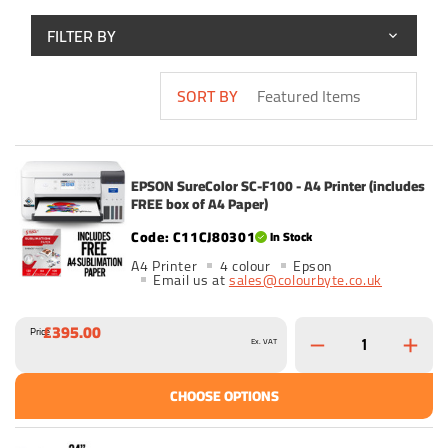
FILTER BY
SORT BY
EPSON SureColor SC-F100 - A4 Printer (includes
FREE box of A4 Paper)
C11CJ80301
In Stock
A4 Printer
4 colour
Epson
Email us at
sales@colourbyte.co.uk
£395.00
Price
Ex. VAT
CHOOSE OPTIONS