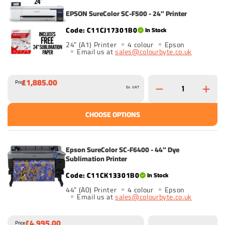
EPSON SureColor SC-F500 - 24" Printer
C11CJ17301B0
In Stock
24" (A1) Printer
4 colour
Epson
Email us at
sales@colourbyte.co.uk
£1,885.00
Price
Ex. VAT
CHOOSE OPTIONS
Epson SureColor SC-F6400 - 44" Dye
Sublimation Printer
C11CK13301B0
In Stock
44" (A0) Printer
4 colour
Epson
Email us at
sales@colourbyte.co.uk
£4,995.00
Price