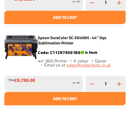
Ex. VAT
ADD TO CART
Epson SureColor SC-F6400H - 44" Dye
Sublimation Printer
C11CK79301B0
In Stock
44" (A0) Printer
6 colour
Epson
Email us at
sales@colourbyte.co.uk
£5,795.00
Price
Ex. VAT
ADD TO CART