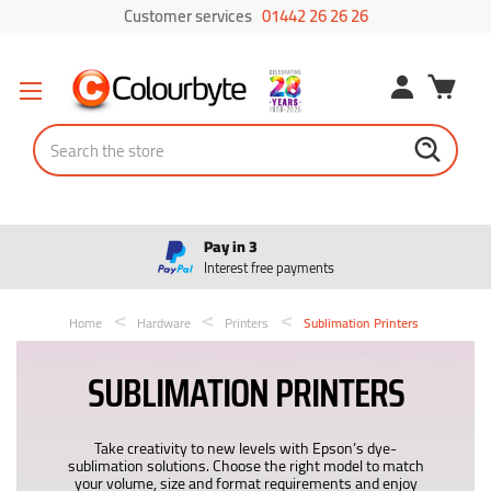
Customer services
01442 26 26 26
Search
Pay in 3
Interest free payments
Home
Hardware
Printers
Sublimation Printers
SUBLIMATION PRINTERS
Take creativity to new levels with Epson’s dye-
sublimation solutions. Choose the right model to match
your volume, size and format requirements and enjoy