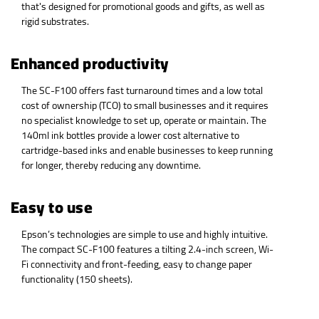
that's designed for promotional goods and gifts, as well as
rigid substrates.
Enhanced productivity
The SC-F100 offers fast turnaround times and a low total
cost of ownership (TCO) to small businesses and it requires
no specialist knowledge to set up, operate or maintain. The
140ml ink bottles provide a lower cost alternative to
cartridge-based inks and enable businesses to keep running
for longer, thereby reducing any downtime.
Easy to use
Epson’s technologies are simple to use and highly intuitive.
The compact SC-F100 features a tilting 2.4-inch screen, Wi-
Fi connectivity and front-feeding, easy to change paper
functionality (150 sheets).