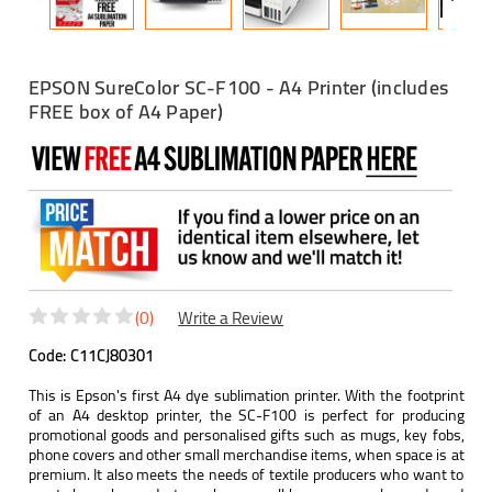
EPSON SureColor SC-F100 - A4 Printer (includes
FREE box of A4 Paper)
(0)
Write a Review
Code:
C11CJ80301
This is Epson's first A4 dye sublimation printer. With the footprint
of an A4 desktop printer, the SC-F100 is perfect for producing
promotional goods and personalised gifts such as mugs, key fobs,
phone covers and other small merchandise items, when space is at
premium. It also meets the needs of textile producers who want to