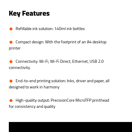
Key Features
Refillable ink solution: 140ml ink bottles
Compact design: With the footprint of an A4 desktop
printer
Connectivity: Wi-Fi, Wi-Fi Direct, Ethernet, USB 2.0
connectivity
End-to-end printing solution: Inks, driver and paper, all
designed to work in harmony
High-quality output: PrecisionCore MicroTFP printhead
for consistency and quality