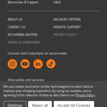
Warranties & Support
SALE
ABOUT US
DELIVERY OPTIONS
CONTACT US
REMOTE SUPPORT
RETURNING AN ITEM
PRIVACY POLICY
TERMS & CONDITIONS
Connect with Colourbyte on social media
Shop safely and securely
We use cookies (and other similar technologies) to collect data to
improve your shopping experience.
By using our website, you're
agreeing to the collection of data as described in our
Privacy Policy
.
Colourbyte 1998-2026. All rights reserved. E&OE
Settings
Reject all
Accept All Cookies