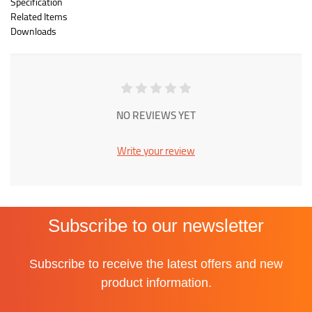
Specification
Related Items
Downloads
NO REVIEWS YET
Write your review
Subscribe to our newsletter
Subscribe to receive the latest offers and new
product information.