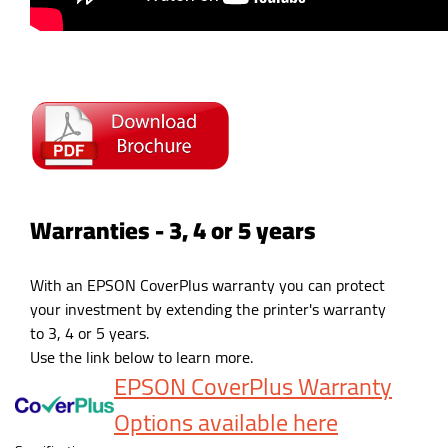
Warranties - 3, 4 or 5 years
With an EPSON CoverPlus warranty you can protect
your investment by extending the printer's warranty
to 3, 4 or 5 years.
Use the link below to learn more.
EPSON CoverPlus Warranty
Options available here