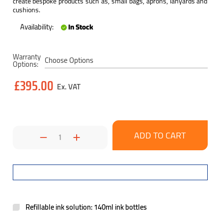
create bespoke products such as, small bags, aprons, lanyards and
cushions.
Availability:
In Stock
Current
Warranty
Stock:
Options:
£395.00
Decrease
Increase
Quantity:
Quantity:
Refillable ink solution: 140ml ink bottles