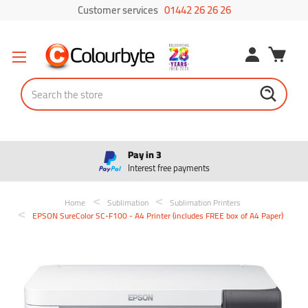
Customer services
01442 26 26 26
Search
Pay in 3
Interest free payments
Home
Sublimation
Sublimation Printers
EPSON SureColor SC-F100 - A4 Printer (includes FREE box of A4 Paper)