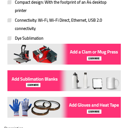
Compact design: With the footprint of an A4 desktop
printer
Connectivity: Wi-Fi, Wi-Fi Direct, Ethernet, USB 2.0
connectivity
Dye Sublimation