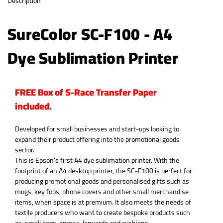
Description
SureColor SC-F100 - A4
Dye Sublimation Printer
FREE Box of S-Race Transfer Paper
included.
Developed for small businesses and start-ups looking to
expand their product offering into the promotional goods
sector.
This is Epson's first A4 dye sublimation printer. With the
footprint of an A4 desktop printer, the SC-F100 is perfect for
producing promotional goods and personalised gifts such as
mugs, key fobs, phone covers and other small merchandise
items, when space is at premium. It also meets the needs of
textile producers who want to create bespoke products such
as, small bags, aprons, lanyards and cushions.