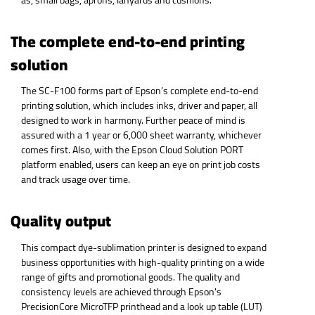
The complete end-to-end printing
solution
The SC-F100 forms part of Epson’s complete end-to-end
printing solution, which includes inks, driver and paper, all
designed to work in harmony. Further peace of mind is
assured with a 1 year or 6,000 sheet warranty, whichever
comes first. Also, with the Epson Cloud Solution PORT
platform enabled, users can keep an eye on print job costs
and track usage over time.
Quality output
This compact dye-sublimation printer is designed to expand
business opportunities with high-quality printing on a wide
range of gifts and promotional goods. The quality and
consistency levels are achieved through Epson's
PrecisionCore MicroTFP printhead and a look up table (LUT)