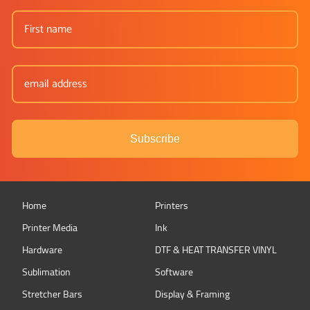
Subscribe
Home
Printers
Printer Media
Ink
Hardware
DTF & HEAT TRANSFER VINYL
Sublimation
Software
Stretcher Bars
Display & Framing