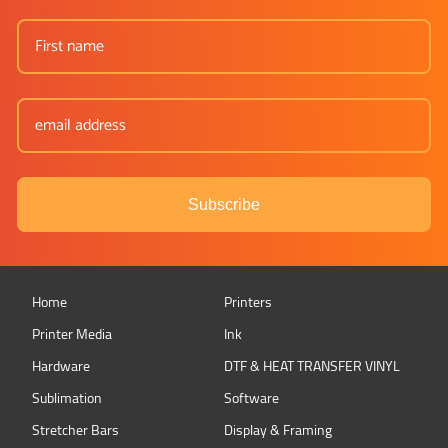
Subscribe
Home
Printers
Printer Media
Ink
Hardware
DTF & HEAT TRANSFER VINYL
Sublimation
Software
Stretcher Bars
Display & Framing