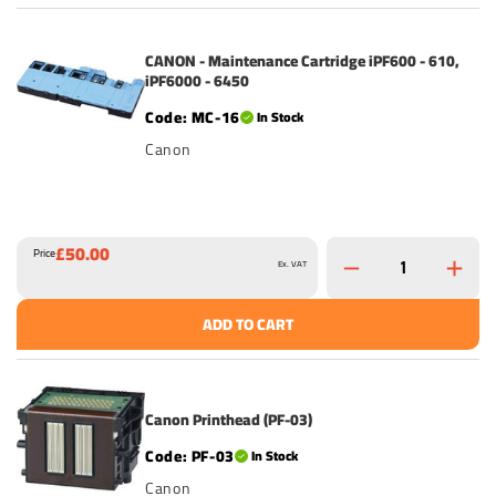
CANON - Maintenance Cartridge iPF600 - 610,
iPF6000 - 6450
MC-16
In Stock
Canon
£50.00
Price
Ex. VAT
ADD TO CART
Canon Printhead (PF-03)
PF-03
In Stock
Canon