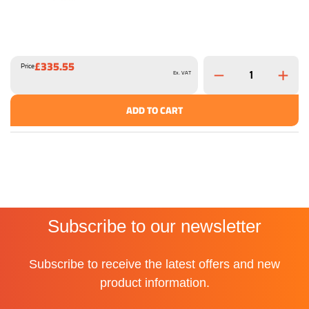
£335.55
Price
Ex. VAT
ADD TO CART
Subscribe to our newsletter
Subscribe to receive the latest offers and new
product information.