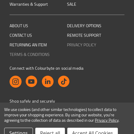
Warranties & Support
SALE
ABOUT US
DELIVERY OPTIONS
CONTACT US
REMOTE SUPPORT
RETURNING AN ITEM
PRIVACY POLICY
TERMS & CONDITIONS
Connect with Colourbyte on social media
Shop safely and securely
We use cookies (and other similar technologies) to collect data to
improve your shopping experience.
By using our website, you're
agreeing to the collection of data as described in our
Privacy Policy
.
Colourbyte 1998-2026. All rights reserved. E&OE
Settings
Reject all
Accept All Cookies