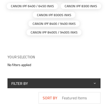
CANON IPF 6400 / 6450 INKS
CANON IPF 8300 INKS
CANON IPF 8300S INKS
CANON IPF 8400 / 9400 INKS
CANON IPF 8400S / 9400S INKS
YOUR SELECTION
No filters applied
FILTER BY
SORT BY