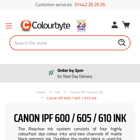
Customer services
01442 26 26 26
Search
Order by 3pm
for Next Day Delivery
Home
Ink
Canon iPF-Series Ink
Canon iPF 600 / 605 / 610 Ink
CANON IPF 600 / 605 / 610 INK
The Reactive ink system consists of four highly
colourfast dye colour inks and two channels of matte
black pigment ink. Doubling the matte black is used for