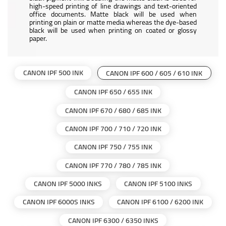
high-speed printing of line drawings and text-oriented
office documents. Matte black will be used when
printing on plain or matte media whereas the dye-based
black will be used when printing on coated or glossy
paper.
CANON IPF 500 INK
CANON IPF 600 / 605 / 610 INK
CANON IPF 650 / 655 INK
CANON IPF 670 / 680 / 685 INK
CANON IPF 700 / 710 / 720 INK
CANON IPF 750 / 755 INK
CANON IPF 770 / 780 / 785 INK
CANON IPF 5000 INKS
CANON IPF 5100 INKS
CANON IPF 6000S INKS
CANON IPF 6100 / 6200 INK
CANON IPF 6300 / 6350 INKS