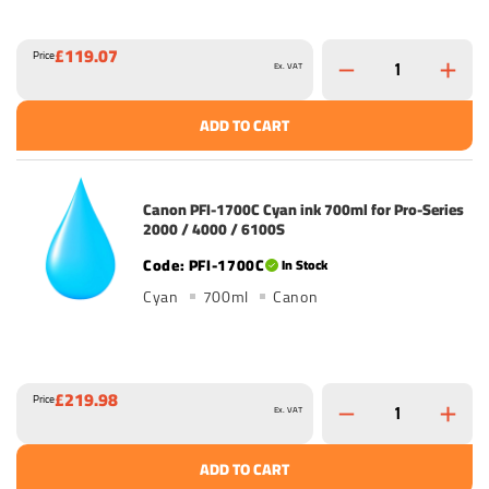
£119.07
Price
Ex. VAT
ADD TO CART
Canon PFI-1700C Cyan ink 700ml for Pro-Series
2000 / 4000 / 6100S
PFI-1700C
In Stock
Cyan
700ml
Canon
£219.98
Price
Ex. VAT
ADD TO CART