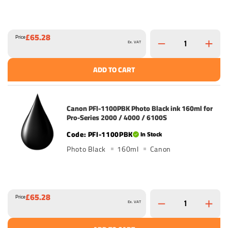
£65.28
Price
Ex. VAT
ADD TO CART
Canon PFI-1100PBK Photo Black ink 160ml for
Pro-Series 2000 / 4000 / 6100S
PFI-1100PBK
In Stock
Photo Black
160ml
Canon
£65.28
Price
Ex. VAT