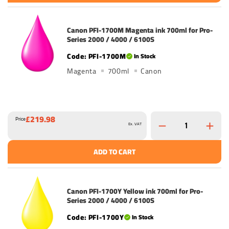
Canon PFI-1700M Magenta ink 700ml for Pro-
Series 2000 / 4000 / 6100S
PFI-1700M
In Stock
Magenta
700ml
Canon
£219.98
Price
Ex. VAT
ADD TO CART
Canon PFI-1700Y Yellow ink 700ml for Pro-
Series 2000 / 4000 / 6100S
PFI-1700Y
In Stock