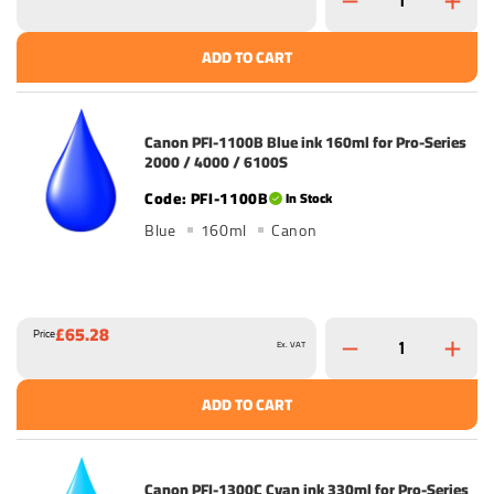
ADD TO CART
Canon PFI-1100B Blue ink 160ml for Pro-Series
2000 / 4000 / 6100S
PFI-1100B
In Stock
Blue
160ml
Canon
£65.28
Price
Ex. VAT
ADD TO CART
Canon PFI-1300C Cyan ink 330ml for Pro-Series