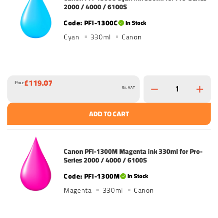
2000 / 4000 / 6100S
PFI-1300C
In Stock
Cyan
330ml
Canon
£119.07
Price
Ex. VAT
ADD TO CART
Canon PFI-1300M Magenta ink 330ml for Pro-
Series 2000 / 4000 / 6100S
PFI-1300M
In Stock
Magenta
330ml
Canon