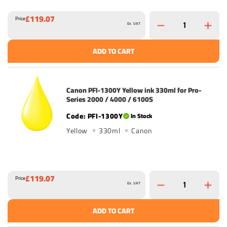
£119.07
Price
Ex. VAT
ADD TO CART
Canon PFI-1300Y Yellow ink 330ml for Pro-
Series 2000 / 4000 / 6100S
PFI-1300Y
In Stock
Yellow
330ml
Canon
£119.07
Price
Ex. VAT
ADD TO CART