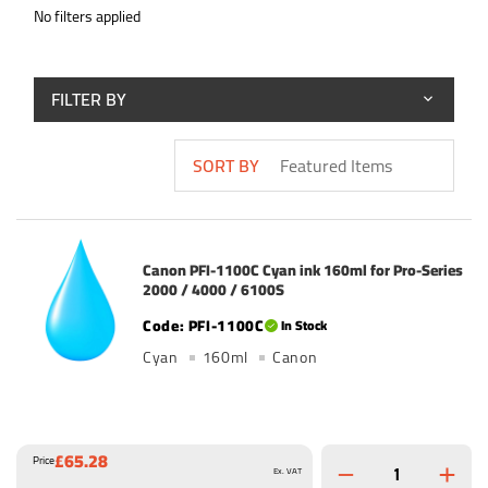
No filters applied
FILTER BY
SORT BY
Canon PFI-1100C Cyan ink 160ml for Pro-Series
2000 / 4000 / 6100S
PFI-1100C
In Stock
Cyan
160ml
Canon
£65.28
Price
Ex. VAT