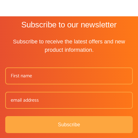
Subscribe to our newsletter
Subscribe to receive the latest offers and new
product information.
Subscribe