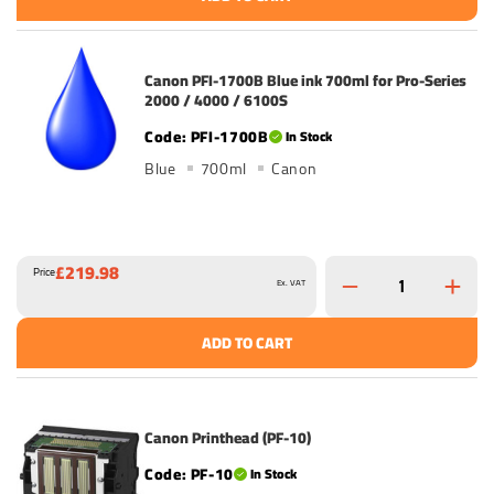
Canon PFI-1700B Blue ink 700ml for Pro-Series
2000 / 4000 / 6100S
PFI-1700B
In Stock
Blue
700ml
Canon
£219.98
Price
Ex. VAT
ADD TO CART
Canon Printhead (PF-10)
PF-10
In Stock