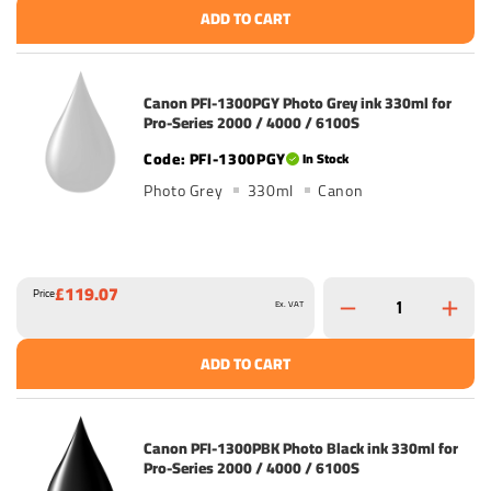
ADD TO CART
Canon PFI-1300PGY Photo Grey ink 330ml for
Pro-Series 2000 / 4000 / 6100S
PFI-1300PGY
In Stock
Photo Grey
330ml
Canon
£119.07
Price
Ex. VAT
ADD TO CART
Canon PFI-1300PBK Photo Black ink 330ml for
Pro-Series 2000 / 4000 / 6100S