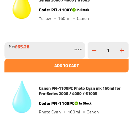
Series 2000 / 4000 / 6100S
PFI-1100Y
In Stock
Yellow
160ml
Canon
£65.28
Price
Ex. VAT
ADD TO CART
Canon PFI-1100PC Photo Cyan ink 160ml for
Pro-Series 2000 / 4000 / 6100S
PFI-1100PC
In Stock
Photo Cyan
160ml
Canon