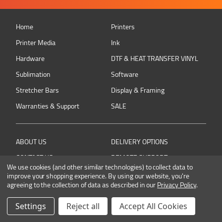
Home
Printers
Printer Media
Ink
Hardware
DTF & HEAT TRANSFER VINYL
Sublimation
Software
Stretcher Bars
Display & Framing
Warranties & Support
SALE
ABOUT US
DELIVERY OPTIONS
CONTACT US
REMOTE SUPPORT
We use cookies (and other similar technologies) to collect data to
RETURNING AN ITEM
PRIVACY POLICY
improve your shopping experience.
By using our website, you're
agreeing to the collection of data as described in our
Privacy Policy
.
TERMS & CONDITIONS
Settings
Reject all
Accept All Cookies
Connect with Colourbyte on social media