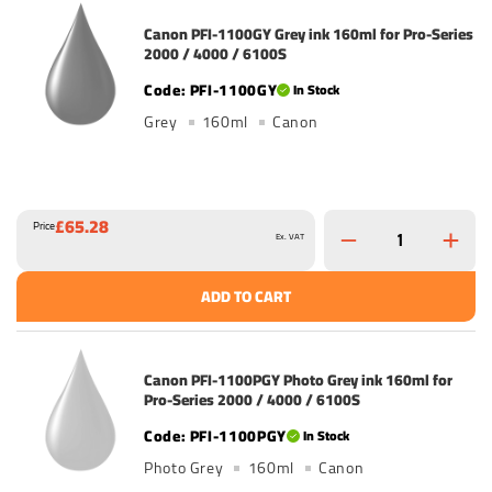
Canon PFI-1100GY Grey ink 160ml for Pro-Series
2000 / 4000 / 6100S
PFI-1100GY
In Stock
Grey
160ml
Canon
£65.28
Price
Ex. VAT
ADD TO CART
Canon PFI-1100PGY Photo Grey ink 160ml for
Pro-Series 2000 / 4000 / 6100S
PFI-1100PGY
In Stock
Photo Grey
160ml
Canon