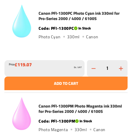
Canon PFI-1300PC Photo Cyan ink 330ml for
Pro-Series 2000 / 4000 / 6100S
PFI-1300PC
In Stock
Photo Cyan
330ml
Canon
£119.07
Price
Ex. VAT
ADD TO CART
Canon PFI-1300PM Photo Magenta ink 330ml
for Pro-Series 2000 / 4000 / 6100S
PFI-1300PM
In Stock
Photo Magenta
330ml
Canon