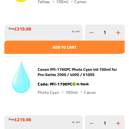
Yellow
700ml
Canon
£219.98
Price
Ex. VAT
ADD TO CART
Canon PFI-1700PC Photo Cyan ink 700ml for
Pro-Series 2000 / 4000 / 6100S
PFI-1700PC
In Stock
Photo Cyan
700ml
Canon
£219.98
Price
Ex. VAT