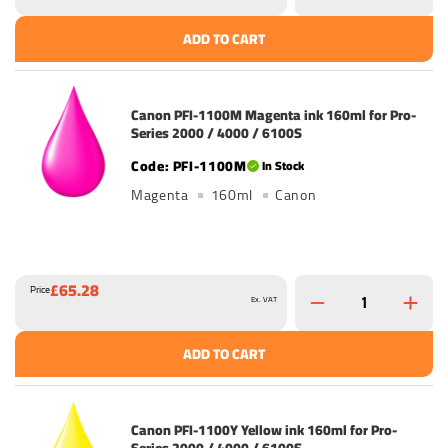
ADD TO CART
Canon PFI-1100M Magenta ink 160ml for Pro-
Series 2000 / 4000 / 6100S
PFI-1100M
In Stock
Magenta
160ml
Canon
£65.28
Price
Ex. VAT
ADD TO CART
Canon PFI-1100Y Yellow ink 160ml for Pro-