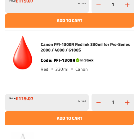
£119.07
Price
Ex. VAT
ADD TO CART
Canon PFI-1300R Red ink 330ml for Pro-Series
2000 / 4000 / 6100S
PFI-1300R
In Stock
Red
330ml
Canon
£119.07
Price
Ex. VAT
ADD TO CART