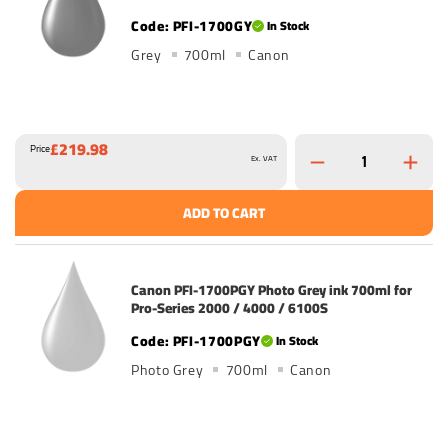
PFI-1700GY
In Stock
Grey
700ml
Canon
£219.98
Price
Ex. VAT
ADD TO CART
Canon PFI-1700PGY Photo Grey ink 700ml for
Pro-Series 2000 / 4000 / 6100S
PFI-1700PGY
In Stock
Photo Grey
700ml
Canon