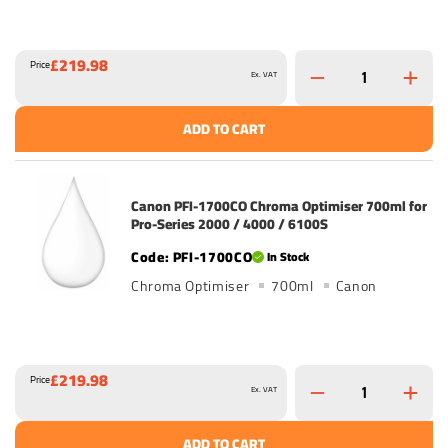
£219.98
Price
Ex. VAT
ADD TO CART
Canon PFI-1700CO Chroma Optimiser 700ml for
Pro-Series 2000 / 4000 / 6100S
PFI-1700CO
In Stock
Chroma Optimiser
700ml
Canon
£219.98
Price
Ex. VAT
ADD TO CART