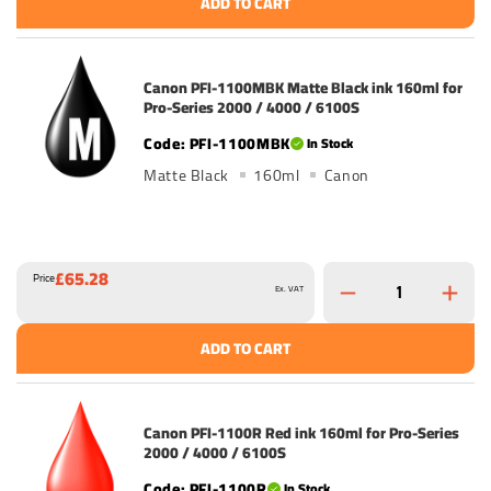
ADD TO CART
Canon PFI-1100MBK Matte Black ink 160ml for
Pro-Series 2000 / 4000 / 6100S
PFI-1100MBK
In Stock
Matte Black
160ml
Canon
£65.28
Price
Ex. VAT
ADD TO CART
Canon PFI-1100R Red ink 160ml for Pro-Series
2000 / 4000 / 6100S
PFI-1100R
In Stock