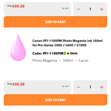
£65.28
Price
Ex. VAT
ADD TO CART
Canon PFI-1100PM Photo Magenta ink 160ml
for Pro-Series 2000 / 4000 / 6100S
PFI-1100PM
In Stock
Photo Magenta
160ml
Canon
£65.28
Price
Ex. VAT
ADD TO CART