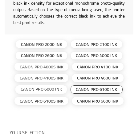
black ink density for exceptional monochrome photo-quality
output. Based on the type of media being used, the printer
automatically chooses the correct black ink to achieve the
best print results.
CANON PRO 2000 INK
CANON PRO 2100 INK
CANON PRO 2600 INK
CANON PRO 4000 INK
CANON PRO 4000S INK
CANON PRO 4100 INK
CANON PRO 4100S INK
CANON PRO 4600 INK
CANON PRO 6000 INK
CANON PRO 6100 INK
CANON PRO 6100S INK
CANON PRO 6600 INK
YOUR SELECTION