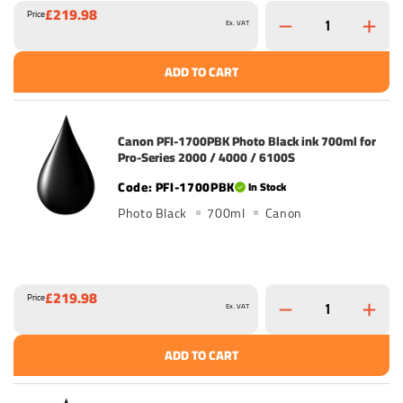
£219.98
Price
Ex. VAT
ADD TO CART
Canon PFI-1700PBK Photo Black ink 700ml for
Pro-Series 2000 / 4000 / 6100S
PFI-1700PBK
In Stock
Photo Black
700ml
Canon
£219.98
Price
Ex. VAT
ADD TO CART