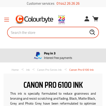
Customer services
01442 26 26 26
Search
Pay in 3
Interest free payments
Home
Ink
Canon Pro Series Ink
Canon Pro 6100 Ink
CANON PRO 6100 INK
This ink is specially formulated to reduce graininess and
bronzing and resist scratching and fading. Black, Matte Black,
Grey and Photo Grey have been reformulated to optimize