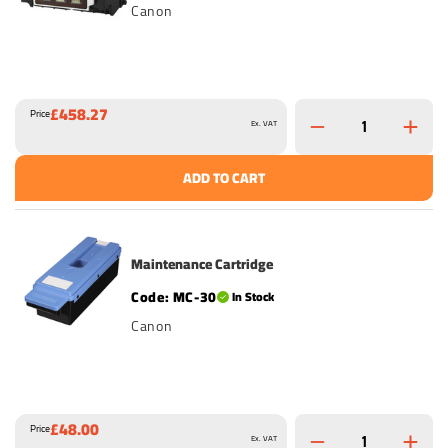
Canon
£458.27
Price
Ex. VAT
ADD TO CART
Maintenance Cartridge
MC-30
In Stock
Canon
£48.00
Price
Ex. VAT