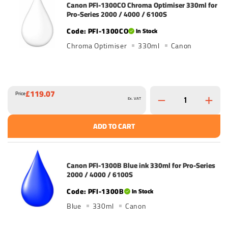
Canon PFI-1300CO Chroma Optimiser 330ml for
Pro-Series 2000 / 4000 / 6100S
PFI-1300CO
In Stock
Chroma Optimiser
330ml
Canon
£119.07
Price
Ex. VAT
ADD TO CART
Canon PFI-1300B Blue ink 330ml for Pro-Series
2000 / 4000 / 6100S
PFI-1300B
In Stock
Blue
330ml
Canon