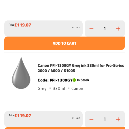
£119.07
Price
Ex. VAT
ADD TO CART
Canon PFI-1300GY Grey ink 330ml for Pro-Series
2000 / 4000 / 6100S
PFI-1300GY
In Stock
Grey
330ml
Canon
£119.07
Price
Ex. VAT