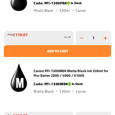
PFI-1300PBK
In Stock
Photo Black
330ml
Canon
£119.07
Price
Ex. VAT
ADD TO CART
Canon PFI-1300MBK Matte Black ink 330ml for
Pro-Series 2000 / 4000 / 6100S
PFI-1300MBK
In Stock
Matte Black
330ml
Canon