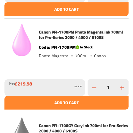
ADD TO CART
Canon PFI-1700PM Photo Magenta ink 700ml
for Pro-Series 2000 / 4000 / 6100S
PFI-1700PM
In Stock
Photo Magenta
700ml
Canon
£219.98
Price
Ex. VAT
ADD TO CART
Canon PFI-1700GY Grey ink 700ml for Pro-Series
2000 / 4000 / 6100S