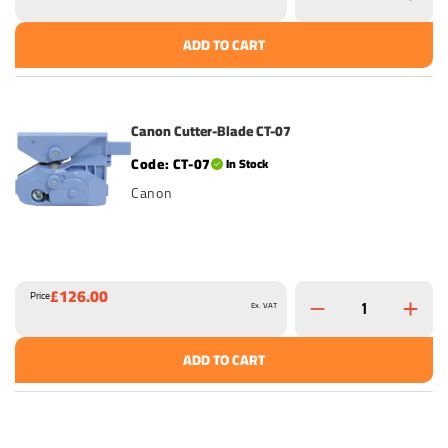
ADD TO CART
Canon Cutter-Blade CT-07
CT-07
In Stock
Canon
£126.00
Price
Ex. VAT
ADD TO CART