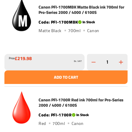
Canon PFI-1700MBK Matte Black ink 700ml for
Pro-Series 2000 / 4000 / 6100S
PFI-1700MBK
In Stock
Matte Black
700ml
Canon
£219.98
Price
Ex. VAT
ADD TO CART
Canon PFI-1700R Red ink 700ml for Pro-Series
2000 / 4000 / 6100S
PFI-1700R
In Stock
Red
700ml
Canon