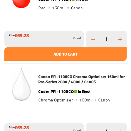
Red
160ml
Canon
£65.28
Price
Ex. VAT
ADD TO CART
Canon PFI-1100CO Chroma Optimiser 160ml for
Pro-Series 2000 / 4000 / 6100S
PFI-1100CO
In Stock
Chroma Optimiser
160ml
Canon
£65.28
Price
Ex. VAT