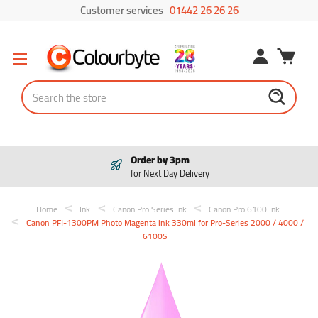
Customer services
01442 26 26 26
Search
 by 3pm
Pay in 3
xt Day Delivery
Interest f
Home
Ink
Canon Pro Series Ink
Canon Pro 6100 Ink
Canon PFI-1300PM Photo Magenta ink 330ml for Pro-Series 2000 / 4000 /
6100S