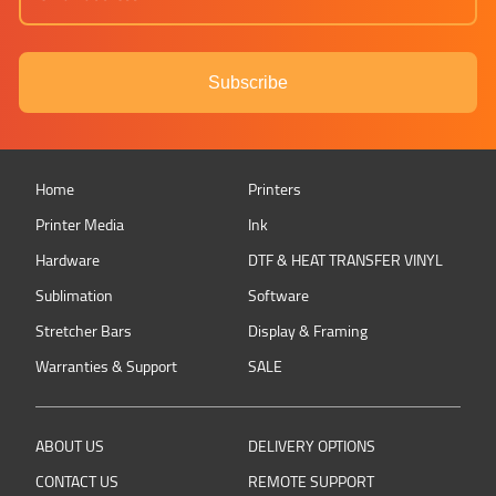
Subscribe
Home
Printers
Printer Media
Ink
Hardware
DTF & HEAT TRANSFER VINYL
Sublimation
Software
Stretcher Bars
Display & Framing
Warranties & Support
SALE
ABOUT US
DELIVERY OPTIONS
CONTACT US
REMOTE SUPPORT