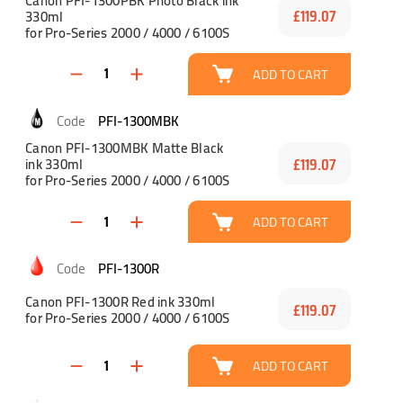
Canon PFI-1300PBK Photo Black ink
330ml
£119.07
for Pro-Series 2000 / 4000 / 6100S
ADD TO CART
PFI-1300MBK
Canon PFI-1300MBK Matte Black
ink 330ml
£119.07
for Pro-Series 2000 / 4000 / 6100S
ADD TO CART
PFI-1300R
Canon PFI-1300R Red ink 330ml
£119.07
for Pro-Series 2000 / 4000 / 6100S
ADD TO CART