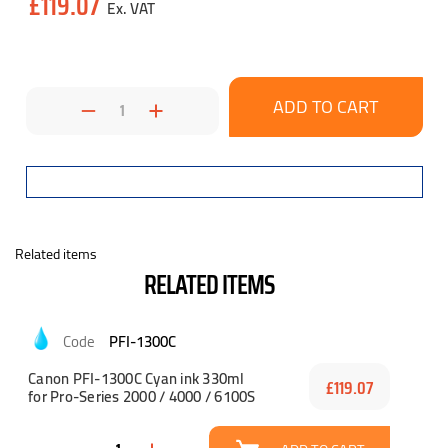
£119.07
Stock:
Decrease
Increase
Quantity:
Quantity:
Related items
RELATED ITEMS
PFI-1300C
Canon PFI-1300C Cyan ink 330ml
£119.07
for Pro-Series 2000 / 4000 / 6100S