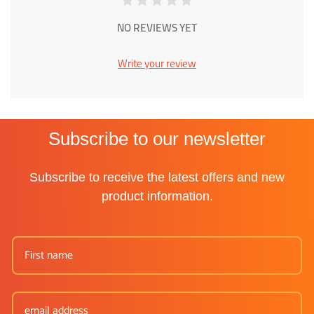
NO REVIEWS YET
Write your review
Subscribe to our newsletter
Subscribe to receive the latest offers and new
product information.