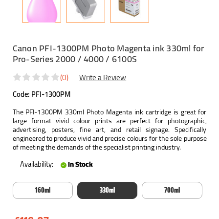
Canon PFI-1300PM Photo Magenta ink 330ml for
Pro-Series 2000 / 4000 / 6100S
(0)
Write a Review
Code:
PFI-1300PM
The PFI-1300PM 330ml Photo Magenta ink cartridge is great for
large format vivid colour prints are perfect for photographic,
advertising, posters, fine art, and retail signage. Specifically
engineered to produce vivid and precise colours for the sole purpose
of meeting the demands of the specialist printing industry.
Availability:
In Stock
160ml
330ml
700ml
Current