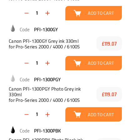
ADD TO CART
PFI-1300GY
Canon PFI-1300GY Grey ink 330ml
£119.07
for Pro-Series 2000 / 4000 / 6100S
ADD TO CART
PFI-1300PGY
Canon PFI-1300PGY Photo Grey ink
330ml
£119.07
for Pro-Series 2000 / 4000 / 6100S
ADD TO CART
PFI-1300PBK