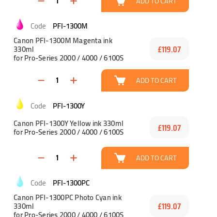
ADD TO CART
PFI-1300M
Canon PFI-1300M Magenta ink
330ml
£119.07
for Pro-Series 2000 / 4000 / 6100S
ADD TO CART
PFI-1300Y
Canon PFI-1300Y Yellow ink 330ml
£119.07
for Pro-Series 2000 / 4000 / 6100S
ADD TO CART
PFI-1300PC
Canon PFI-1300PC Photo Cyan ink
330ml
£119.07
for Pro-Series 2000 / 4000 / 6100S