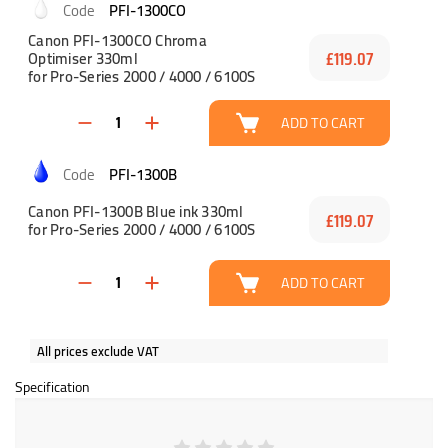
PFI-1300CO
Canon PFI-1300CO Chroma
Optimiser 330ml
£119.07
for Pro-Series 2000 / 4000 / 6100S
ADD TO CART
PFI-1300B
Canon PFI-1300B Blue ink 330ml
£119.07
for Pro-Series 2000 / 4000 / 6100S
ADD TO CART
All prices exclude VAT
Specification