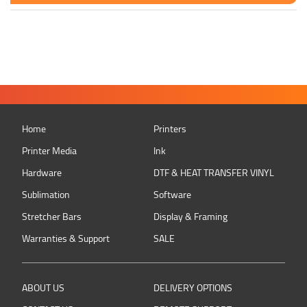
Home
Printers
Printer Media
Ink
Hardware
DTF & HEAT TRANSFER VINYL
Sublimation
Software
Stretcher Bars
Display & Framing
Warranties & Support
SALE
ABOUT US
DELIVERY OPTIONS