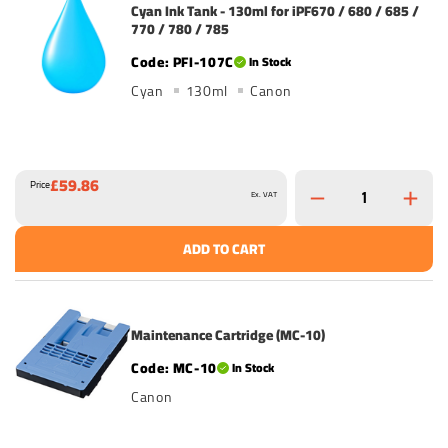
Cyan Ink Tank - 130ml for iPF670 / 680 / 685 /
770 / 780 / 785
PFI-107C
In Stock
Cyan
130ml
Canon
£59.86
Price
Ex. VAT
ADD TO CART
Maintenance Cartridge (MC-10)
MC-10
In Stock
Canon