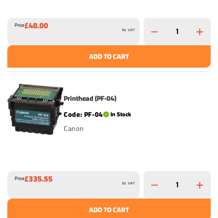
£48.00
Price
Ex. VAT
ADD TO CART
Printhead (PF-04)
PF-04
In Stock
Canon
£335.55
Price
Ex. VAT
ADD TO CART