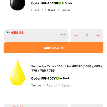
PFI-107BK
In Stock
Black
130ml
Canon
£59.86
Price
Ex. VAT
ADD TO CART
Yellow Ink Tank - 130ml for iPF670 / 680 / 685 /
770 / 780 / 785
PFI-107Y
In Stock
Yellow
130ml
Canon