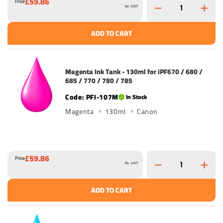
£59.86
Price
Ex. VAT
ADD TO CART
Magenta Ink Tank - 130ml for iPF670 / 680 /
685 / 770 / 780 / 785
PFI-107M
In Stock
Magenta
130ml
Canon
£59.86
Price
Ex. VAT
ADD TO CART