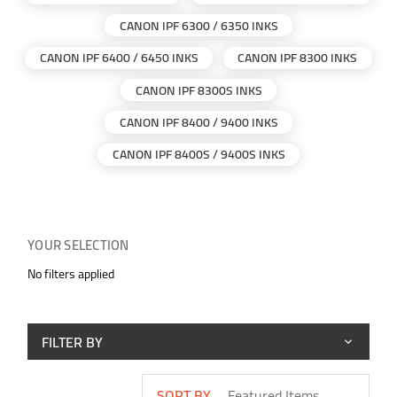
CANON IPF 6300 / 6350 INKS
CANON IPF 6400 / 6450 INKS
CANON IPF 8300 INKS
CANON IPF 8300S INKS
CANON IPF 8400 / 9400 INKS
CANON IPF 8400S / 9400S INKS
YOUR SELECTION
No filters applied
FILTER BY
SORT BY