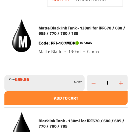
Matte Black Ink Tank - 130ml for iPF670 / 680 /
685 / 770 / 780 / 785
PFI-107MBK
In Stock
Matte Black
130ml
Canon
£59.86
Price
Ex. VAT
ADD TO CART
Black Ink Tank - 130ml for iPF670 / 680 / 685 /
770 / 780 / 785