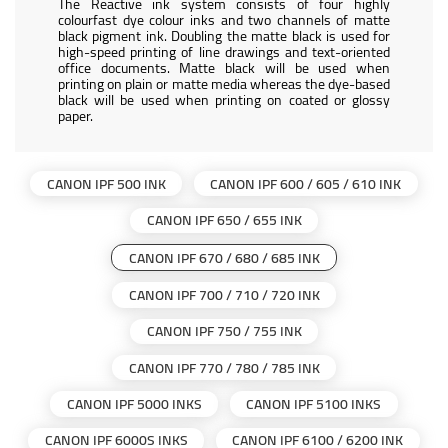
The Reactive ink system consists of four highly
colourfast dye colour inks and two channels of matte
black pigment ink. Doubling the matte black is used for
high-speed printing of line drawings and text-oriented
office documents. Matte black will be used when
printing on plain or matte media whereas the dye-based
black will be used when printing on coated or glossy
paper.
CANON IPF 500 INK
CANON IPF 600 / 605 / 610 INK
CANON IPF 650 / 655 INK
CANON IPF 670 / 680 / 685 INK
CANON IPF 700 / 710 / 720 INK
CANON IPF 750 / 755 INK
CANON IPF 770 / 780 / 785 INK
CANON IPF 5000 INKS
CANON IPF 5100 INKS
CANON IPF 6000S INKS
CANON IPF 6100 / 6200 INK