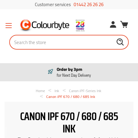
Customer services
01442 26 26 26
Search
Order by 3pm
for Next Day Delivery
Home
Ink
Canon iPF-Series Ink
Canon iPF 670 / 680 / 685 Ink
CANON IPF 670 / 680 / 685
INK