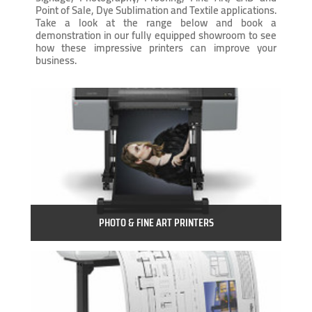
Point of Sale, Dye Sublimation and Textile applications.
Take a look at the range below and book a
demonstration in our fully equipped showroom to see
how these impressive printers can improve your
business.
PHOTO & FINE ART PRINTERS