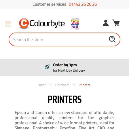
Customer services
01442 26 26 26
Search
Order by 3pm
for Next Day Delivery
Home
Hardware
Printers
PRINTERS
Epson and Canon offer a new standard of affordable,
professional quality printers for the graphics
professional. A choice of wide format printers, ideal for
Signage, Photography, Proofing, Fine Art, CAD and