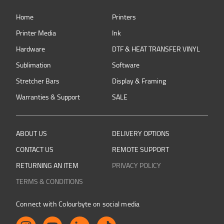
Home
Printers
Printer Media
Ink
Hardware
DTF & HEAT TRANSFER VINYL
Sublimation
Software
Stretcher Bars
Display & Framing
Warranties & Support
SALE
ABOUT US
DELIVERY OPTIONS
CONTACT US
REMOTE SUPPORT
RETURNING AN ITEM
PRIVACY POLICY
TERMS & CONDITIONS
Connect with Colourbyte on social media