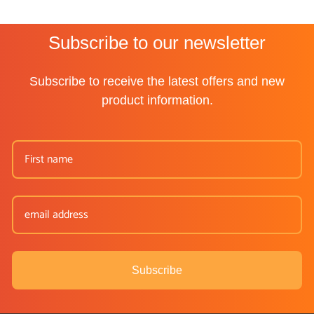
Subscribe to our newsletter
Subscribe to receive the latest offers and new
product information.
Subscribe