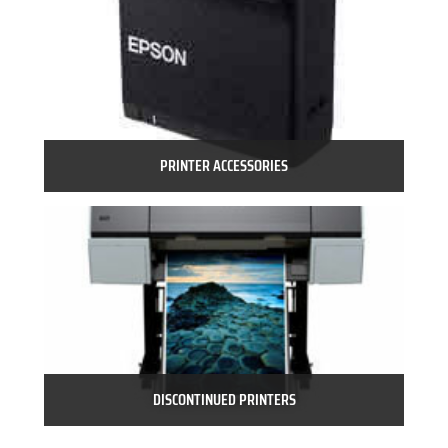
PRINTER ACCESSORIES
DISCONTINUED PRINTERS