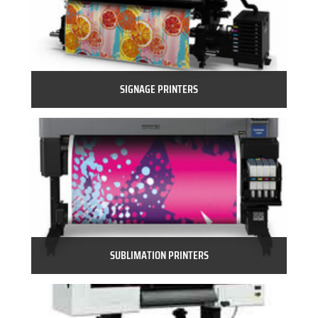
SIGNAGE PRINTERS
SUBLIMATION PRINTERS