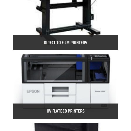
DIRECT TO FILM PRINTERS
UV FLATBED PRINTERS