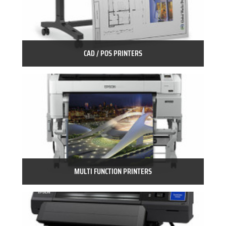
CAD / POS PRINTERS
MULTI FUNCTION PRINTERS