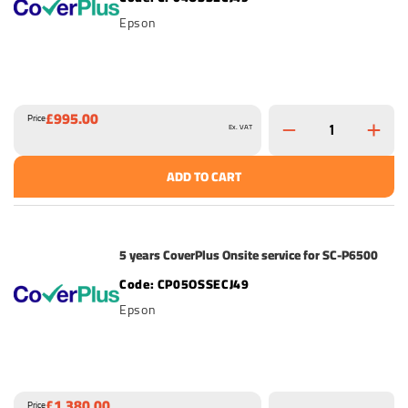
Epson
£995.00
Price
Ex. VAT
ADD TO CART
5 years CoverPlus Onsite service for SC-P6500
CP05OSSECJ49
Epson
£1,380.00
Price