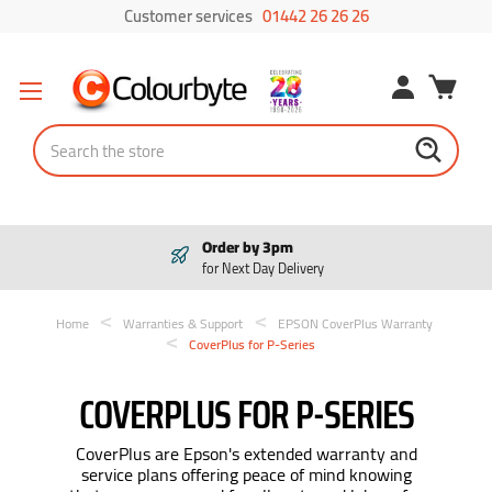
Customer services
01442 26 26 26
Search
Pay in 3
Interest free payments
Home
Warranties & Support
EPSON CoverPlus Warranty
CoverPlus for P-Series
COVERPLUS FOR P-SERIES
CoverPlus are Epson's extended warranty and
service plans offering peace of mind knowing