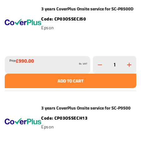
3 years CoverPlus Onsite service for SC-P8500D
CP03OSSECJ50
Epson
£990.00
Price
Ex. VAT
ADD TO CART
3 years CoverPlus Onsite service for SC-P9500
CP03OSSECH13
Epson