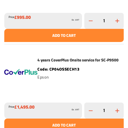
£995.00
Price
Ex. VAT
ADD TO CART
4 years CoverPlus Onsite service for SC-P9500
CP04OSSECH13
Epson
£1,495.00
Price
Ex. VAT
ADD TO CART