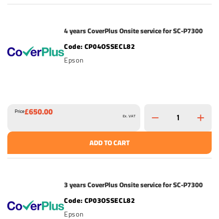
4 years CoverPlus Onsite service for SC-P7300
CP04OSSECL82
Epson
£650.00
Price
Ex. VAT
ADD TO CART
3 years CoverPlus Onsite service for SC-P7300
CP03OSSECL82
Epson