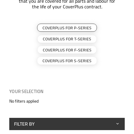
that you are covered for all parts and labour for
the life of your CoverPlus contract.
COVERPLUS FOR P-SERIES
COVERPLUS FOR T-SERIES
COVERPLUS FOR F-SERIES
COVERPLUS FOR S-SERIES
YOUR SELECTION
No filters applied
FILTER BY