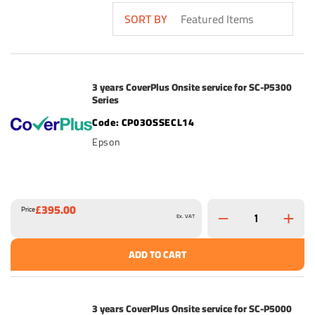
SORT BY
3 years CoverPlus Onsite service for SC-P5300
Series
CP03OSSECL14
Epson
£395.00
Price
Ex. VAT
ADD TO CART
3 years CoverPlus Onsite service for SC-P5000