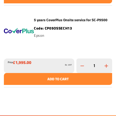
5 years CoverPlus Onsite service for SC-P9500
CP05OSSECH13
Epson
£1,995.00
Price
Ex. VAT
ADD TO CART