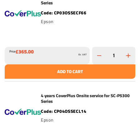
Series
CP03OSSECF66
Epson
£365.00
Price
Ex. VAT
ADD TO CART
4 years CoverPlus Onsite service for SC-P5300
Series
CP04OSSECL14
Epson