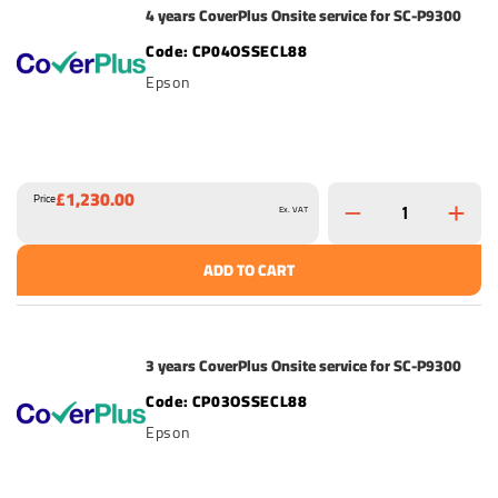
4 years CoverPlus Onsite service for SC-P9300
CP04OSSECL88
Epson
£1,230.00
Price
Ex. VAT
ADD TO CART
3 years CoverPlus Onsite service for SC-P9300
CP03OSSECL88
Epson