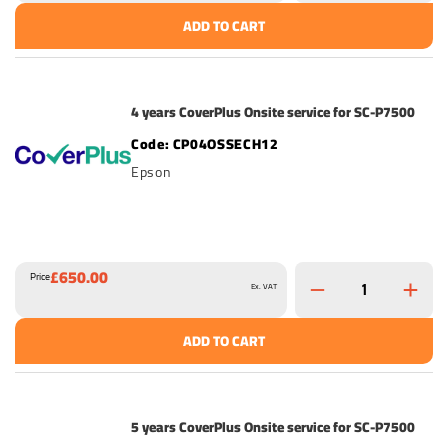
ADD TO CART
4 years CoverPlus Onsite service for SC-P7500
CP04OSSECH12
Epson
£650.00
Price
Ex. VAT
ADD TO CART
5 years CoverPlus Onsite service for SC-P7500