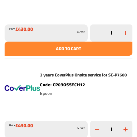
£430.00
Price
Ex. VAT
ADD TO CART
3 years CoverPlus Onsite service for SC-P7500
CP03OSSECH12
Epson
£430.00
Price
Ex. VAT