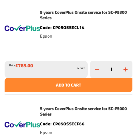
5 years CoverPlus Onsite service for SC-P5300
Series
CP05OSSECL14
Epson
£785.00
Price
Ex. VAT
ADD TO CART
5 years CoverPlus Onsite service for SC-P5000
Series
CP05OSSECF66
Epson