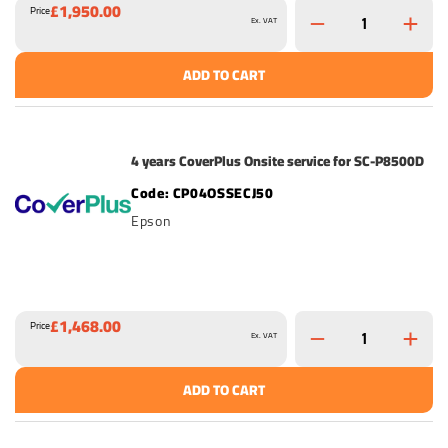
£1,950.00
Price
Ex. VAT
ADD TO CART
4 years CoverPlus Onsite service for SC-P8500D
CP04OSSECJ50
Epson
£1,468.00
Price
Ex. VAT
ADD TO CART