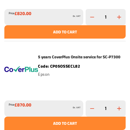
£820.00
Price
Ex. VAT
ADD TO CART
5 years CoverPlus Onsite service for SC-P7300
CP05OSSECL82
Epson
£870.00
Price
Ex. VAT
ADD TO CART