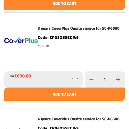
ADD TO CART
3 years CoverPlus Onsite service for SC-P6500
CP03OSSECJ49
Epson
£630.00
Price
Ex. VAT
ADD TO CART
4 years CoverPlus Onsite service for SC-P6500
CP04OSSECJ49