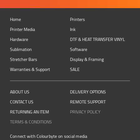
Home
Printers
Printer Media
Ink
Hardware
DTF & HEAT TRANSFER VINYL
Sublimation
Software
Stretcher Bars
Display & Framing
Warranties & Support
SALE
ABOUT US
DELIVERY OPTIONS
CONTACT US
REMOTE SUPPORT
RETURNING AN ITEM
PRIVACY POLICY
TERMS & CONDITIONS
Connect with Colourbyte on social media