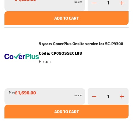
Ex. VAT
ADD TO CART
5 years CoverPlus Onsite service for SC-P9300
CP05OSSECL88
Epson
£1,690.00
Price
Ex. VAT
ADD TO CART