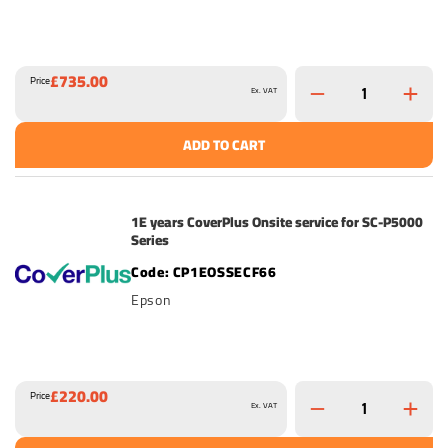
£735.00
Price
Ex. VAT
ADD TO CART
1E years CoverPlus Onsite service for SC-P5000
Series
CP1EOSSECF66
Epson
£220.00
Price
Ex. VAT