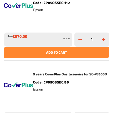
CP05OSSECH12
Epson
£870.00
Price
Ex. VAT
ADD TO CART
5 years CoverPlus Onsite service for SC-P8500D
CP05OSSECJ50
Epson