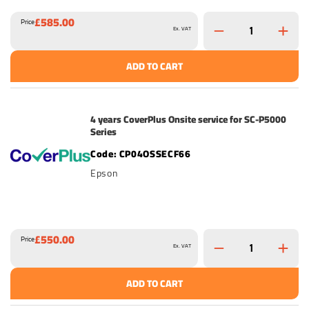
£585.00
Price
Ex. VAT
ADD TO CART
4 years CoverPlus Onsite service for SC-P5000
Series
CP04OSSECF66
Epson
£550.00
Price
Ex. VAT
ADD TO CART