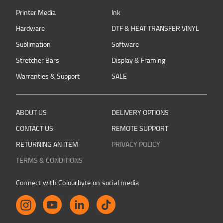
Printer Media
Ink
Hardware
DTF & HEAT TRANSFER VINYL
Sublimation
Software
Stretcher Bars
Display & Framing
Warranties & Support
SALE
ABOUT US
DELIVERY OPTIONS
CONTACT US
REMOTE SUPPORT
RETURNING AN ITEM
PRIVACY POLICY
TERMS & CONDITIONS
Connect with Colourbyte on social media