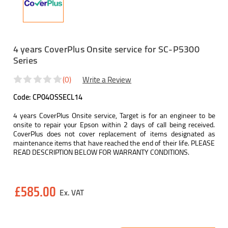
4 years CoverPlus Onsite service for SC-P5300
Series
(0)
Write a Review
Code:
CP04OSSECL14
4 years CoverPlus Onsite service, Target is for an engineer to be
onsite to repair your Epson within 2 days of call being received.
CoverPlus does not cover replacement of items designated as
maintenance items that have reached the end of their life. PLEASE
READ DESCRIPTION BELOW FOR WARRANTY CONDITIONS.
Current
£585.00
Stock: