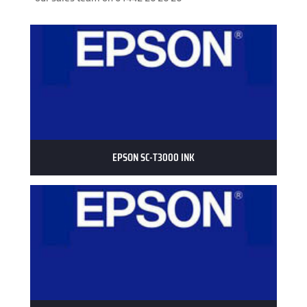
EPSON SC-T3000 INK