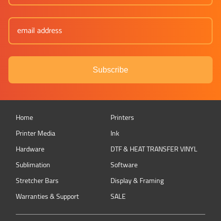
Subscribe
Home
Printers
Printer Media
Ink
Hardware
DTF & HEAT TRANSFER VINYL
Sublimation
Software
Stretcher Bars
Display & Framing
Warranties & Support
SALE