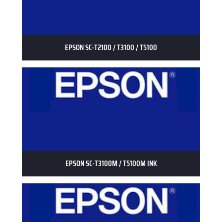
EPSON SC-T2100 / T3100 / T5100
EPSON SC-T3100M / T5100M INK