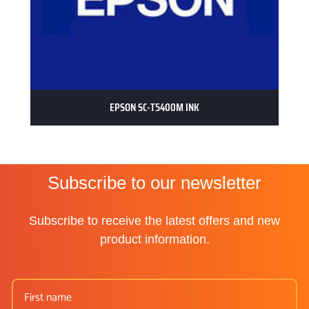
EPSON SC-T5400M INK
Subscribe to our newsletter
Subscribe to receive the latest offers and new
product information.