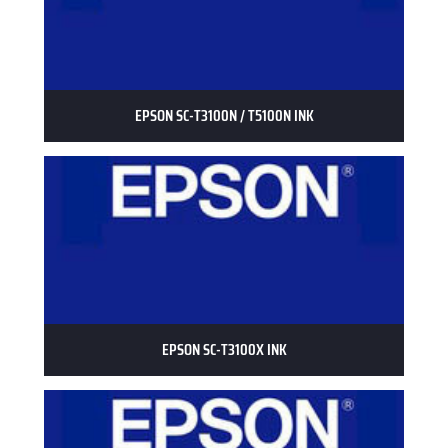
EPSON SC-T3100N / T5100N INK
EPSON SC-T3100X INK