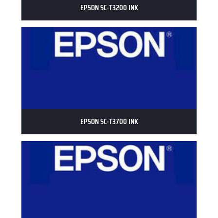
EPSON SC-T3200 INK
EPSON SC-T3700 INK