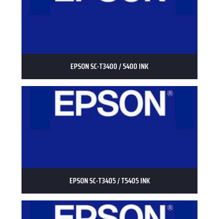
EPSON SC-T3400 / 5400 INK
EPSON SC-T3405 / T5405 INK