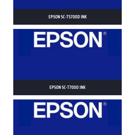
EPSON SC-T5700D INK
EPSON SC-T7000 INK