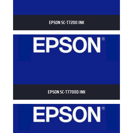
EPSON SC-T7200 INK
EPSON SC-T7700D INK