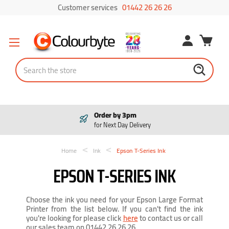
Customer services
01442 26 26 26
Search
Order by 3pm
for Next Day Delivery
Home
Ink
Epson T-Series Ink
EPSON T-SERIES INK
Choose the ink you need for your Epson Large Format
Printer from the list below. If you can't find the ink
you're looking for please click
here
to contact us or call
our sales team on 01442 26 26 26