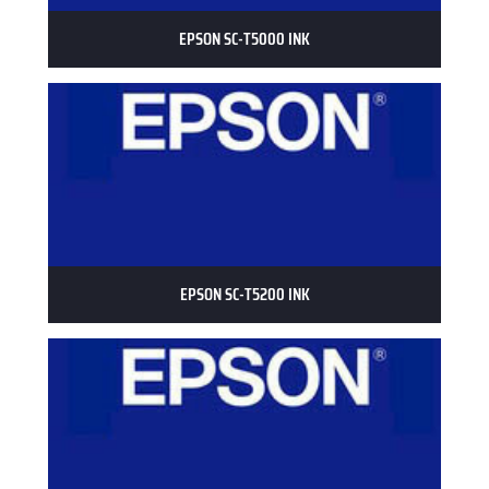
EPSON SC-T5000 INK
EPSON SC-T5200 INK