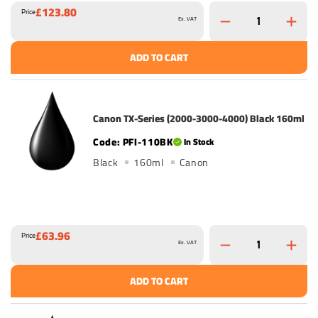
£123.80
Price
Ex. VAT
ADD TO CART
Canon TX-Series (2000-3000-4000) Black 160ml
PFI-110BK
In Stock
Black
160ml
Canon
£63.96
Price
Ex. VAT
ADD TO CART