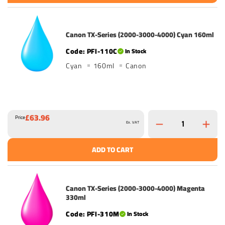
Canon TX-Series (2000-3000-4000) Cyan 160ml
PFI-110C
In Stock
Cyan
160ml
Canon
£63.96
Price
Ex. VAT
ADD TO CART
Canon TX-Series (2000-3000-4000) Magenta
330ml
PFI-310M
In Stock