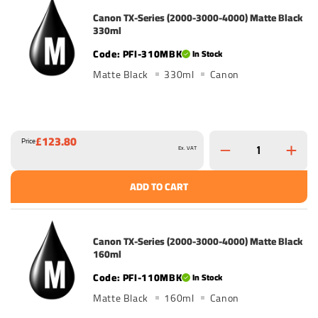
Canon TX-Series (2000-3000-4000) Matte Black
330ml
PFI-310MBK
In Stock
Matte Black
330ml
Canon
£123.80
Price
Ex. VAT
ADD TO CART
Canon TX-Series (2000-3000-4000) Matte Black
160ml
PFI-110MBK
In Stock
Matte Black
160ml
Canon