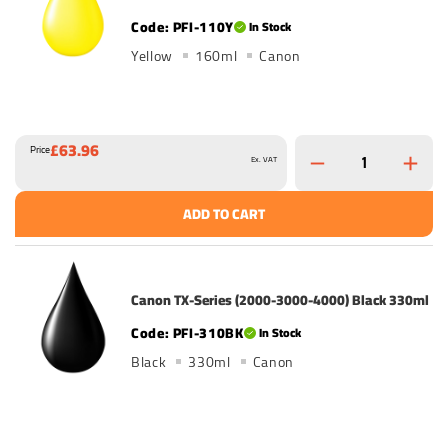
PFI-110Y
In Stock
Yellow
160ml
Canon
£63.96
Price
Ex. VAT
ADD TO CART
Canon TX-Series (2000-3000-4000) Black 330ml
PFI-310BK
In Stock
Black
330ml
Canon