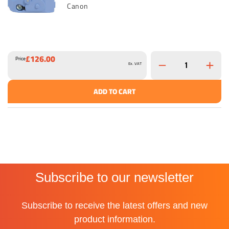
Canon
£126.00
Price
Ex. VAT
ADD TO CART
Subscribe to our newsletter
Subscribe to receive the latest offers and new
product information.