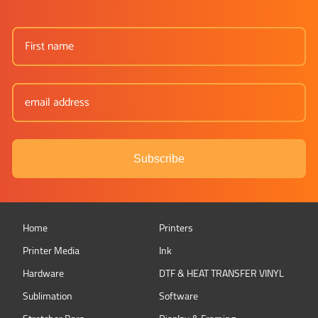
Subscribe
Home
Printers
Printer Media
Ink
Hardware
DTF & HEAT TRANSFER VINYL
Sublimation
Software