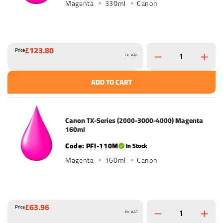
Magenta
330ml
Canon
£123.80
Price
Ex. VAT
ADD TO CART
Canon TX-Series (2000-3000-4000) Magenta
160ml
PFI-110M
In Stock
Magenta
160ml
Canon
£63.96
Price
Ex. VAT