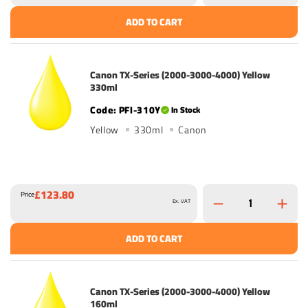
ADD TO CART
Canon TX-Series (2000-3000-4000) Yellow
330ml
PFI-310Y
In Stock
Yellow
330ml
Canon
£123.80
Price
Ex. VAT
ADD TO CART
Canon TX-Series (2000-3000-4000) Yellow
160ml