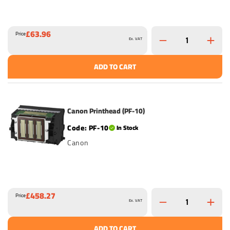
£63.96
Price
Ex. VAT
ADD TO CART
Canon Printhead (PF-10)
PF-10
In Stock
Canon
£458.27
Price
Ex. VAT
ADD TO CART