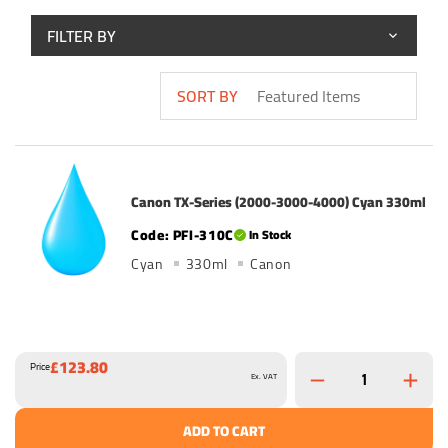
FILTER BY
SORT BY
Canon TX-Series (2000-3000-4000) Cyan 330ml
PFI-310C
In Stock
Cyan
330ml
Canon
£123.80
Price
Ex. VAT
ADD TO CART