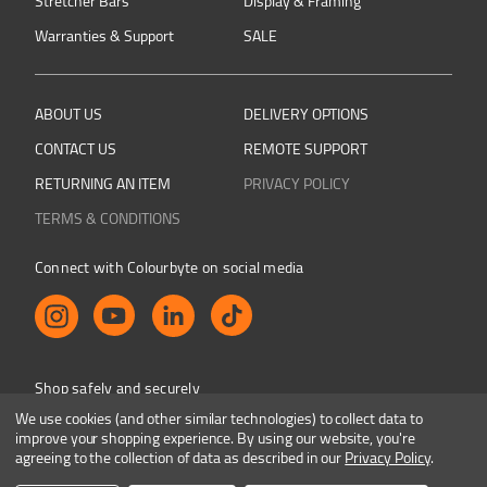
Stretcher Bars
Display & Framing
Warranties & Support
SALE
ABOUT US
DELIVERY OPTIONS
CONTACT US
REMOTE SUPPORT
RETURNING AN ITEM
PRIVACY POLICY
TERMS & CONDITIONS
Connect with Colourbyte on social media
Shop safely and securely
We use cookies (and other similar technologies) to collect data to
improve your shopping experience.
By using our website, you're
agreeing to the collection of data as described in our
Privacy Policy
.