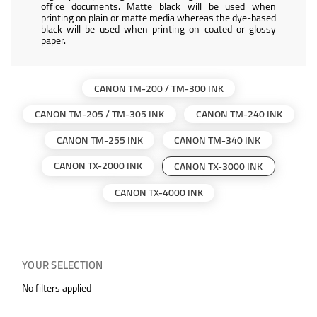
office documents. Matte black will be used when
printing on plain or matte media whereas the dye-based
black will be used when printing on coated or glossy
paper.
CANON TM-200 / TM-300 INK
CANON TM-205 / TM-305 INK
CANON TM-240 INK
CANON TM-255 INK
CANON TM-340 INK
CANON TX-2000 INK
CANON TX-3000 INK
CANON TX-4000 INK
YOUR SELECTION
No filters applied