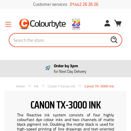
Customer services
01442 26 26 26
Search
Order by 3pm
for Next Day Delivery
Home
Ink
Canon T-Series Ink
Canon TX-3000 Ink
CANON TX-3000 INK
The Reactive ink system consists of four highly
colourfast dye colour inks and two channels of matte
black pigment ink. Doubling the matte black is used for
high-speed printing of line drawings and text-oriented