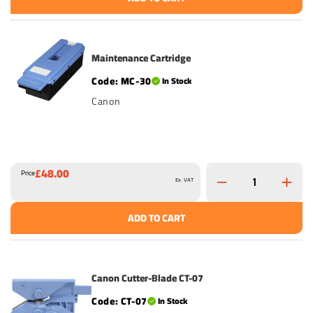
Maintenance Cartridge
MC-30
In Stock
Canon
£48.00
Price
Ex. VAT
ADD TO CART
Canon Cutter-Blade CT-07
CT-07
In Stock