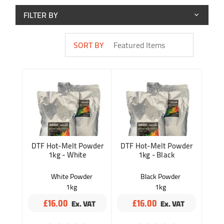
FILTER BY
SORT BY
DTF Hot-Melt Powder
DTF Hot-Melt Powder
1kg - White
1kg - Black
White Powder
Black Powder
1kg
1kg
Quantity of 1
Quantity of 1
£16.00
£16.00
InkTec
InkTec