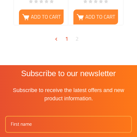
ADD TO CART
ADD TO CART
1
2
Subscribe to our newsletter
Subscribe to receive the latest offers and new
product information.