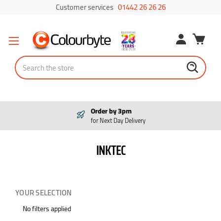
Customer services
01442 26 26 26
Search
Order by 3pm
for Next Day Delivery
INKTEC
YOUR SELECTION
No filters applied