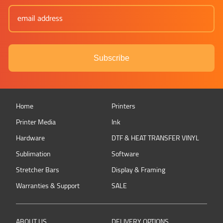
Subscribe
Home
Printers
Printer Media
Ink
Hardware
DTF & HEAT TRANSFER VINYL
Sublimation
Software
Stretcher Bars
Display & Framing
Warranties & Support
SALE
ABOUT US
DELIVERY OPTIONS