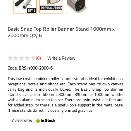
Basic Snap Top Roller Banner Stand 1000mm x
2000mm Qty 6
(0)
Write a Review
Code:
BRS-1000-2000-6
This low cost aluminium roller banner stand is ideal for exhibitions,
receptions, hotels and shops etc. Each stand has its own canvas
carry bag and is individually boxed. The Basic Snap Top Banner
stand is available in 600mm, 800mm, 850mm or 1000mm widths
with an aluminium snap top bar. There are twin twist-out feet and
for added stability there is a useful pole support in the metal base.
(These stands do not include any printed graphics)
Availability:
In Stock