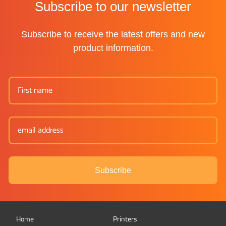
Subscribe to our newsletter
Subscribe to receive the latest offers and new
product information.
Subscribe
Home
Printers