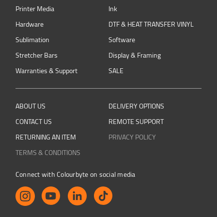
Printer Media
Ink
Hardware
DTF & HEAT TRANSFER VINYL
Sublimation
Software
Stretcher Bars
Display & Framing
Warranties & Support
SALE
ABOUT US
DELIVERY OPTIONS
CONTACT US
REMOTE SUPPORT
RETURNING AN ITEM
PRIVACY POLICY
TERMS & CONDITIONS
Connect with Colourbyte on social media