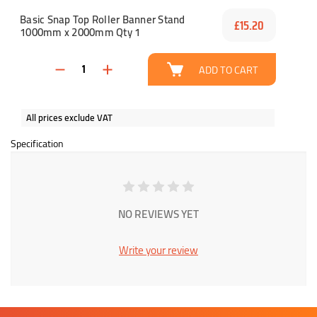
Basic Snap Top Roller Banner Stand
£15.20
1000mm x 2000mm Qty 1
ADD TO CART
All prices exclude VAT
Specification
NO REVIEWS YET
Write your review