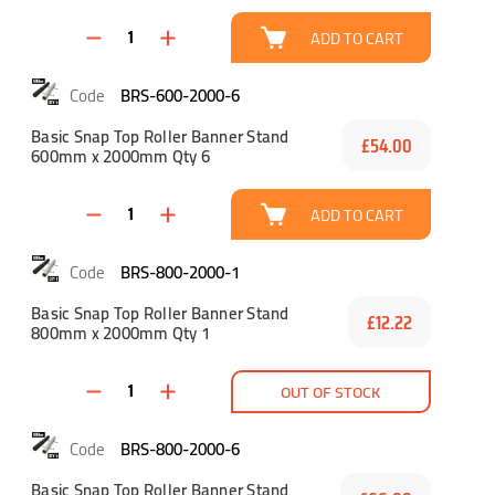
ADD TO CART
BRS-600-2000-6
Basic Snap Top Roller Banner Stand
£54.00
600mm x 2000mm Qty 6
ADD TO CART
BRS-800-2000-1
Basic Snap Top Roller Banner Stand
£12.22
800mm x 2000mm Qty 1
OUT OF STOCK
BRS-800-2000-6
Basic Snap Top Roller Banner Stand