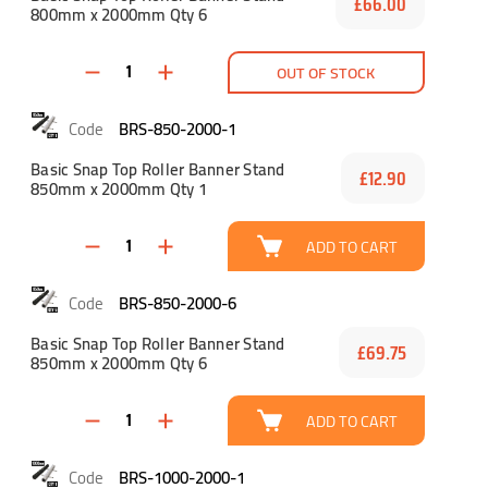
£66.00
800mm x 2000mm Qty 6
OUT OF STOCK
BRS-850-2000-1
Basic Snap Top Roller Banner Stand
£12.90
850mm x 2000mm Qty 1
ADD TO CART
BRS-850-2000-6
Basic Snap Top Roller Banner Stand
£69.75
850mm x 2000mm Qty 6
ADD TO CART
BRS-1000-2000-1