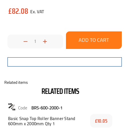
Current
£82.08
Stock:
Decrease
Increase
Quantity:
Quantity:
Related items
RELATED ITEMS
BRS-600-2000-1
Basic Snap Top Roller Banner Stand
£10.05
600mm x 2000mm Qty 1