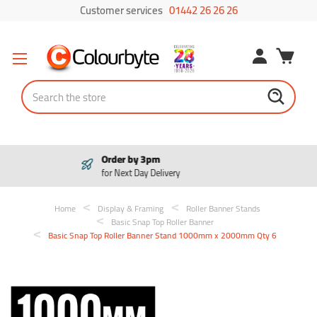
Customer services
01442 26 26 26
Search
Pay in 3
Interest free payments
Home
Display & Framing
Roller Banner Stands
Basic Snap Top Roller Banner
Basic Snap Top Roller Banner Stand 1000mm x 2000mm Qty 6