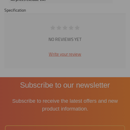
Specification
NO REVIEWS YET
Write your review
Subscribe to our newsletter
Subscribe to receive the latest offers and new
product information.