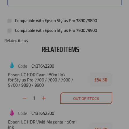
Compatible with Epson Stylus Pro 7890 /9890
Compatible with Epson Stylus Pro 7900 /9900
Related items
RELATED ITEMS
C13T642200
Epson UC HDR Cyan 150ml Ink
for Stylus Pro 7700 / 7890 / 7900 /
£54.30
9700 / 9890 / 9900
OUT OF STOCK
C13T642300
Epson UC HDR Vivid Magenta 150ml
Ink