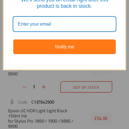
C13T642600
product is back in stock.
Epson UC HDR Vivid Light Magenta
150ml
£54.30
for Stylus Pro 7890 / 7900 / 9890 /
9900
OUT OF STOCK
Notify me
C13T642700
Epson UC HDR Light Black 150ml Ink
for Stylus Pro 7890 / 7900 / 9890 /
£54.30
9900
OUT OF STOCK
C13T642900
Epson UC HDR Light Light Black
150ml Ink
£54.30
for Stylus Pro 7890 / 7900 / 9890 /
9900