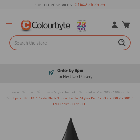
Customer services
01442 26 26 26
Search
Order by 3pm
for Next Day Delivery
Home
Ink
Epson Stylus Pro Ink
Stylus Pro 7900 / 9900 Ink
Epson UC HDR Photo Black 150ml Ink for Stylus Pro 7700 / 7890 / 7900 /
9700 / 9890 / 9900