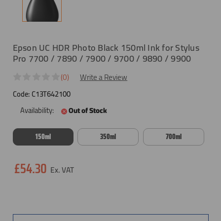
Epson UC HDR Photo Black 150ml Ink for Stylus
Pro 7700 / 7890 / 7900 / 9700 / 9890 / 9900
(0)
Write a Review
Code:
C13T642100
Availability:
Out of Stock
150ml
350ml
700ml
Current
£54.30
Stock: