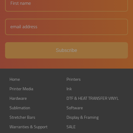
Subscribe
Home
Printers
Printer Media
Ink
Hardware
DTF & HEAT TRANSFER VINYL
Sublimation
Software
Stretcher Bars
Display & Framing
Warranties & Support
SALE