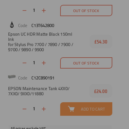
OUT OF STOCK
C13T642800
Epson UC HDR Matte Black 150ml
Ink
£54.30
for Stylus Pro 7700 / 7890 / 7900 /
9700 / 9890 / 9900
OUT OF STOCK
C12C890191
EPSON Maintenance Tank 4XX0/
£24.00
7XX0/ 9XX0/11880
ADD TO CART
All prices exclude VAT