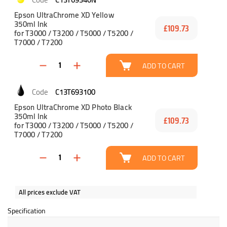
Epson UltraChrome XD Yellow
350ml Ink
£109.73
for T3000 / T3200 / T5000 / T5200 /
T7000 / T7200
ADD TO CART
C13T693100
Epson UltraChrome XD Photo Black
350ml Ink
£109.73
for T3000 / T3200 / T5000 / T5200 /
T7000 / T7200
ADD TO CART
All prices exclude VAT
Specification