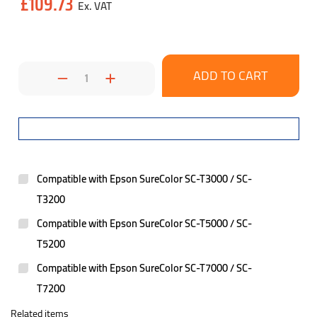
£109.73
Stock:
Decrease
Increase
Quantity:
Quantity:
Compatible with Epson SureColor SC-T3000 / SC-
T3200
Compatible with Epson SureColor SC-T5000 / SC-
T5200
Compatible with Epson SureColor SC-T7000 / SC-
T7200
Related items