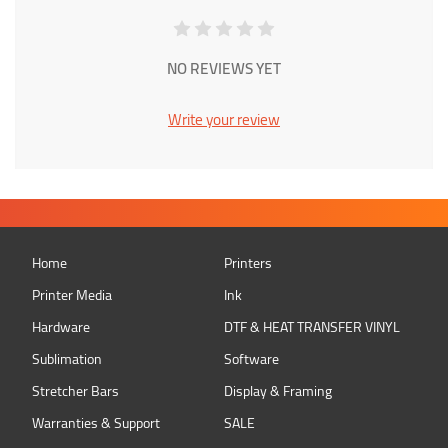
NO REVIEWS YET
Write your review
Home
Printers
Printer Media
Ink
Hardware
DTF & HEAT TRANSFER VINYL
Sublimation
Software
Stretcher Bars
Display & Framing
Warranties & Support
SALE