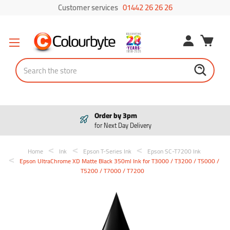
Customer services
01442 26 26 26
Search
Order by 3pm
for Next Day Delivery
Home
Ink
Epson T-Series Ink
Epson SC-T7200 Ink
Epson UltraChrome XD Matte Black 350ml Ink for T3000 / T3200 / T5000 /
T5200 / T7000 / T7200