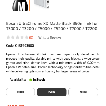
Epson UltraChrome XD Matte Black 350ml Ink for
T3000 / T3200 / T5000 / T5200 / T7000 / T7200
(0)
Write a Review
Code:
C13T693500
Epson UltraChrome XD Ink has been specifically developed to
produce high-quality, durable prints with deep blacks, a wide colour
gamut and crisp, dense lines with a minimum width of 0.02mm.
Epson's Variable-size Droplet Technology brings clarity to fine detail
while delivering optimum efficiency for larger areas of colour.
Availability:
In Stock
110ml
350ml
700ml
Current