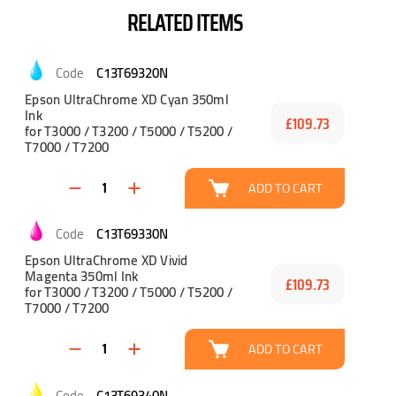
RELATED ITEMS
C13T69320N
Epson UltraChrome XD Cyan 350ml
Ink
£109.73
for T3000 / T3200 / T5000 / T5200 /
T7000 / T7200
ADD TO CART
C13T69330N
Epson UltraChrome XD Vivid
Magenta 350ml Ink
£109.73
for T3000 / T3200 / T5000 / T5200 /
T7000 / T7200
ADD TO CART
C13T69340N