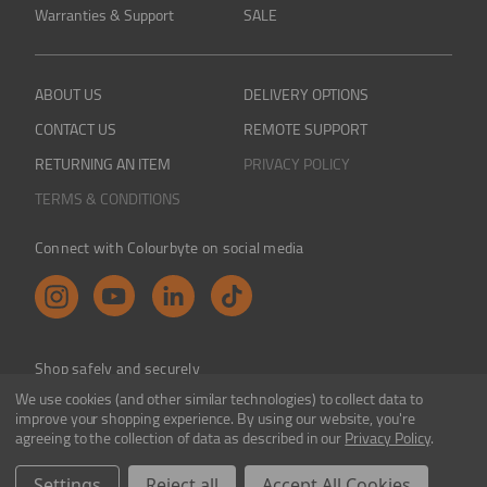
Warranties & Support
SALE
ABOUT US
DELIVERY OPTIONS
CONTACT US
REMOTE SUPPORT
RETURNING AN ITEM
PRIVACY POLICY
TERMS & CONDITIONS
Connect with Colourbyte on social media
Shop safely and securely
We use cookies (and other similar technologies) to collect data to
improve your shopping experience.
By using our website, you're
agreeing to the collection of data as described in our
Privacy Policy
.
Colourbyte 1998-2026. All rights reserved. E&OE
Settings
Reject all
Accept All Cookies