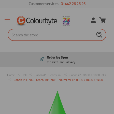
Customer services
01442 26 26 26
Search
Pay in 3
Interest free payments
Home
Ink
Canon iPF-Series Ink
Canon iPF 8400 / 9400 Inks
Canon PFI-706G Green Ink Tank - 700ml for iPF8300 / 8400 / 9400