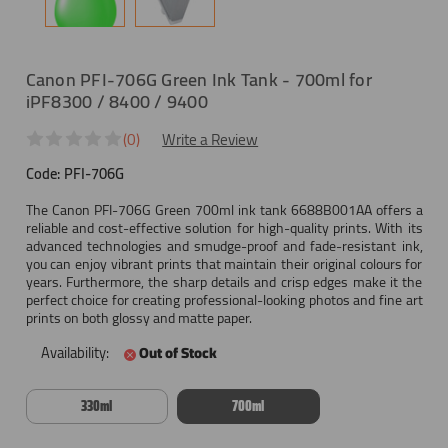
Canon PFI-706G Green Ink Tank - 700ml for
iPF8300 / 8400 / 9400
(0)
Write a Review
Code:
PFI-706G
The Canon PFI-706G Green 700ml ink tank 6688B001AA offers a
reliable and cost-effective solution for high-quality prints. With its
advanced technologies and smudge-proof and fade-resistant ink,
you can enjoy vibrant prints that maintain their original colours for
years. Furthermore, the sharp details and crisp edges make it the
perfect choice for creating professional-looking photos and fine art
prints on both glossy and matte paper.
Availability:
Out of Stock
330ml
700ml