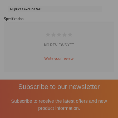
All prices exclude VAT
Specification
NO REVIEWS YET
Write your review
Subscribe to our newsletter
Subscribe to receive the latest offers and new
product information.