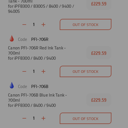
Tank - 700ml
£229.59
for iPF8300 / 8300S / 8400 / 9400 /
9400S
OUT OF STOCK
PFI-706R
Canon PFI-706R Red Ink Tank -
700ml
£229.59
for iPF8300 / 8400 / 9400
OUT OF STOCK
PFI-706B
Canon PFI-706B Blue Ink Tank -
700ml
£229.59
for iPF8300 / 8400 / 9400
OUT OF STOCK