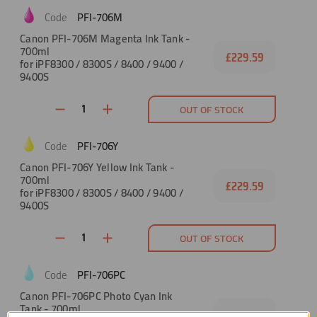
PFI-706M
Canon PFI-706M Magenta Ink Tank -
700ml
£229.59
for iPF8300 / 8300S / 8400 / 9400 /
9400S
OUT OF STOCK
PFI-706Y
Canon PFI-706Y Yellow Ink Tank -
700ml
£229.59
for iPF8300 / 8300S / 8400 / 9400 /
9400S
OUT OF STOCK
PFI-706PC
Canon PFI-706PC Photo Cyan Ink
Tank - 700ml
£229.59