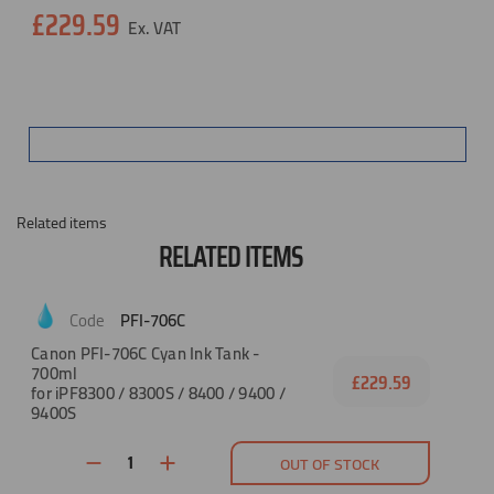
Current
£229.59
Stock:
Related items
RELATED ITEMS
PFI-706C
Canon PFI-706C Cyan Ink Tank -
700ml
£229.59
for iPF8300 / 8300S / 8400 / 9400 /
9400S
OUT OF STOCK