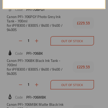
PFI-706PGY
Canon PFI-706PGY Photo Grey Ink
Tank - 700ml
£229.59
for iPF8300 / 8300S / 8400 / 9400 /
9400S
OUT OF STOCK
PFI-706BK
Canon PFI-706BK Black Ink Tank -
700ml
£229.59
for iPF8300 / 8300S / 8400 / 9400 /
9400S
OUT OF STOCK
PFI-706MBK
Canon PFI-706MBK Matte Black Ink