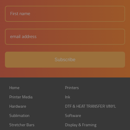
Subscribe
Home
Printers
Printer Media
Ink
Hardware
DTF & HEAT TRANSFER VINYL
Sublimation
Software
Stretcher Bars
Display & Framing