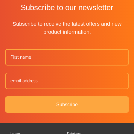
Subscribe to our newsletter
Subscribe to receive the latest offers and new
product information.
Subscribe
Home
Printers