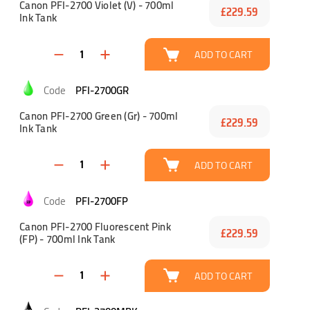
Canon PFI-2700 Violet (V) - 700ml
£229.59
Ink Tank
ADD TO CART
PFI-2700GR
Canon PFI-2700 Green (Gr) - 700ml
£229.59
Ink Tank
ADD TO CART
PFI-2700FP
Canon PFI-2700 Fluorescent Pink
£229.59
(FP) - 700ml Ink Tank
ADD TO CART