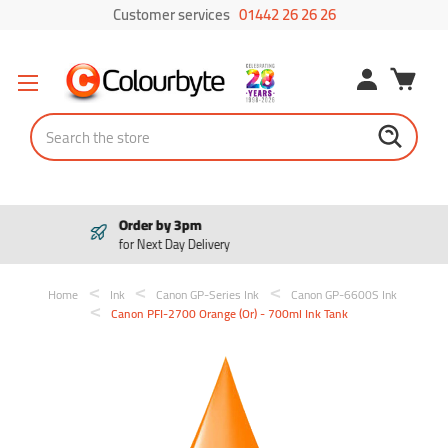
Customer services
01442 26 26 26
Search
Pay in 3
Interest free payments
Home
Ink
Canon GP-Series Ink
Canon GP-6600S Ink
Canon PFI-2700 Orange (Or) - 700ml Ink Tank