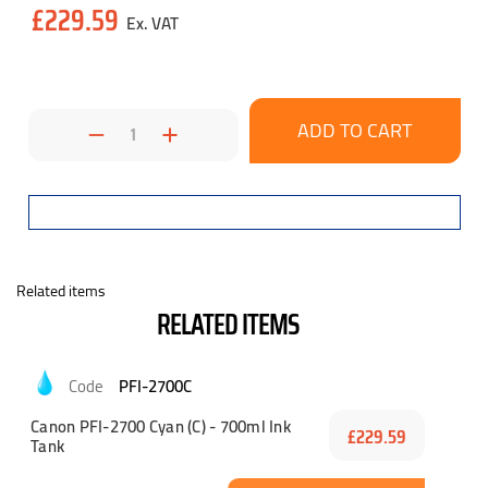
£229.59
Stock:
Decrease
Increase
Quantity:
Quantity:
Related items
RELATED ITEMS
PFI-2700C
Canon PFI-2700 Cyan (C) - 700ml Ink
£229.59
Tank