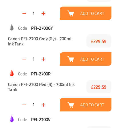
ADD TO CART
PFI-2700GY
Canon PFI-2700 Grey (Gy) - 700ml
£229.59
Ink Tank
ADD TO CART
PFI-2700R
Canon PFI-2700 Red (R) - 700ml Ink
£229.59
Tank
ADD TO CART
PFI-2700V