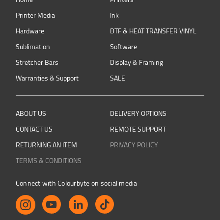
Printer Media
Ink
Hardware
DTF & HEAT TRANSFER VINYL
Sublimation
Software
Stretcher Bars
Display & Framing
Warranties & Support
SALE
ABOUT US
DELIVERY OPTIONS
CONTACT US
REMOTE SUPPORT
RETURNING AN ITEM
PRIVACY POLICY
TERMS & CONDITIONS
Connect with Colourbyte on social media