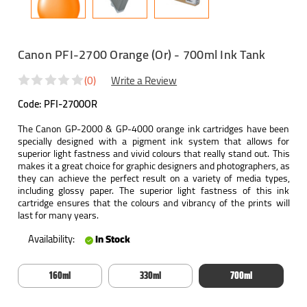
Canon PFI-2700 Orange (Or) - 700ml Ink Tank
(0)
Write a Review
Code:
PFI-2700OR
The Canon GP-2000 & GP-4000 orange ink cartridges have been
specially designed with a pigment ink system that allows for
superior light fastness and vivid colours that really stand out. This
makes it a great choice for graphic designers and photographers, as
they can achieve the perfect result on a variety of media types,
including glossy paper. The superior light fastness of this ink
cartridge ensures that the colours and vibrancy of the prints will
last for many years.
Availability:
In Stock
160ml
330ml
700ml
Current