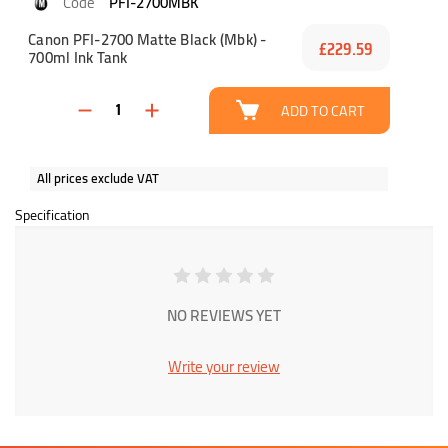
PFI-2700MBK
Canon PFI-2700 Matte Black (Mbk) -
£229.59
700ml Ink Tank
ADD TO CART
All prices exclude VAT
Specification
NO REVIEWS YET
Write your review