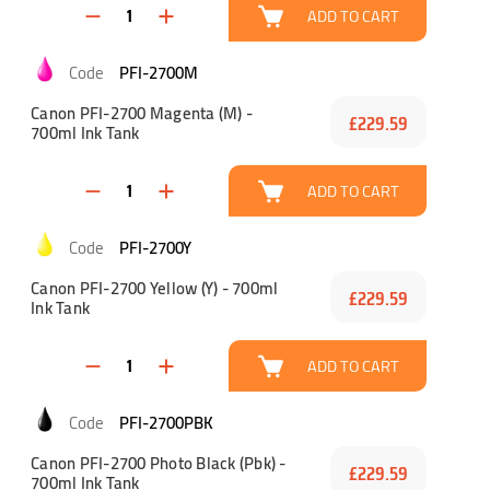
ADD TO CART
PFI-2700M
Canon PFI-2700 Magenta (M) -
£229.59
700ml Ink Tank
ADD TO CART
PFI-2700Y
Canon PFI-2700 Yellow (Y) - 700ml
£229.59
Ink Tank
ADD TO CART
PFI-2700PBK
Canon PFI-2700 Photo Black (Pbk) -
£229.59
700ml Ink Tank