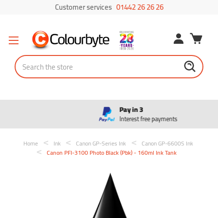
Customer services
01442 26 26 26
Search
Pay in 3
Interest free payments
Home
Ink
Canon GP-Series Ink
Canon GP-6600S Ink
Canon PFI-3100 Photo Black (Pbk) - 160ml Ink Tank