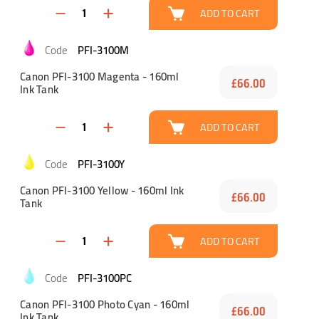
ADD TO CART
PFI-3100M
Canon PFI-3100 Magenta - 160ml
£66.00
Ink Tank
ADD TO CART
PFI-3100Y
Canon PFI-3100 Yellow - 160ml Ink
£66.00
Tank
ADD TO CART
PFI-3100PC
Canon PFI-3100 Photo Cyan - 160ml
£66.00
Ink Tank