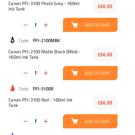
Canon PFI-3100 Photo Grey - 160ml
£66.00
Ink Tank
ADD TO CART
PFI-2100MBK
Canon PFI-2100 Matte Black (Mbk) -
£66.00
160ml Ink Tank
ADD TO CART
PFI-3100R
Canon PFI-3100 Red - 160ml Ink
£66.00
Tank
ADD TO CART