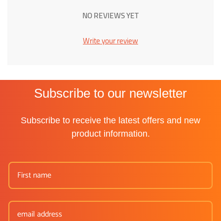
NO REVIEWS YET
Write your review
Subscribe to our newsletter
Subscribe to receive the latest offers and new
product information.