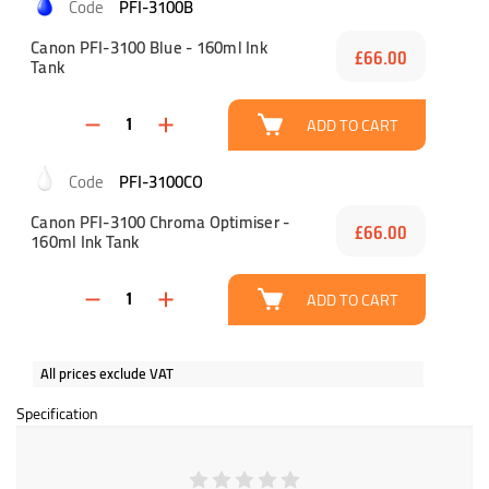
PFI-3100B
Canon PFI-3100 Blue - 160ml Ink
£66.00
Tank
ADD TO CART
PFI-3100CO
Canon PFI-3100 Chroma Optimiser -
£66.00
160ml Ink Tank
ADD TO CART
All prices exclude VAT
Specification