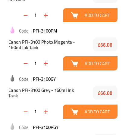
ADD TO CART
PFI-3100PM
Canon PFI-3100 Photo Magenta -
£66.00
160ml Ink Tank
ADD TO CART
PFI-3100GY
Canon PFI-3100 Grey - 160ml Ink
£66.00
Tank
ADD TO CART
PFI-3100PGY