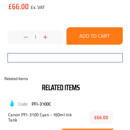
Current
£66.00
Stock:
Decrease
Increase
Quantity:
Quantity:
Related items
RELATED ITEMS
PFI-3100C
Canon PFI-3100 Cyan - 160ml Ink
£66.00
Tank