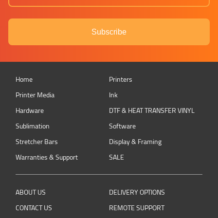
Subscribe
Home
Printers
Printer Media
Ink
Hardware
DTF & HEAT TRANSFER VINYL
Sublimation
Software
Stretcher Bars
Display & Framing
Warranties & Support
SALE
ABOUT US
DELIVERY OPTIONS
CONTACT US
REMOTE SUPPORT