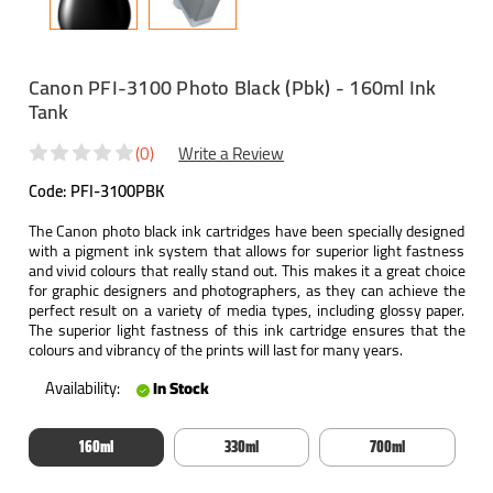
Canon PFI-3100 Photo Black (Pbk) - 160ml Ink
Tank
(0)
Write a Review
Code:
PFI-3100PBK
The Canon photo black ink cartridges have been specially designed
with a pigment ink system that allows for superior light fastness
and vivid colours that really stand out. This makes it a great choice
for graphic designers and photographers, as they can achieve the
perfect result on a variety of media types, including glossy paper.
The superior light fastness of this ink cartridge ensures that the
colours and vibrancy of the prints will last for many years.
Availability:
In Stock
160ml
330ml
700ml