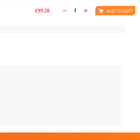
£99.28
ADD TO CART