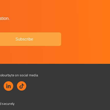
ation.
Subscribe
olourbyte on social media
d securely