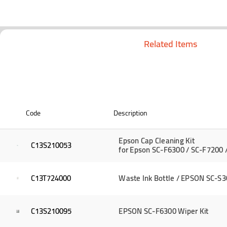
Related Items
Code
Description
Epson Cap Cleaning Kit
C13S210053
for Epson SC-F6300 / SC-F7200 
C13T724000
Waste Ink Bottle / EPSON SC-S3
C13S210095
EPSON SC-F6300 Wiper Kit