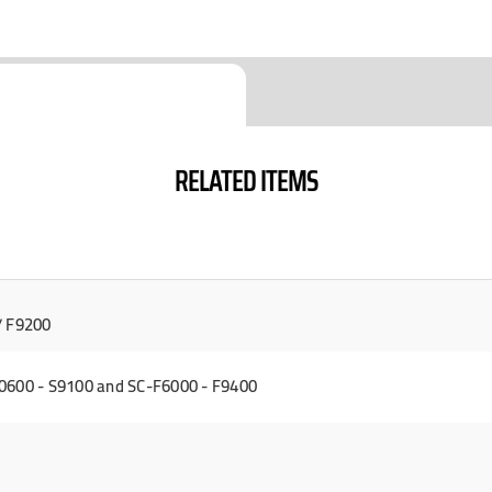
RELATED ITEMS
/ F9200
0600 - S9100 and SC-F6000 - F9400