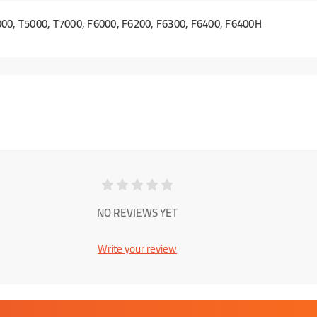
00, T5000, T7000, F6000, F6200, F6300, F6400, F6400H
NO REVIEWS YET
Write your review