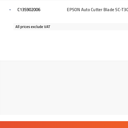
C13S902006
EPSON Auto Cutter Blade SC-T30
All prices exclude VAT