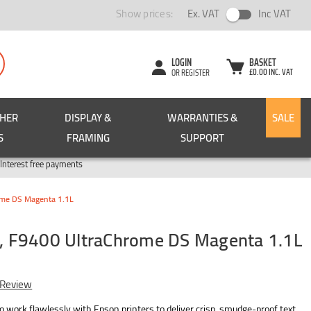
Show prices:
Ex. VAT
Inc VAT
LOGIN
BASKET
£0.00 INC. VAT
OR REGISTER
CHER
DISPLAY &
WARRANTIES &
SALE
S
FRAMING
SUPPORT
Pay in 3
Interest free payments
me DS Magenta 1.1L
 F9400 UltraChrome DS Magenta 1.1L
 Review
 work flawlessly with Epson printers to deliver crisp, smudge-proof text