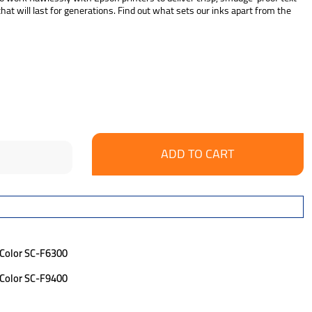
at will last for generations. Find out what sets our inks apart from the
se
ncrease
y:
uantity:
eColor SC-F6300
eColor SC-F9400