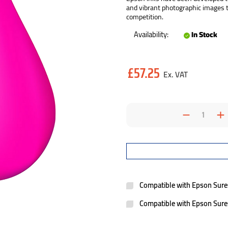
and vibrant photographic images th
competition.
Availability:
In Stock
Current
£57.25
Stock:
Decrea
I
Quantit
Q
Compatible with Epson Sur
Compatible with Epson Sur