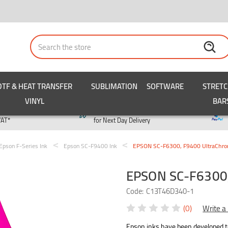
Search
DTF & HEAT TRANSFER
SUBLIMATION
SOFTWARE
STRET
VINYL
BAR
y
Order by 3pm
VAT*
for Next Day Delivery
Epson F-Series Ink
Epson SC-F9400 Ink
EPSON SC-F6300, F9400 UltraChro
EPSON SC-F6300,
Code:
C13T46D340-1
(0)
Write a
Epson inks have been developed to