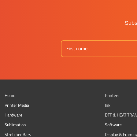
Subsc
Home
Printers
Printer Media
Ink
Hardware
DTF & HEAT TRA
Sublimation
Software
Stretcher Bars
Display & Framin