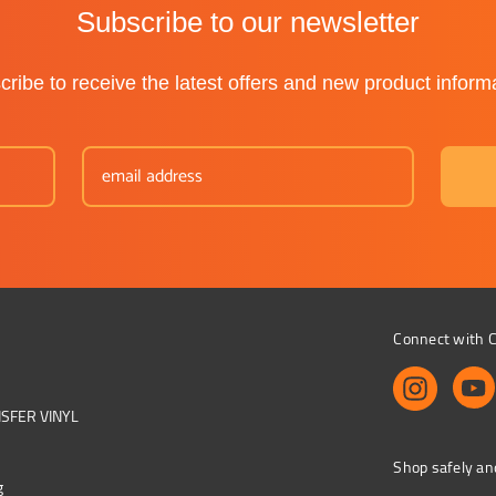
Subscribe to our newsletter
ribe to receive the latest offers and new product inform
Connect with C
NSFER VINYL
Shop safely an
g