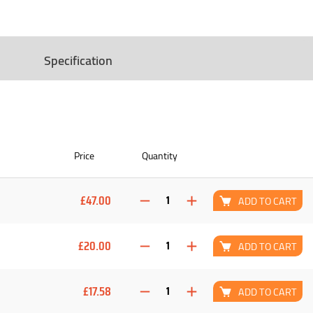
Specification
Price
Quantity
£47.00
ADD TO CART
£20.00
ADD TO CART
£17.58
ADD TO CART