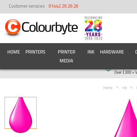
Customer services
01442 26 26 26
HOME
PRINTERS
PRINTER
INK
HARDWARE
MEDIA
Free deliver
Over £300 + 
Home
Ink