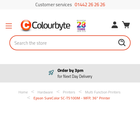
Customer services
01442 26 26 26
Search
Order by 3pm
for Next Day Delivery
Home
Hardware
Printers
Multi Function Printers
Epson SureColor SC-T5100M - MFP, 36" Printer