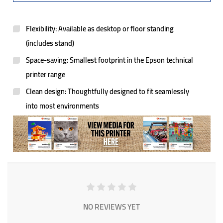
Flexibility: Available as desktop or floor standing
(includes stand)
Space-saving: Smallest footprint in the Epson technical
printer range
Clean design: Thoughtfully designed to fit seamlessly
into most environments
NO REVIEWS YET