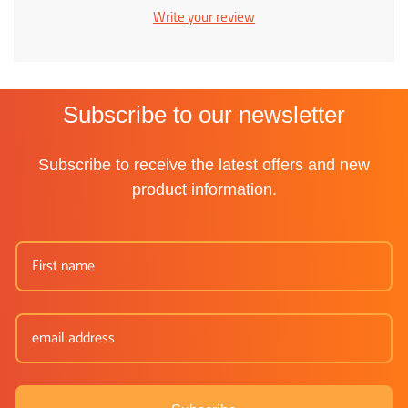
Write your review
Subscribe to our newsletter
Subscribe to receive the latest offers and new
product information.