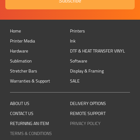
Subscribe
Home
Printers
Printer Media
Ink
Hardware
DTF & HEAT TRANSFER VINYL
Sublimation
Software
Stretcher Bars
Display & Framing
Warranties & Support
SALE
ABOUT US
DELIVERY OPTIONS
CONTACT US
REMOTE SUPPORT
RETURNING AN ITEM
PRIVACY POLICY
TERMS & CONDITIONS