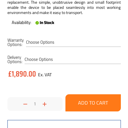
replacement. The simple, unobtrusive design and small footprint
enable the device to be placed seamlessly into most working
environments and make it easy to transport.
Availability:
In Stock
Current
Warranty
Stock:
Options:
Delivery
Options:
£1,890.00
Decrease
Increase
Quantity:
Quantity: