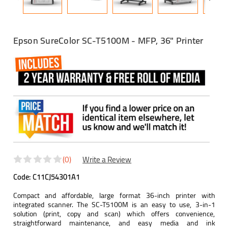
Epson SureColor SC-T5100M - MFP, 36" Printer
(0)
Write a Review
Code:
C11CJ54301A1
Compact and affordable, large format 36-inch printer with
integrated scanner. The SC-T5100M is an easy to use, 3-in-1
solution (print, copy and scan) which offers convenience,
straightforward maintenance, and easy media and ink