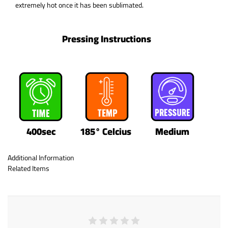
extremely hot once it has been sublimated.
Pressing Instructions
400sec
185° Celcius
Medium
Additional Information
Related Items