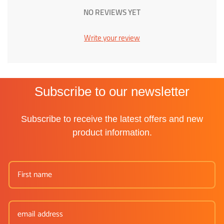
NO REVIEWS YET
Write your review
Subscribe to our newsletter
Subscribe to receive the latest offers and new
product information.