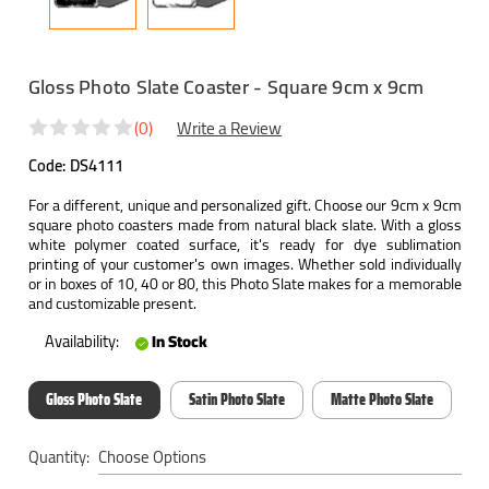
Gloss Photo Slate Coaster - Square 9cm x 9cm
(0)
Write a Review
Code:
DS4111
For a different, unique and personalized gift. Choose our 9cm x 9cm
square photo coasters made from natural black slate. With a gloss
white polymer coated surface, it's ready for dye sublimation
printing of your customer's own images. Whether sold individually
or in boxes of 10, 40 or 80, this Photo Slate makes for a memorable
and customizable present.
Availability:
In Stock
Gloss Photo Slate
Satin Photo Slate
Matte Photo Slate
Current
Quantity:
Stock: