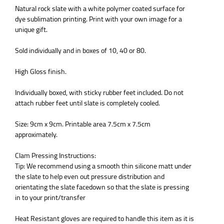
Natural rock slate with a white polymer coated surface for
dye sublimation printing. Print with your own image for a
unique gift.
Sold individually and in boxes of 10, 40 or 80.
High Gloss finish.
Individually boxed, with sticky rubber feet included. Do not
attach rubber feet until slate is completely cooled.
Size: 9cm x 9cm. Printable area 7.5cm x 7.5cm
approximately.
Clam Pressing Instructions:
Tip: We recommend using a smooth thin silicone matt under
the slate to help even out pressure distribution and
orientating the slate facedown so that the slate is pressing
in to your print/transfer
Heat Resistant gloves are required to handle this item as it is