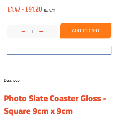
£1.47 - £91.20
Ex. VAT
Decrease
Increase
Quantity:
Quantity:
Description
Photo Slate Coaster Gloss -
Square 9cm x 9cm