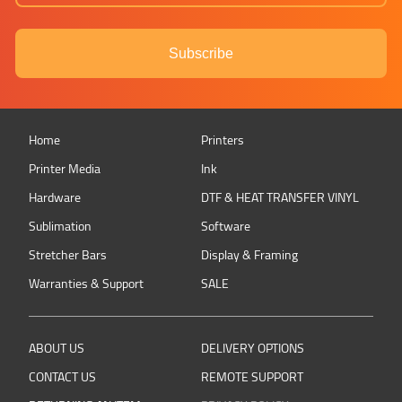
Subscribe
Home
Printers
Printer Media
Ink
Hardware
DTF & HEAT TRANSFER VINYL
Sublimation
Software
Stretcher Bars
Display & Framing
Warranties & Support
SALE
ABOUT US
DELIVERY OPTIONS
CONTACT US
REMOTE SUPPORT