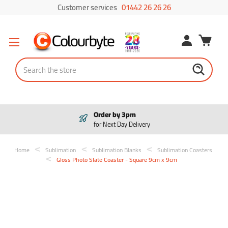
Customer services
01442 26 26 26
Search
Order by 3pm
for Next Day Delivery
Home
Sublimation
Sublimation Blanks
Sublimation Coasters
Gloss Photo Slate Coaster - Square 9cm x 9cm