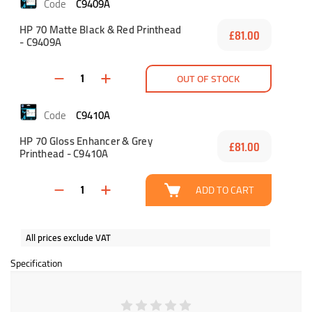
C9409A
HP 70 Matte Black & Red Printhead
£81.00
- C9409A
OUT OF STOCK
C9410A
HP 70 Gloss Enhancer & Grey
£81.00
Printhead - C9410A
ADD TO CART
All prices exclude VAT
Specification