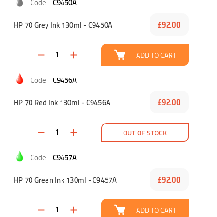
C9450A
HP 70 Grey Ink 130ml - C9450A
£92.00
ADD TO CART
C9456A
HP 70 Red Ink 130ml - C9456A
£92.00
OUT OF STOCK
C9457A
HP 70 Green Ink 130ml - C9457A
£92.00
ADD TO CART