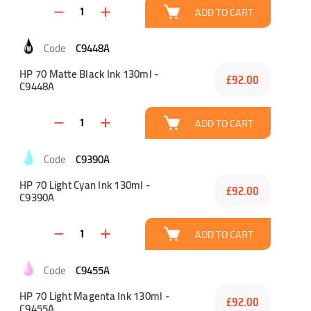
ADD TO CART
C9448A
HP 70 Matte Black Ink 130ml -
£92.00
C9448A
ADD TO CART
C9390A
HP 70 Light Cyan Ink 130ml -
£92.00
C9390A
ADD TO CART
C9455A
HP 70 Light Magenta Ink 130ml -
£92.00
C9455A