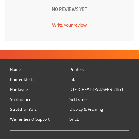
NO REVIEWS YET
Write your review
Home
Printers
Printer Media
Ink
Hardware
DTF & HEAT TRANSFER VINYL
Sublimation
Software
Stretcher Bars
Display & Framing
Warranties & Support
SALE