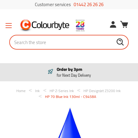
Customer services
01442 26 26 26
Search
Order by 3pm
for Next Day Delivery
Home
Ink
HP Z-Series Ink
HP DesignJet Z3200 Ink
HP 70 Blue Ink 130ml - C9458A