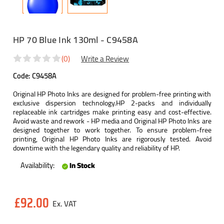
HP 70 Blue Ink 130ml - C9458A
(0)
Write a Review
Code:
C9458A
Original HP Photo Inks are designed for problem-free printing with
exclusive dispersion technology.HP 2-packs and individually
replaceable ink cartridges make printing easy and cost-effective.
Avoid waste and rework - HP media and Original HP Photo Inks are
designed together to work together. To ensure problem-free
printing, Original HP Photo Inks are rigorously tested. Avoid
downtime with the legendary quality and reliability of HP.
Availability:
In Stock
Current
£92.00
Stock: