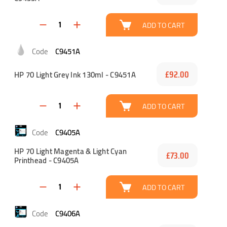
ADD TO CART
C9451A
HP 70 Light Grey Ink 130ml - C9451A
£92.00
ADD TO CART
C9405A
HP 70 Light Magenta & Light Cyan
£73.00
Printhead - C9405A
ADD TO CART
C9406A