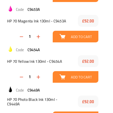
C9453A
HP 70 Magenta Ink 130ml - C9453A
£92.00
ADD TO CART
C9454A
HP 70 Yellow Ink 130ml - C9454A
£92.00
ADD TO CART
C9449A
HP 70 Photo Black Ink 130ml -
£92.00
C9449A