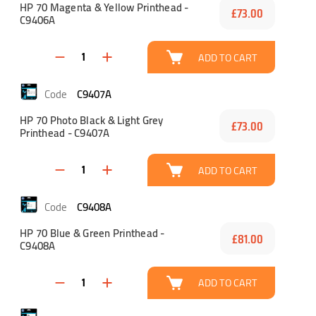
HP 70 Magenta & Yellow Printhead -
£73.00
C9406A
ADD TO CART
C9407A
HP 70 Photo Black & Light Grey
£73.00
Printhead - C9407A
ADD TO CART
C9408A
HP 70 Blue & Green Printhead -
£81.00
C9408A
ADD TO CART