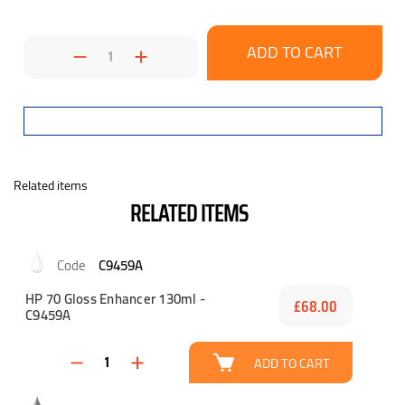
Decrease
Increase
Quantity:
Quantity:
Related items
RELATED ITEMS
C9459A
HP 70 Gloss Enhancer 130ml -
£68.00
C9459A
ADD TO CART