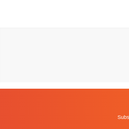
Subsc