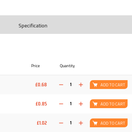
Specification
Price
Quantity
£0.68
ADD TO CART
£0.85
ADD TO CART
£1.02
ADD TO CART