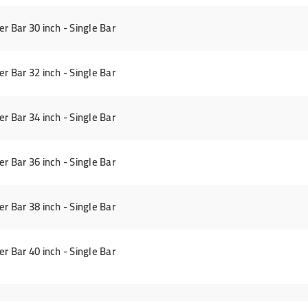
Bar 30 inch - Single Bar
Bar 32 inch - Single Bar
Bar 34 inch - Single Bar
Bar 36 inch - Single Bar
Bar 38 inch - Single Bar
Bar 40 inch - Single Bar