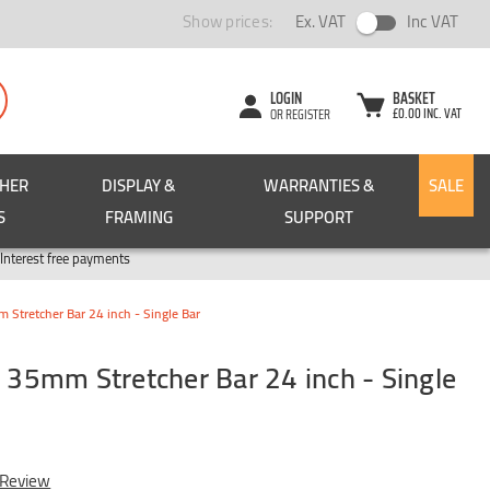
Show prices:
Ex. VAT
Inc VAT
LOGIN
BASKET
£0.00 INC. VAT
OR REGISTER
CHER
DISPLAY &
WARRANTIES &
SALE
S
FRAMING
SUPPORT
Pay in 3
Interest free payments
tretcher Bar 24 inch - Single Bar
5mm Stretcher Bar 24 inch - Single
 Review