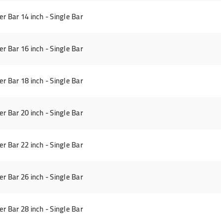
Bar 14 inch - Single Bar
Bar 16 inch - Single Bar
Bar 18 inch - Single Bar
Bar 20 inch - Single Bar
Bar 22 inch - Single Bar
Bar 26 inch - Single Bar
Bar 28 inch - Single Bar