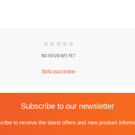
NO REVIEWS YET
Write your review
Subscribe to our newsletter
ribe to receive the latest offers and new product inform