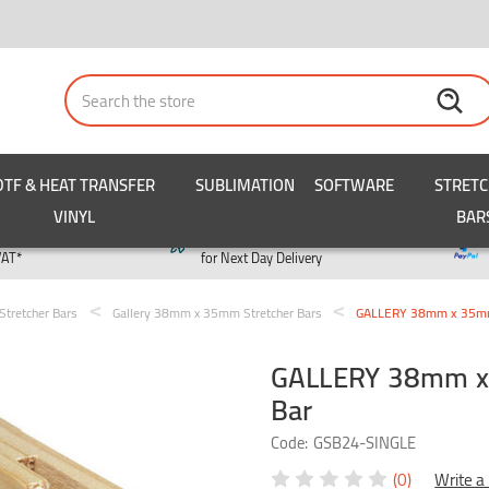
Search
DTF & HEAT TRANSFER
SUBLIMATION
SOFTWARE
STRET
VINYL
BAR
y
Order by 3pm
VAT*
for Next Day Delivery
Stretcher Bars
Gallery 38mm x 35mm Stretcher Bars
GALLERY 38mm x 35mm S
GALLERY 38mm x 3
Bar
Code:
GSB24-SINGLE
(0)
Write a