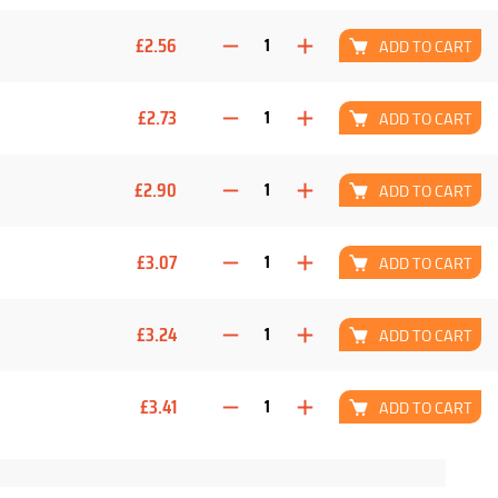
£2.56
ADD TO CART
£2.73
ADD TO CART
£2.90
ADD TO CART
£3.07
ADD TO CART
£3.24
ADD TO CART
£3.41
ADD TO CART