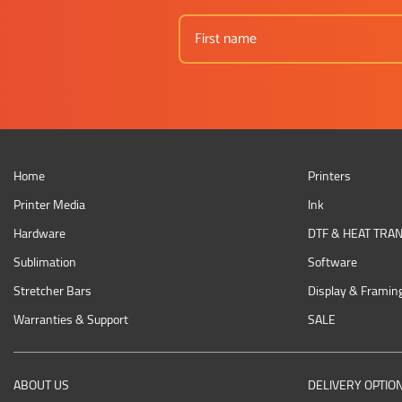
Home
Printers
Printer Media
Ink
Hardware
DTF & HEAT TRA
Sublimation
Software
Stretcher Bars
Display & Framin
Warranties & Support
SALE
ABOUT US
DELIVERY OPTIO