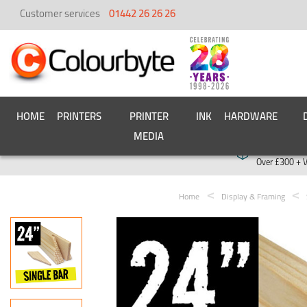
Customer services
01442 26 26 26
HOME
PRINTERS
PRINTER
INK
HARDWARE
MEDIA
Free deliver
Over £300 + 
Home
Display & Framing