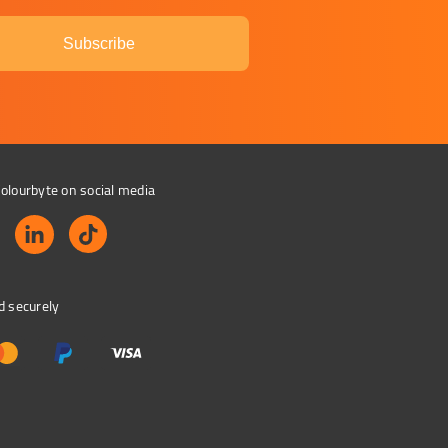
Subscribe
olourbyte on social media
d securely