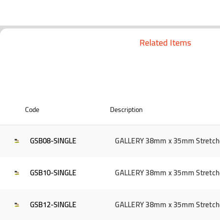
Related Items
Code
Description
GSB08-SINGLE
GALLERY 38mm x 35mm Stretcher 
GSB10-SINGLE
GALLERY 38mm x 35mm Stretcher 
GSB12-SINGLE
GALLERY 38mm x 35mm Stretcher 