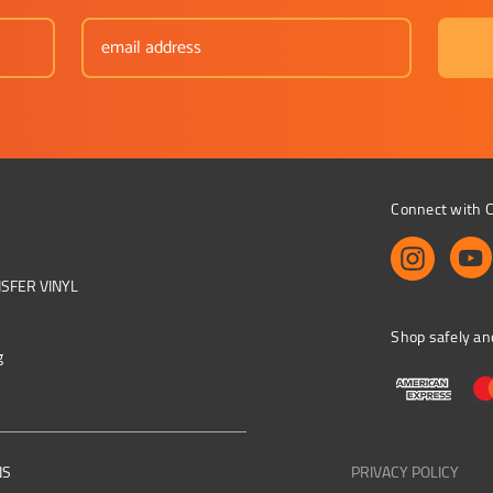
Connect with C
NSFER VINYL
Shop safely an
g
NS
PRIVACY POLICY