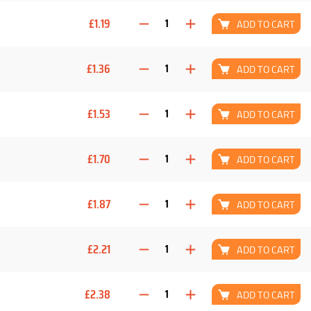
£1.19
ADD TO CART
£1.36
ADD TO CART
£1.53
ADD TO CART
£1.70
ADD TO CART
£1.87
ADD TO CART
£2.21
ADD TO CART
£2.38
ADD TO CART