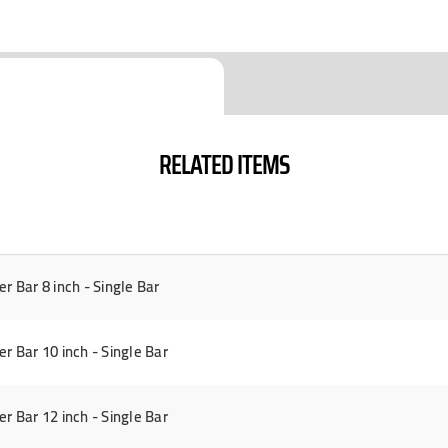
RELATED ITEMS
Bar 8 inch - Single Bar
Bar 10 inch - Single Bar
Bar 12 inch - Single Bar