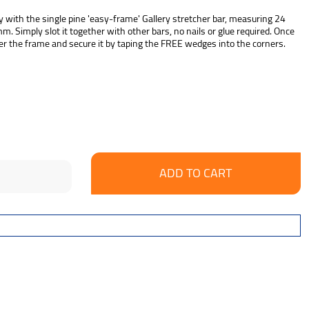
 with the single pine 'easy-frame' Gallery stretcher bar, measuring 24
 Simply slot it together with other bars, no nails or glue required. Once
r the frame and secure it by taping the FREE wedges into the corners.
se
ncrease
y:
uantity: