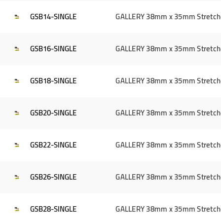
GSB14-SINGLE
GALLERY 38mm x 35mm Stretcher 
GSB16-SINGLE
GALLERY 38mm x 35mm Stretcher 
GSB18-SINGLE
GALLERY 38mm x 35mm Stretcher 
GSB20-SINGLE
GALLERY 38mm x 35mm Stretcher 
GSB22-SINGLE
GALLERY 38mm x 35mm Stretcher 
GSB26-SINGLE
GALLERY 38mm x 35mm Stretcher 
GSB28-SINGLE
GALLERY 38mm x 35mm Stretcher 