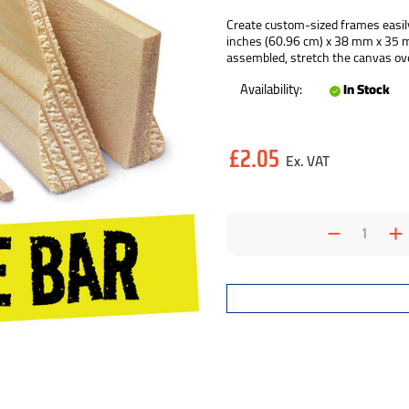
Create custom-sized frames easily
inches (60.96 cm) x 38 mm x 35 mm.
assembled, stretch the canvas ove
Availability:
In Stock
Current
£2.05
Stock:
Decrea
I
Quantit
Q