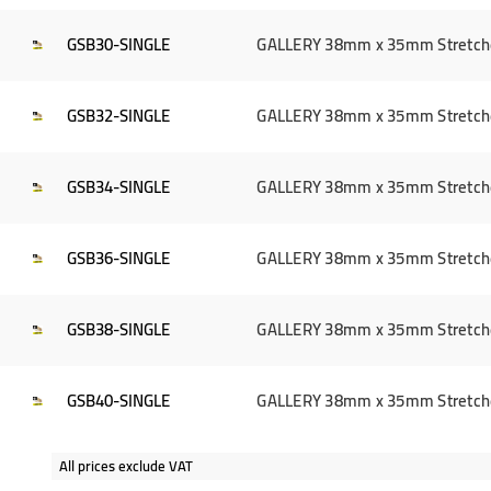
GSB30-SINGLE
GALLERY 38mm x 35mm Stretcher 
GSB32-SINGLE
GALLERY 38mm x 35mm Stretcher 
GSB34-SINGLE
GALLERY 38mm x 35mm Stretcher 
GSB36-SINGLE
GALLERY 38mm x 35mm Stretcher 
GSB38-SINGLE
GALLERY 38mm x 35mm Stretcher 
GSB40-SINGLE
GALLERY 38mm x 35mm Stretcher 
All prices exclude VAT