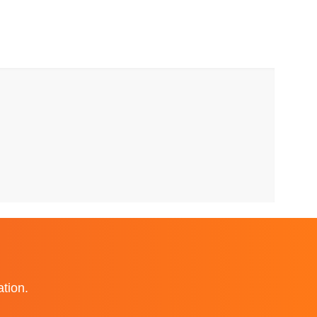
ation.