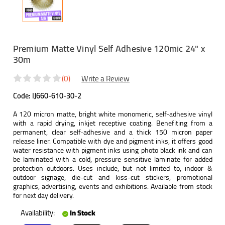
Premium Matte Vinyl Self Adhesive 120mic 24" x
30m
(0)
Write a Review
Code:
IJ660-610-30-2
A 120 micron matte, bright white monomeric, self-adhesive vinyl
with a rapid drying, inkjet receptive coating. Benefiting from a
permanent, clear self-adhesive and a thick 150 micron paper
release liner. Compatible with dye and pigment inks, it offers good
water resistance with pigment inks using photo black ink and can
be laminated with a cold, pressure sensitive laminate for added
protection outdoors. Uses include, but not limited to, indoor &
outdoor signage, die-cut and kiss-cut stickers, promotional
graphics, advertising, events and exhibitions. Available from stock
for next day delivery.
Availability:
In Stock