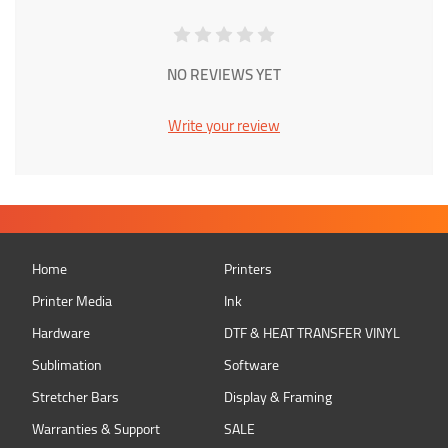
NO REVIEWS YET
Write your review
Home
Printers
Printer Media
Ink
Hardware
DTF & HEAT TRANSFER VINYL
Sublimation
Software
Stretcher Bars
Display & Framing
Warranties & Support
SALE