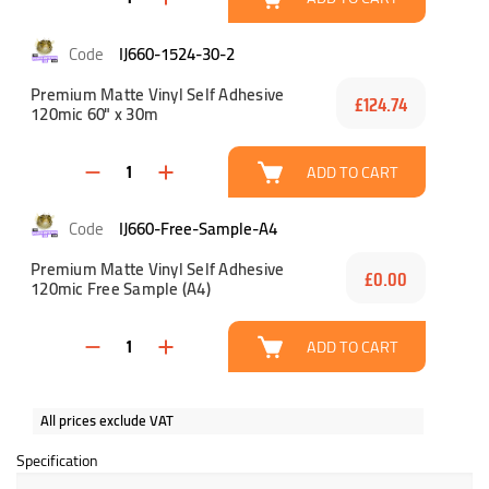
IJ660-1524-30-2
Premium Matte Vinyl Self Adhesive
£124.74
120mic 60" x 30m
ADD TO CART
IJ660-Free-Sample-A4
Premium Matte Vinyl Self Adhesive
£0.00
120mic Free Sample (A4)
ADD TO CART
All prices exclude VAT
Specification