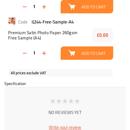
ADD TO CART
IJ244-Free-Sample-A4
Premium Satin Photo Paper 260gsm
£0.00
Free Sample (A4)
ADD TO CART
All prices exclude VAT
Specification
NO REVIEWS YET
Write your review