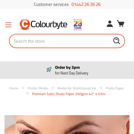
Customer services
01442 26 26 26
Search
Order by 3pm
for Next Day Delivery
Home
Printer Media
Media for Waterbased Ink
Photo Paper
Premium Satin Photo Paper 260gsm 42" x 45m