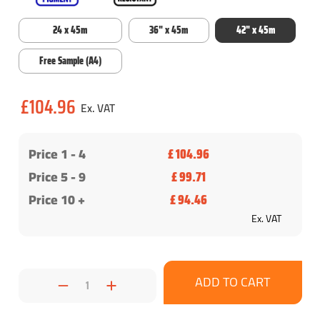
24 x 45m
36" x 45m
42" x 45m
Free Sample (A4)
Current
£104.96
Stock:
Price 1 -
4
£ 104.96
Price 5 - 9
£ 99.71
Price 10 +
£ 94.46
Ex. VAT
Decrease
Increase
Quantity:
Quantity: