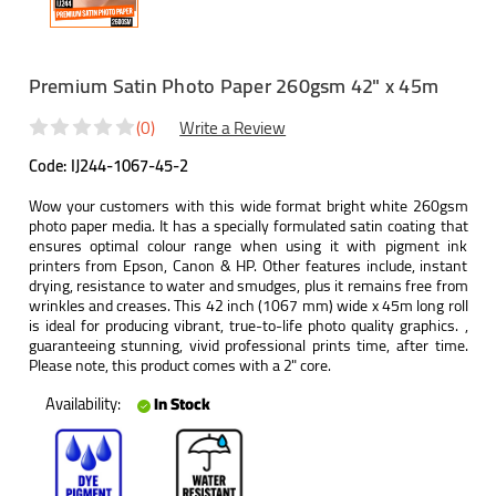
Premium Satin Photo Paper 260gsm 42" x 45m
(0)
Write a Review
Code:
IJ244-1067-45-2
Wow your customers with this wide format bright white 260gsm
photo paper media. It has a specially formulated satin coating that
ensures optimal colour range when using it with pigment ink
printers from Epson, Canon & HP. Other features include, instant
drying, resistance to water and smudges, plus it remains free from
wrinkles and creases. This 42 inch (1067 mm) wide x 45m long roll
is ideal for producing vibrant, true-to-life photo quality graphics. ,
guaranteeing stunning, vivid professional prints time, after time.
Please note, this product comes with a 2" core.
Availability:
In Stock