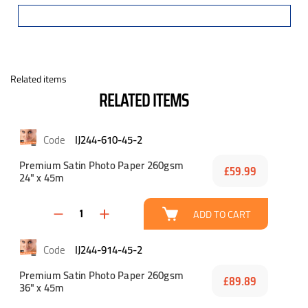
Related items
RELATED ITEMS
IJ244-610-45-2
Premium Satin Photo Paper 260gsm
£59.99
24" x 45m
ADD TO CART
IJ244-914-45-2
Premium Satin Photo Paper 260gsm
£89.89
36" x 45m