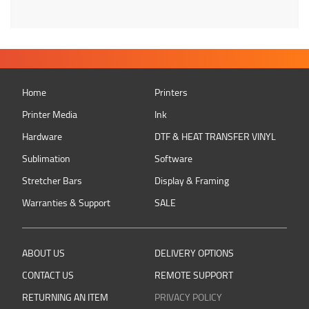
Home
Printers
Printer Media
Ink
Hardware
DTF & HEAT TRANSFER VINYL
Sublimation
Software
Stretcher Bars
Display & Framing
Warranties & Support
SALE
ABOUT US
DELIVERY OPTIONS
CONTACT US
REMOTE SUPPORT
RETURNING AN ITEM
PRIVACY POLICY