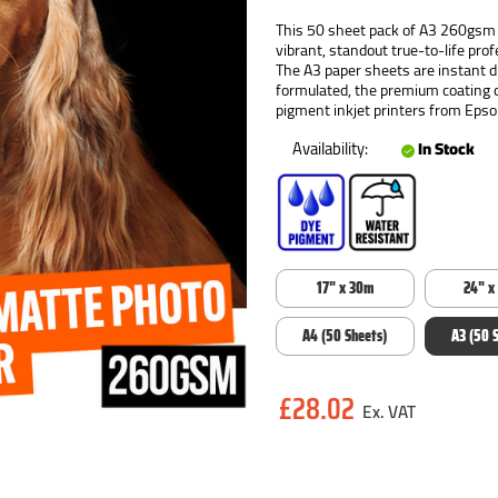
This 50 sheet pack of A3 260gsm s
vibrant, standout true-to-life pro
The A3 paper sheets are instant dr
formulated, the premium coating 
pigment inkjet printers from Eps
Availability:
In Stock
17" x 30m
24" x
A4 (50 Sheets)
A3 (50 
Current
£28.02
Stock: