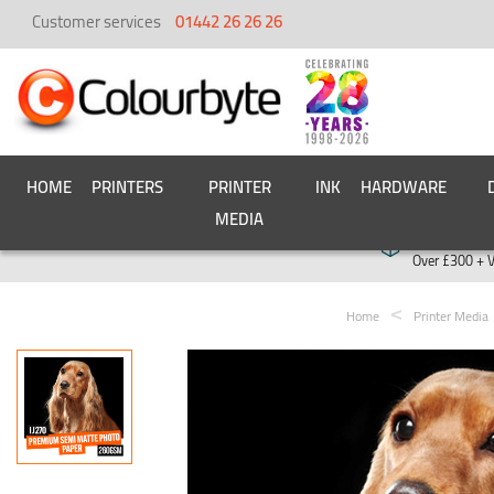
Customer services
01442 26 26 26
HOME
PRINTERS
PRINTER
INK
HARDWARE
MEDIA
Free deliver
Over £300 + 
Home
Printer Media