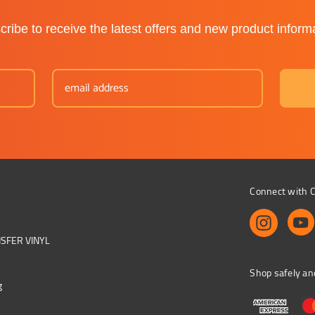
ribe to receive the latest offers and new product inform
Connect with C
NSFER VINYL
Shop safely an
g