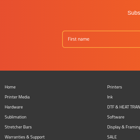
Subsc
Home
Printers
Printer Media
Ink
Hardware
DTF & HEAT TRA
Sublimation
Software
Stretcher Bars
Display & Framin
Warranties & Support
SALE