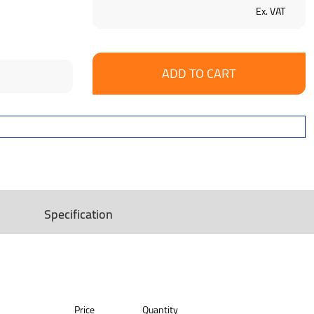
Ex. VAT
se
ncrease
y:
uantity:
Specification
Price
Quantity