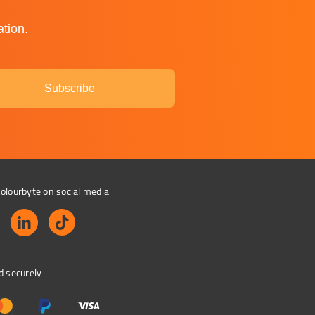
ation.
Subscribe
olourbyte on social media
d securely