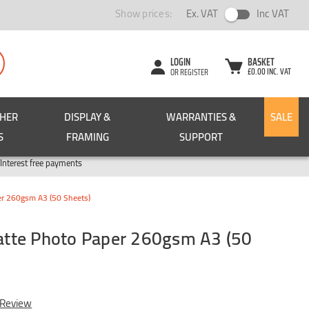
Show prices:
Ex. VAT
Inc VAT
LOGIN
BASKET
£0.00 INC. VAT
OR REGISTER
CHER
DISPLAY &
WARRANTIES &
SALE
S
FRAMING
SUPPORT
Pay in 3
Interest free payments
r 260gsm A3 (50 Sheets)
tte Photo Paper 260gsm A3 (50
 Review