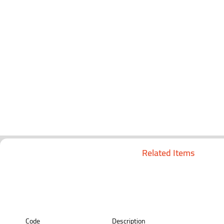
Related Items
Code
Description