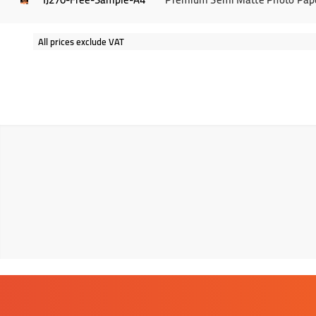
All prices exclude VAT