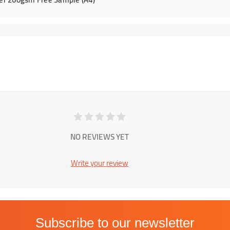
NO REVIEWS YET
Write your review
Subscribe to our newsletter