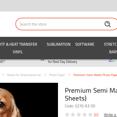
Search
DTF & HEAT TRANSFER
SUBLIMATION
SOFTWARE
STRET
VINYL
BAR
y
Order by 3pm
VAT*
for Next Day Delivery
Media for Waterbased Ink
Photo Paper
Premium Semi Matte Photo Pape
Premium Semi Ma
Sheets)
Code:
IJ270-A3-50
(0)
Write a