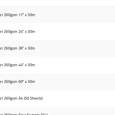
er 260gsm 17" x 30m
er 260gsm 24" x 30m
er 260gsm 36" x 30m
er 260gsm 44" x 30m
er 260gsm 60" x 30m
r 260gsm A4 (50 Sheets)
er 260gsm Free Sample (A4)