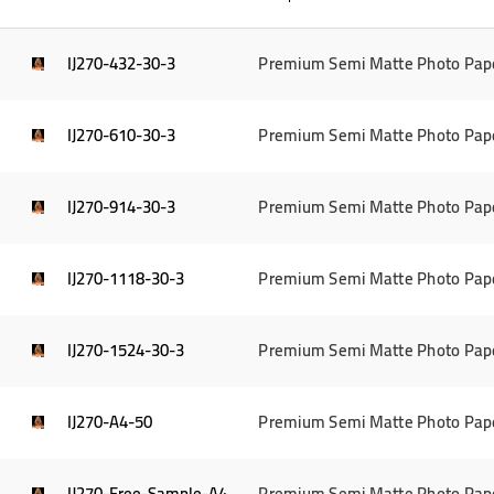
IJ270-432-30-3
Premium Semi Matte Photo Pap
IJ270-610-30-3
Premium Semi Matte Photo Pap
IJ270-914-30-3
Premium Semi Matte Photo Pap
IJ270-1118-30-3
Premium Semi Matte Photo Pap
IJ270-1524-30-3
Premium Semi Matte Photo Pap
IJ270-A4-50
Premium Semi Matte Photo Pape
IJ270-Free-Sample-A4
Premium Semi Matte Photo Pap