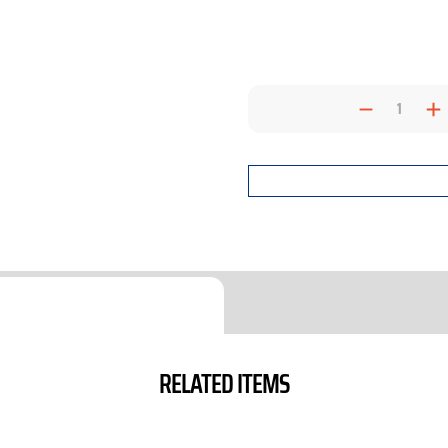
Decrea
I
Quantit
Q
RELATED ITEMS