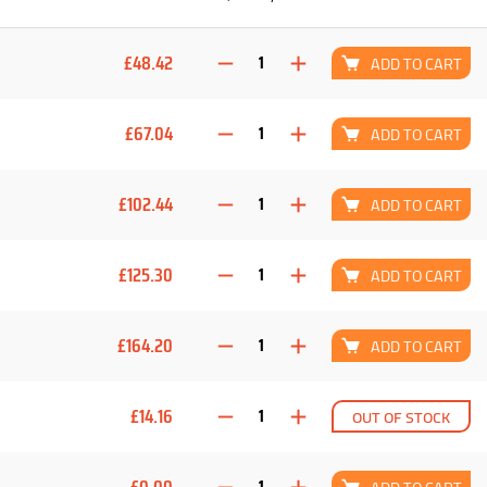
£48.42
ADD TO CART
£67.04
ADD TO CART
£102.44
ADD TO CART
£125.30
ADD TO CART
£164.20
ADD TO CART
£14.16
OUT OF STOCK
£0.00