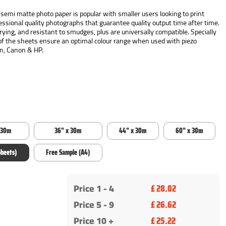
emi matte photo paper is popular with smaller users looking to print
fessional quality photographs that guarantee quality output time after time.
ying, and resistant to smudges, plus are universally compatible. Specially
of the sheets ensure an optimal colour range when used with piezo
on, Canon & HP.
 30m
36" x 30m
44" x 30m
60" x 30m
Sheets)
Free Sample (A4)
Price 1 -
4
£ 28.02
Price 5 - 9
£ 26.62
Price 10 +
£ 25.22