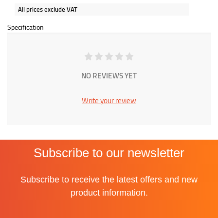
All prices exclude VAT
Specification
NO REVIEWS YET
Write your review
Subscribe to our newsletter
Subscribe to receive the latest offers and new
product information.