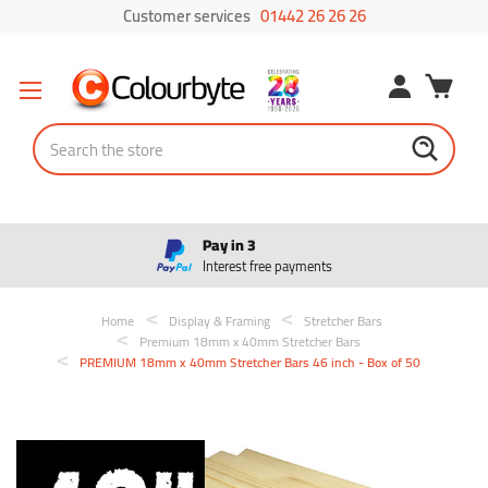
Customer services
01442 26 26 26
Search
Pay in 3
Interest free payments
Home
Display & Framing
Stretcher Bars
Premium 18mm x 40mm Stretcher Bars
PREMIUM 18mm x 40mm Stretcher Bars 46 inch - Box of 50