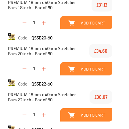
PREMIUM 18mm x 40mm Stretcher
£31.13
Bars 18 inch - Box of 50
ADD TO CART
QSSB20-50
PREMIUM 18mm x 40mm Stretcher
£34.60
Bars 20 inch - Box of 50
ADD TO CART
QSSB22-50
PREMIUM 18mm x 40mm Stretcher
£38.07
Bars 22 inch - Box of 50
ADD TO CART