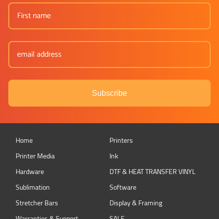
Subscribe
Home
Printers
Printer Media
Ink
Hardware
DTF & HEAT TRANSFER VINYL
Sublimation
Software
Stretcher Bars
Display & Framing
Warranties & Support
SALE