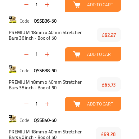
ADD TO CART
QSSB36-50
PREMIUM 18mm x 40mm Stretcher
£62.27
Bars 36 inch - Box of 50
ADD TO CART
QSSB38-50
PREMIUM 18mm x 40mm Stretcher
£65.73
Bars 38 inch - Box of 50
ADD TO CART
QSSB40-50
PREMIUM 18mm x 40mm Stretcher
£69.20
Bars 40 inch - Box of 50