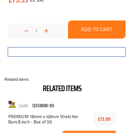
Decrease
Increase
Quantity:
Quantity:
Related items
RELATED ITEMS
QSSB08-50
PREMIUM 18mm x 40mm Stretcher
£13.80
Bars 8 inch - Box of 50