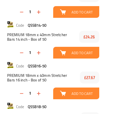
ADD TO CART
QSSB14-50
PREMIUM 18mm x 40mm Stretcher
£24.26
Bars 14 inch - Box of 50
ADD TO CART
QSSB16-50
PREMIUM 18mm x 40mm Stretcher
£27.67
Bars 16 inch - Box of 50
ADD TO CART
QSSB18-50