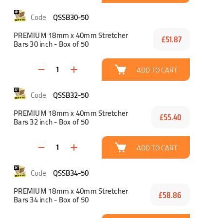
QSSB30-50
PREMIUM 18mm x 40mm Stretcher
£51.87
Bars 30 inch - Box of 50
ADD TO CART
QSSB32-50
PREMIUM 18mm x 40mm Stretcher
£55.40
Bars 32 inch - Box of 50
ADD TO CART
QSSB34-50
PREMIUM 18mm x 40mm Stretcher
£58.86
Bars 34 inch - Box of 50