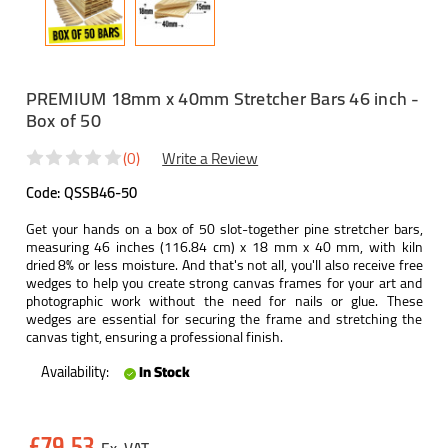
PREMIUM 18mm x 40mm Stretcher Bars 46 inch -
Box of 50
(0)
Write a Review
Code:
QSSB46-50
Get your hands on a box of 50 slot-together pine stretcher bars,
measuring 46 inches (116.84 cm) x 18 mm x 40 mm, with kiln
dried 8% or less moisture. And that's not all, you'll also receive free
wedges to help you create strong canvas frames for your art and
photographic work without the need for nails or glue. These
wedges are essential for securing the frame and stretching the
canvas tight, ensuring a professional finish.
Availability:
In Stock
Current
£79.53
Stock: