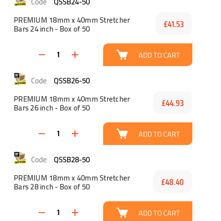
QSSB24-50
PREMIUM 18mm x 40mm Stretcher
£41.53
Bars 24 inch - Box of 50
ADD TO CART
QSSB26-50
PREMIUM 18mm x 40mm Stretcher
£44.93
Bars 26 inch - Box of 50
ADD TO CART
QSSB28-50
PREMIUM 18mm x 40mm Stretcher
£48.40
Bars 28 inch - Box of 50
ADD TO CART