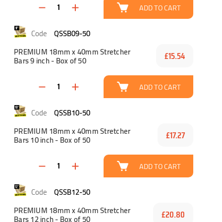
ADD TO CART
QSSB09-50
PREMIUM 18mm x 40mm Stretcher
£15.54
Bars 9 inch - Box of 50
ADD TO CART
QSSB10-50
PREMIUM 18mm x 40mm Stretcher
£17.27
Bars 10 inch - Box of 50
ADD TO CART
QSSB12-50
PREMIUM 18mm x 40mm Stretcher
£20.80
Bars 12 inch - Box of 50