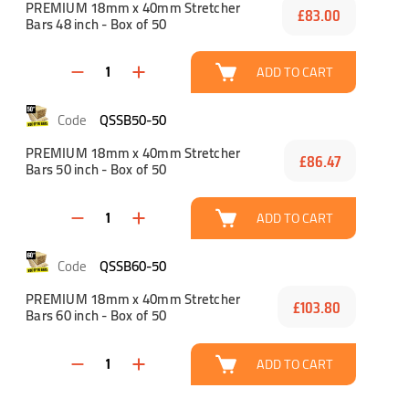
PREMIUM 18mm x 40mm Stretcher
£83.00
Bars 48 inch - Box of 50
ADD TO CART
QSSB50-50
PREMIUM 18mm x 40mm Stretcher
£86.47
Bars 50 inch - Box of 50
ADD TO CART
QSSB60-50
PREMIUM 18mm x 40mm Stretcher
£103.80
Bars 60 inch - Box of 50
ADD TO CART