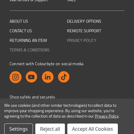
ABOUT US
DELIVERY OPTIONS
CONTACT US
REMOTE SUPPORT
RETURNING AN ITEM
PRIVACY POLICY
TERMS & CONDITIONS
Connect with Colourbyte on social media
Shop safely and securely
We use cookies (and other similar technologies) to collect data to
improve your shopping experience.
By using our website, you're
agreeing to the collection of data as described in our
Privacy Policy
.
Colourbyte 1998-2026. All rights reserved. E&OE
Settings
Reject all
Accept All Cookies