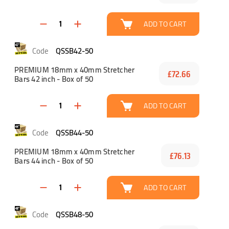
ADD TO CART
QSSB42-50
PREMIUM 18mm x 40mm Stretcher
£72.66
Bars 42 inch - Box of 50
ADD TO CART
QSSB44-50
PREMIUM 18mm x 40mm Stretcher
£76.13
Bars 44 inch - Box of 50
ADD TO CART
QSSB48-50