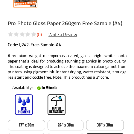
Pro Photo Gloss Paper 260gsm Free Sample (A4)
(0)
Write a Review
Code:
IJ242-Free-Sample-A4
A premium weight microporous coated, gloss, bright white photo
paper that's ideal for producing stunning graphics in photo quality.
The coating is designed to achieve the maximum colour gamut from
printers using pigment ink. Instant drying, water resistant, smudge
resistant and cockle free. Note: This product has a 3" core.
Availability:
In Stock
17" x 30m
24" x 30m
36" x 30m