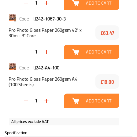
ADD TO CART
IJ242-1067-30-3
Pro Photo Gloss Paper 260gsm 42" x
£63.47
30m - 3" Core
ADD TO CART
IJ242-A4-100
Pro Photo Gloss Paper 260gsm A4
£18.00
(100 Sheets)
ADD TO CART
All prices exclude VAT
Specification