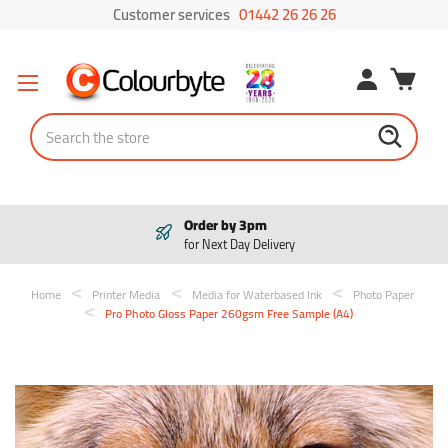
Customer services
01442 26 26 26
Search
Pay in 3
Interest free payments
Home
Printer Media
Media for Waterbased Ink
Photo Paper
Pro Photo Gloss Paper 260gsm Free Sample (A4)