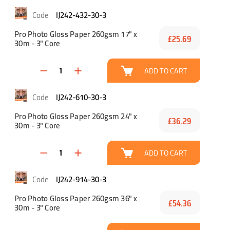
IJ242-432-30-3
Pro Photo Gloss Paper 260gsm 17" x
£25.69
30m - 3" Core
ADD TO CART
IJ242-610-30-3
Pro Photo Gloss Paper 260gsm 24" x
£36.29
30m - 3" Core
ADD TO CART
IJ242-914-30-3
Pro Photo Gloss Paper 260gsm 36" x
£54.36
30m - 3" Core