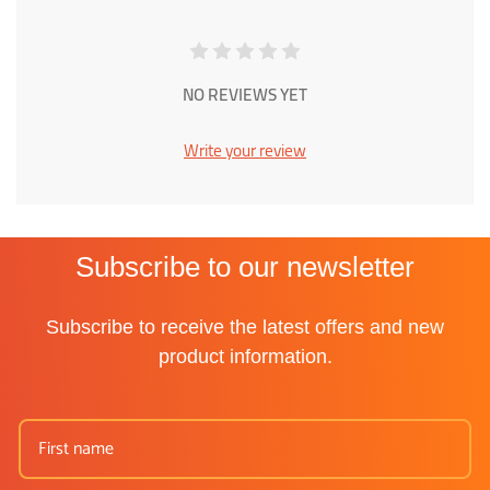
NO REVIEWS YET
Write your review
Subscribe to our newsletter
Subscribe to receive the latest offers and new
product information.