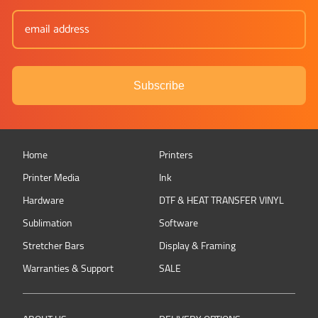
Subscribe
Home
Printers
Printer Media
Ink
Hardware
DTF & HEAT TRANSFER VINYL
Sublimation
Software
Stretcher Bars
Display & Framing
Warranties & Support
SALE