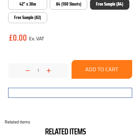
42" x 30m
A4 (100 Sheets)
Free Sample (A4)
Free Sample (A3)
Current
£0.00
Stock:
Decrease
Increase
Quantity:
Quantity:
Related items
RELATED ITEMS