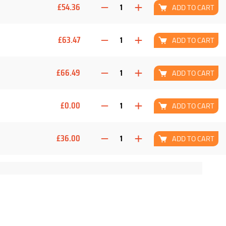
£54.36
ADD TO CART
£63.47
ADD TO CART
£66.49
ADD TO CART
£0.00
ADD TO CART
£36.00
ADD TO CART