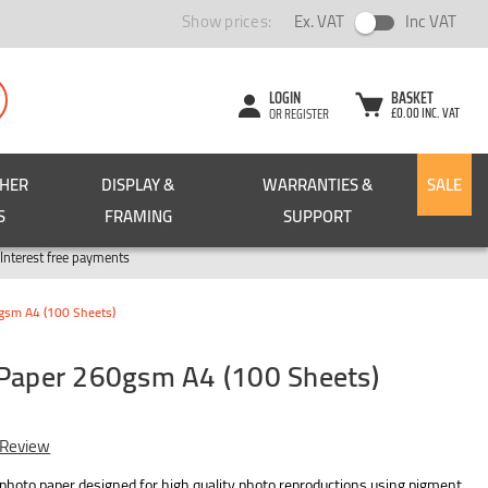
Show prices:
Ex. VAT
Inc VAT
LOGIN
BASKET
£0.00 INC. VAT
OR REGISTER
CHER
DISPLAY &
WARRANTIES &
SALE
S
FRAMING
SUPPORT
Pay in 3
Interest free payments
0gsm A4 (100 Sheets)
 Paper 260gsm A4 (100 Sheets)
 Review
 photo paper designed for high quality photo reproductions using pigment