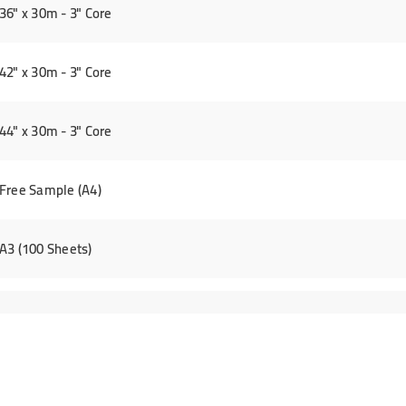
6" x 30m - 3" Core
2" x 30m - 3" Core
4" x 30m - 3" Core
Free Sample (A4)
A3 (100 Sheets)