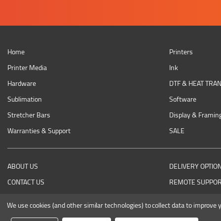
Home
Printers
Printer Media
Ink
Hardware
DTF & HEAT TRA
Sublimation
Software
Stretcher Bars
Display & Framin
Warranties & Support
SALE
ABOUT US
DELIVERY OPTIO
CONTACT US
REMOTE SUPPO
RETURNING AN ITEM
We use cookies (and other similar technologies) to collect data to improve