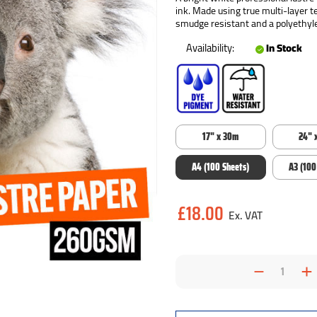
ink. Made using true multi-layer t
smudge resistant and a polyethyle
Availability:
In Stock
17" x 30m
24" 
A4 (100 Sheets)
A3 (100
Current
£18.00
Stock:
Decrea
I
Quantit
Q