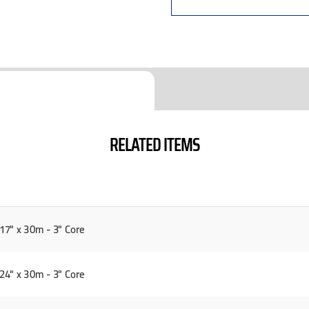
RELATED ITEMS
7" x 30m - 3" Core
4" x 30m - 3" Core