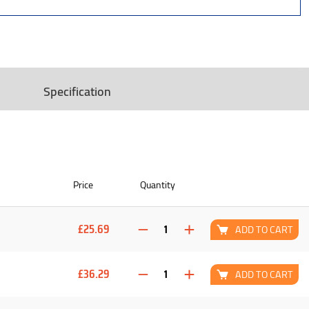
Specification
Price
Quantity
£25.69
ADD TO CART
£36.29
ADD TO CART