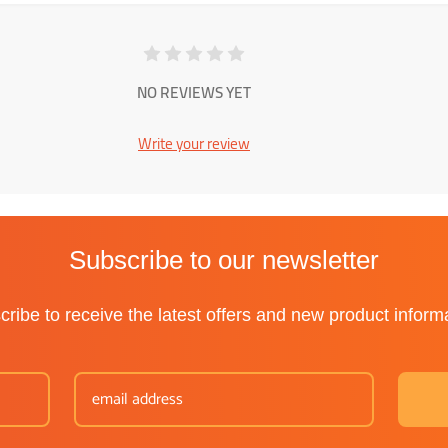
NO REVIEWS YET
Write your review
Subscribe to our newsletter
ribe to receive the latest offers and new product inform