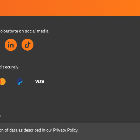
olourbyte on social media
d securely
S
on of data as described in our
Privacy Policy
.