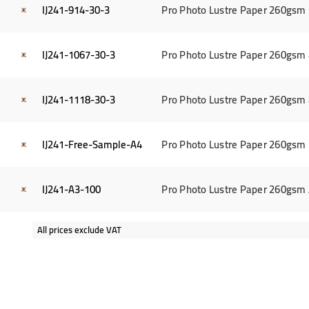
IJ241-914-30-3
Pro Photo Lustre Paper 260gsm 3
IJ241-1067-30-3
Pro Photo Lustre Paper 260gsm 4
IJ241-1118-30-3
Pro Photo Lustre Paper 260gsm 4
IJ241-Free-Sample-A4
Pro Photo Lustre Paper 260gsm 
IJ241-A3-100
Pro Photo Lustre Paper 260gsm 
All prices exclude VAT