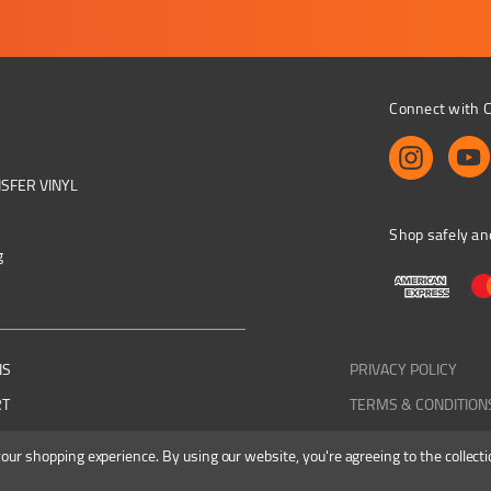
Connect with C
NSFER VINYL
Shop safely an
g
NS
PRIVACY POLICY
RT
TERMS & CONDITION
 your shopping experience.
By using our website, you're agreeing to the collecti
Colourbyte 1998-2026. All rights reserved. E&OE