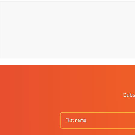
Subsc