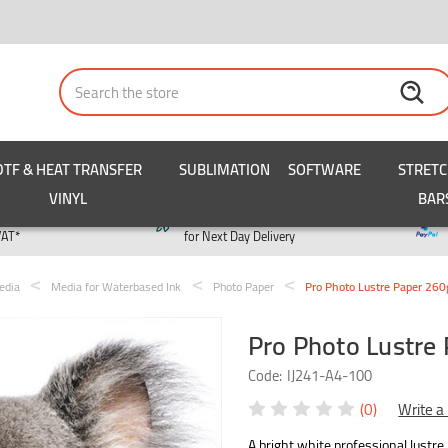
Search
DTF & HEAT TRANSFER
SUBLIMATION
SOFTWARE
STRET
VINYL
BAR
y
Order by 3pm
VAT*
for Next Day Delivery
edia
Media for Waterbased Ink
Photo Paper
Pro Photo Lustre Paper 26
Pro Photo Lustre
Code:
IJ241-A4-100
(0)
Write a
A bright white professional lustre