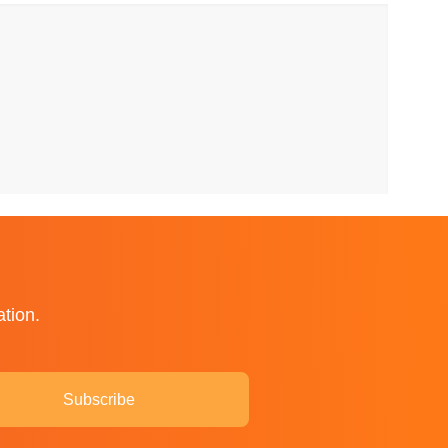
ation.
Subscribe