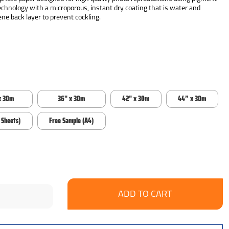
echnology with a microporous, instant dry coating that is water and
ne back layer to prevent cockling.
x 30m
36" x 30m
42" x 30m
44” x 30m
 Sheets)
Free Sample (A4)
se
ncrease
y:
uantity: