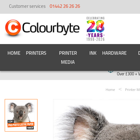
Customer services
01442 26 26 26
HOME
PRINTERS
PRINTER
INK
HARDWARE
MEDIA
Free deliver
Over £300 + 
Home
Printer M