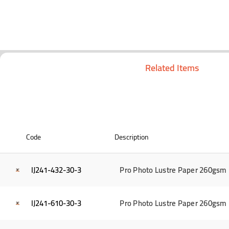
Related Items
Code
Description
IJ241-432-30-3
Pro Photo Lustre Paper 260gsm 1
IJ241-610-30-3
Pro Photo Lustre Paper 260gsm 2