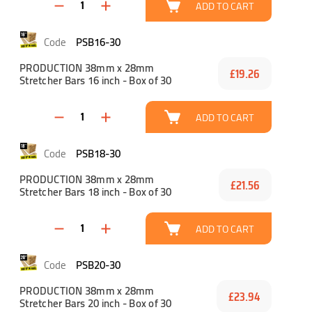
ADD TO CART
PSB16-30
PRODUCTION 38mm x 28mm
£19.26
Stretcher Bars 16 inch - Box of 30
ADD TO CART
PSB18-30
PRODUCTION 38mm x 28mm
£21.56
Stretcher Bars 18 inch - Box of 30
ADD TO CART
PSB20-30
PRODUCTION 38mm x 28mm
£23.94
Stretcher Bars 20 inch - Box of 30