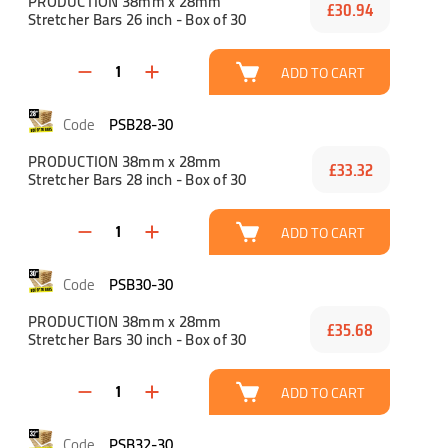
PRODUCTION 38mm x 28mm
£30.94
Stretcher Bars 26 inch - Box of 30
ADD TO CART
PSB28-30
PRODUCTION 38mm x 28mm
£33.32
Stretcher Bars 28 inch - Box of 30
ADD TO CART
PSB30-30
PRODUCTION 38mm x 28mm
£35.68
Stretcher Bars 30 inch - Box of 30
ADD TO CART
PSB32-30