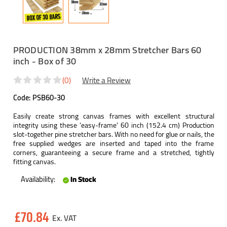
PRODUCTION 38mm x 28mm Stretcher Bars 60
inch - Box of 30
(0)
Write a Review
Code:
PSB60-30
Easily create strong canvas frames with excellent structural
integrity using these 'easy-frame' 60 inch (152.4 cm) Production
slot-together pine stretcher bars. With no need for glue or nails, the
free supplied wedges are inserted and taped into the frame
corners, guaranteeing a secure frame and a stretched, tightly
fitting canvas.
Availability:
In Stock
Current
£70.84
Stock: