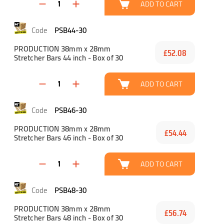
ADD TO CART
PSB44-30
PRODUCTION 38mm x 28mm
£52.08
Stretcher Bars 44 inch - Box of 30
ADD TO CART
PSB46-30
PRODUCTION 38mm x 28mm
£54.44
Stretcher Bars 46 inch - Box of 30
ADD TO CART
PSB48-30
PRODUCTION 38mm x 28mm
£56.74
Stretcher Bars 48 inch - Box of 30