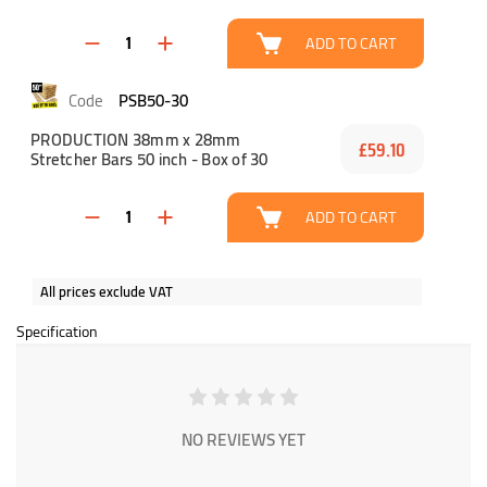
ADD TO CART
PSB50-30
PRODUCTION 38mm x 28mm
£59.10
Stretcher Bars 50 inch - Box of 30
ADD TO CART
All prices exclude VAT
Specification
NO REVIEWS YET