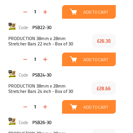
ADD TO CART
PSB22-30
PRODUCTION 38mm x 28mm
£26.30
Stretcher Bars 22 inch - Box of 30
ADD TO CART
PSB24-30
PRODUCTION 38mm x 28mm
£28.66
Stretcher Bars 24 inch - Box of 30
ADD TO CART
PSB26-30