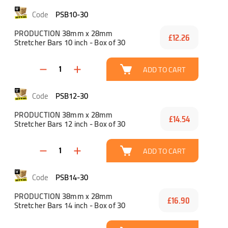
PSB10-30
PRODUCTION 38mm x 28mm
£12.26
Stretcher Bars 10 inch - Box of 30
ADD TO CART
PSB12-30
PRODUCTION 38mm x 28mm
£14.54
Stretcher Bars 12 inch - Box of 30
ADD TO CART
PSB14-30
PRODUCTION 38mm x 28mm
£16.90
Stretcher Bars 14 inch - Box of 30