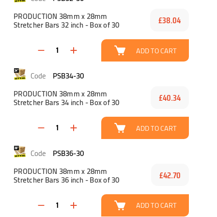
PRODUCTION 38mm x 28mm
£38.04
Stretcher Bars 32 inch - Box of 30
ADD TO CART
PSB34-30
PRODUCTION 38mm x 28mm
£40.34
Stretcher Bars 34 inch - Box of 30
ADD TO CART
PSB36-30
PRODUCTION 38mm x 28mm
£42.70
Stretcher Bars 36 inch - Box of 30
ADD TO CART