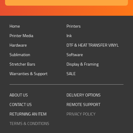
Home
Printers
Printer Media
Ink
Hardware
DTF & HEAT TRANSFER VINYL
Sublimation
Software
Stretcher Bars
Display & Framing
Warranties & Support
SALE
ABOUT US
DELIVERY OPTIONS
CONTACT US
REMOTE SUPPORT
RETURNING AN ITEM
PRIVACY POLICY
TERMS & CONDITIONS