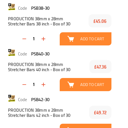
PSB38-30
PRODUCTION 38mm x 28mm
£45.06
Stretcher Bars 38 inch - Box of 30
ADD TO CART
PSB40-30
PRODUCTION 38mm x 28mm
£47.36
Stretcher Bars 40 inch - Box of 30
ADD TO CART
PSB42-30
PRODUCTION 38mm x 28mm
£49.72
Stretcher Bars 42 inch - Box of 30