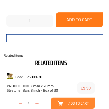
Decrease
Increase
Quantity:
Quantity:
Related items
RELATED ITEMS
PSB08-30
PRODUCTION 38mm x 28mm
£9.90
Stretcher Bars 8 inch - Box of 30
ADD TO CART