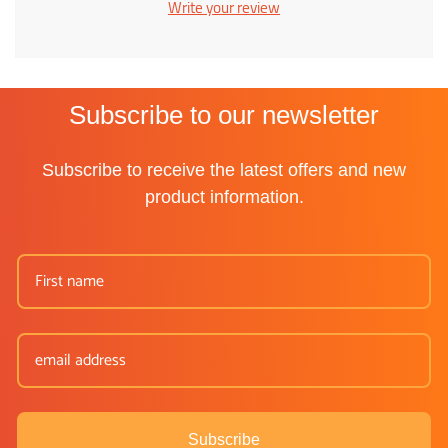
Write your review
Subscribe to our newsletter
Subscribe to receive the latest offers and new
product information.
Subscribe