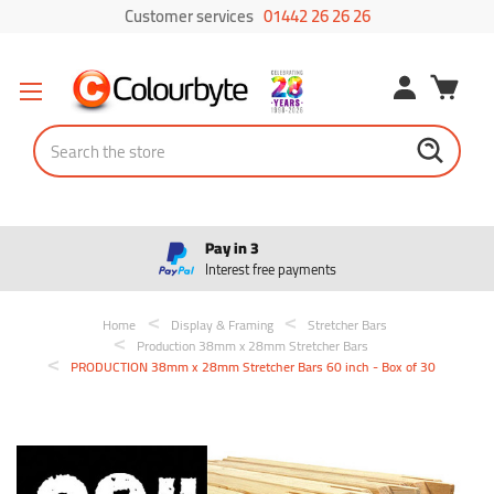
Customer services
01442 26 26 26
Search
Pay in 3
Interest free payments
Home
Display & Framing
Stretcher Bars
Production 38mm x 28mm Stretcher Bars
PRODUCTION 38mm x 28mm Stretcher Bars 60 inch - Box of 30