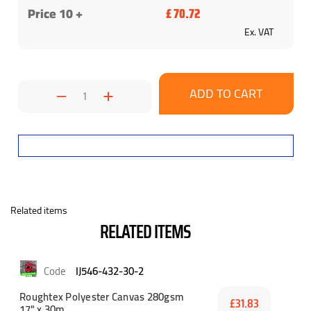
Price 10 +
£ 70.72
Ex. VAT
Decrease
Increase
Quantity:
Quantity:
Related items
RELATED ITEMS
IJ546-432-30-2
Roughtex Polyester Canvas 280gsm
£31.83
17" x 30m