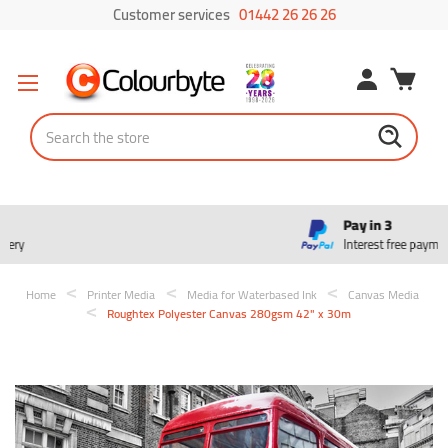
Customer services
01442 26 26 26
Search
Pay in 3
Interest free payments
Home
Printer Media
Media for Waterbased Ink
Canvas Media
Roughtex Polyester Canvas 280gsm 42" x 30m