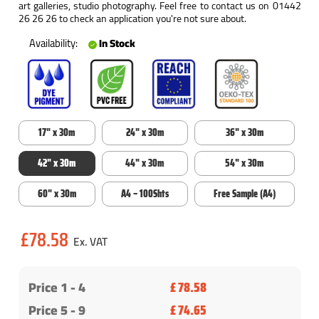
art galleries, studio photography. Feel free to contact us on 01442
26 26 26 to check an application you're not sure about.
Availability:
In Stock
17" x 30m
24" x 30m
36" x 30m
42" x 30m
44" x 30m
54" x 30m
60" x 30m
A4 – 100Shts
Free Sample (A4)
Current
£78.58
Stock:
Price 1 -
4
£ 78.58
Price 5 - 9
£ 74.65