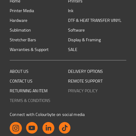
Home
Printers
Printer Media
Ink
Hardware
DTF & HEAT TRANSFER VINYL
Sublimation
Software
Stretcher Bars
Display & Framing
Warranties & Support
SALE
ABOUT US
DELIVERY OPTIONS
CONTACT US
REMOTE SUPPORT
RETURNING AN ITEM
PRIVACY POLICY
TERMS & CONDITIONS
Connect with Colourbyte on social media