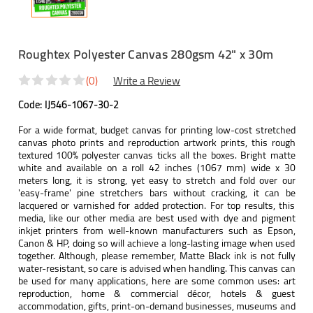
Roughtex Polyester Canvas 280gsm 42" x 30m
(0)
Write a Review
Code:
IJ546-1067-30-2
For a wide format, budget canvas for printing low-cost stretched
canvas photo prints and reproduction artwork prints, this rough
textured 100% polyester canvas ticks all the boxes. Bright matte
white and available on a roll 42 inches (1067 mm) wide x 30
meters long, it is strong, yet easy to stretch and fold over our
'easy-frame' pine stretchers bars without cracking, it can be
lacquered or varnished for added protection. For top results, this
media, like our other media are best used with dye and pigment
inkjet printers from well-known manufacturers such as Epson,
Canon & HP, doing so will achieve a long-lasting image when used
together. Although, please remember, Matte Black ink is not fully
water-resistant, so care is advised when handling. This canvas can
be used for many applications, here are some common uses: art
reproduction, home & commercial décor, hotels & guest
accommodation, gifts, print-on-demand businesses, museums and