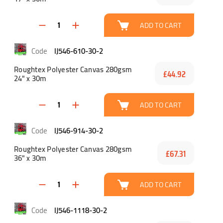
ADD TO CART
IJ546-610-30-2
Roughtex Polyester Canvas 280gsm
£44.92
24" x 30m
ADD TO CART
IJ546-914-30-2
Roughtex Polyester Canvas 280gsm
£67.31
36" x 30m
ADD TO CART
IJ546-1118-30-2