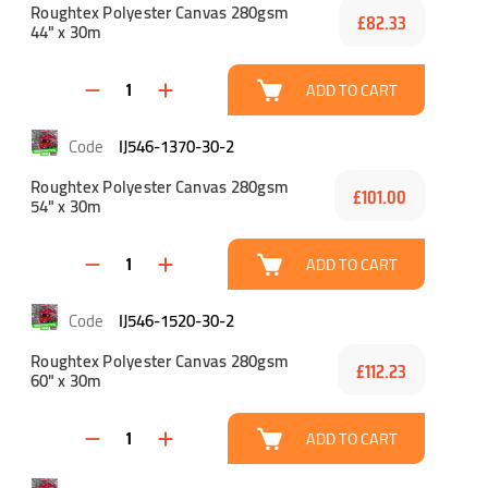
Roughtex Polyester Canvas 280gsm
£82.33
44" x 30m
ADD TO CART
IJ546-1370-30-2
Roughtex Polyester Canvas 280gsm
£101.00
54" x 30m
ADD TO CART
IJ546-1520-30-2
Roughtex Polyester Canvas 280gsm
£112.23
60" x 30m
ADD TO CART