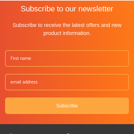
Subscribe to our newsletter
Subscribe to receive the latest offers and new
product information.
Subscribe