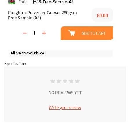
IJ546-Free-Sample-A4
Roughtex Polyester Canvas 280gsm
£0.00
Free Sample (A4)
ADD TO CART
All prices exclude VAT
Specification
NO REVIEWS YET
Write your review