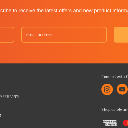
ribe to receive the latest offers and new product inform
Connect with C
NSFER VINYL
Shop safely an
g