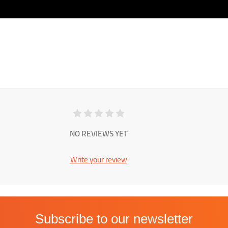
NO REVIEWS YET
Write your review
Subscribe to our newsletter