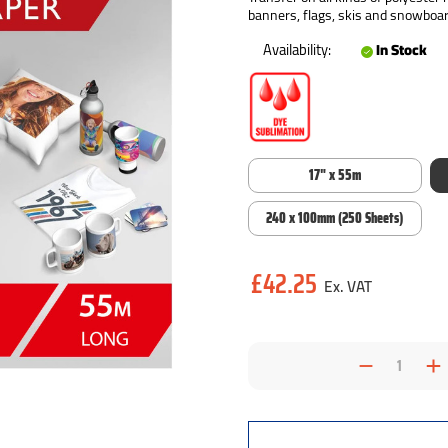
banners, flags, skis and snowboar
Availability:
In Stock
17" x 55m
240 x 100mm (250 Sheets)
Current
£42.25
Stock:
Decrea
I
Quantit
Q