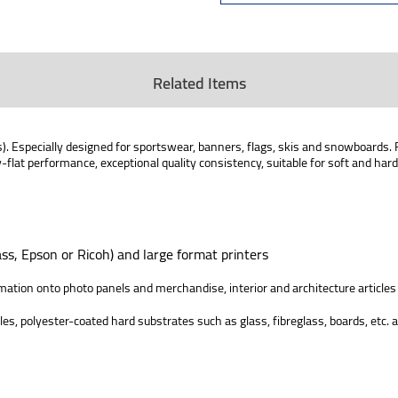
Related Items
es). Especially designed for sportswear, banners, flags, skis and snowboards. 
y-flat performance, exceptional quality consistency, suitable for soft and ha
ss, Epson or Ricoh) and large format printers
limation onto photo panels and merchandise, interior and architecture articles
iles, polyester-coated hard substrates such as glass, fibreglass, boards, etc.