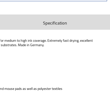
Specification
For medium to high ink coverage. Extremely fast drying, excellent
rd substrates. Made in Germany.
 and mouse pads as well as polyester textiles