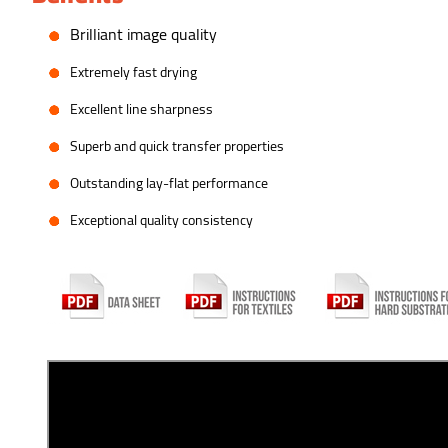
B
rilliant image quality
E
xtremely fast drying
E
xcellent line sharpness
S
uperb and quick transfer properties
O
utstanding lay-flat performance
E
xceptional quality consistency