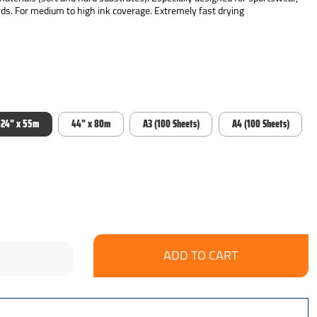
ds. For medium to high ink coverage. Extremely fast drying
24" x 55m
44" x 80m
A3 (100 Sheets)
A4 (100 Sheets)
se
ncrease
y:
uantity: