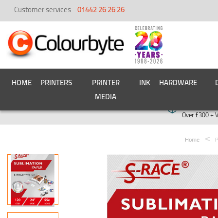
Customer services
01442 26 26 26
HOME
PRINTERS
PRINTER
INK
HARDWARE
MEDIA
Free deliver
Over £300 + 
Home
P