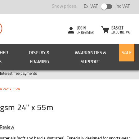
Show prices:
Ex. VAT
Inc VAT
LOGIN
BASKET
£0.00 INC. VAT
OR REGISTER
CHER
DISPLAY &
WARRANTIES &
SALE
S
FRAMING
SUPPORT
Pay in 3
Interest free payments
m 24" x 55m
0gsm 24" x 55m
 Review
 materials (soft and hard substrates). Especially designed for sportswear,