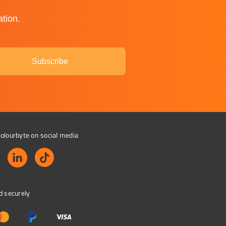
ation.
Subscribe
olourbyte on social media
d securely