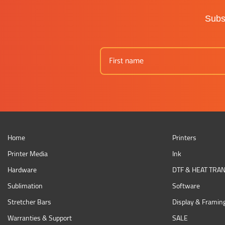
Subsc
Home
Printers
Printer Media
Ink
Hardware
DTF & HEAT TRA
Sublimation
Software
Stretcher Bars
Display & Framin
Warranties & Support
SALE