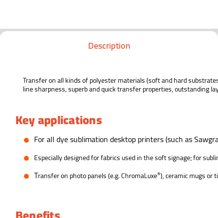
Description
Transfer on all kinds of polyester materials (soft and hard substrat
line sharpness, superb and quick transfer properties, outstanding la
Key applications
F
or all dye sublimation desktop printers (such as Sawgra
E
specially designed for fabrics used in the soft signage; for sub
T
®
ransfer on photo panels (e.g. ChromaLuxe
), ceramic mugs or t
Benefits