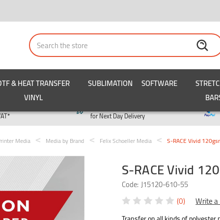
Search
DTF & HEAT TRANSFER
SUBLIMATION
SOFTWARE
STRET
VINYL
BAR
y
Order by 3pm
VAT*
for Next Day Delivery
rinter Media
Media by Brand
Felix Schoeller Media
S-RACE Vivid 120gs
S-RACE Vivid 12
Code:
J15120-610-55
(0)
Write a
Transfer on all kinds of polyester