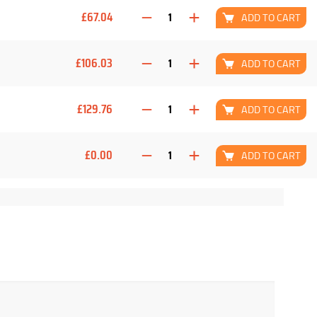
£67.04
ADD TO CART
£106.03
ADD TO CART
£129.76
ADD TO CART
£0.00
ADD TO CART