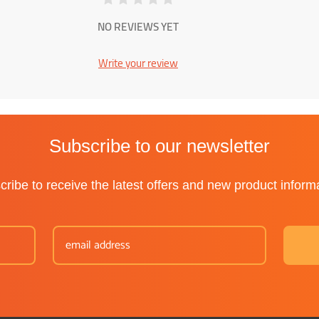
NO REVIEWS YET
Write your review
Subscribe to our newsletter
ribe to receive the latest offers and new product inform