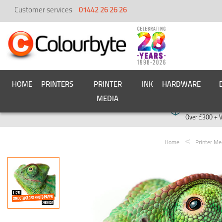
Customer services
01442 26 26 26
HOME
PRINTERS
PRINTER
INK
HARDWARE
MEDIA
Free deliver
Over £300 + 
Home
Printer Me