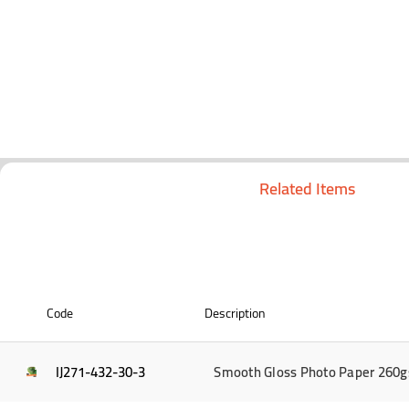
Related Items
Code
Description
IJ271-432-30-3
Smooth Gloss Photo Paper 260g