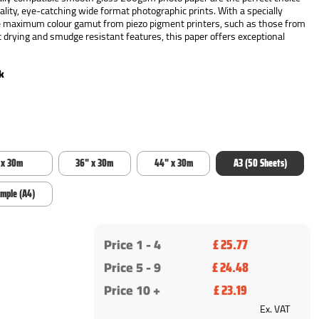
uality, eye-catching wide format photographic prints. With a specially
he maximum colour gamut from piezo pigment printers, such as those from
 drying and smudge resistant features, this paper offers exceptional
k
 x 30m
36" x 30m
44" x 30m
A3 (50 Sheets)
ample (A4)
Price 1 -
4
£ 25.77
Price 5 - 9
£ 24.48
Price 10 +
£ 23.19
Ex. VAT