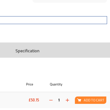
Specification
Price
Quantity
£50.15
ADD TO CART