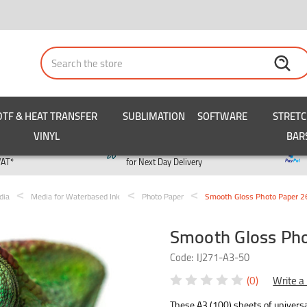
Search
DTF & HEAT TRANSFER
SUBLIMATION
SOFTWARE
STRET
VINYL
BAR
y
Order by 3pm
VAT*
for Next Day Delivery
dia
Media for Waterbased Ink
Photo Paper
Smooth Gloss Photo Paper 2
Smooth Gloss Pho
Code:
IJ271-A3-50
(0)
Write a
These A3 (100) sheets of univers