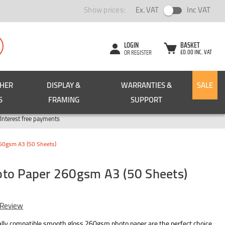
Show prices:
Ex. VAT
Inc VAT
LOGIN
BASKET
£0.00 INC. VAT
OR REGISTER
CHER
DISPLAY &
WARRANTIES &
SALE
S
FRAMING
SUPPORT
Pay in 3
Interest free payments
60gsm A3 (50 Sheets)
to Paper 260gsm A3 (50 Sheets)
 Review
ally compatible smooth gloss 260gsm photo paper are the perfect choice