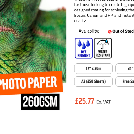
for those looking to create high q
designed coating for achieving t
Epson, Canon, and HP, and instant
quality.
Availability:
Out of Stoc
17" x 30m
24"
A3 (250 Sheets)
Free S
Current
£25.77
Stock: