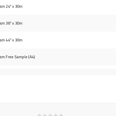
sm 24" x 30m
sm 36" x 30m
sm 44" x 30m
sm Free Sample (A4)