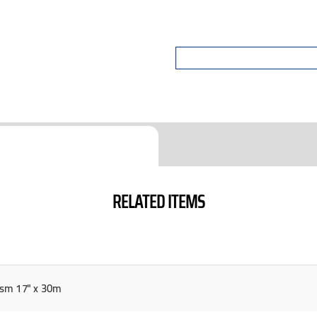
RELATED ITEMS
sm 17" x 30m