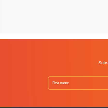
Subsc