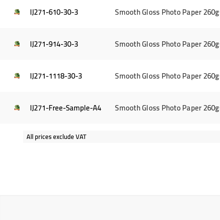
IJ271-610-30-3
Smooth Gloss Photo Paper 260g
IJ271-914-30-3
Smooth Gloss Photo Paper 260g
IJ271-1118-30-3
Smooth Gloss Photo Paper 260g
IJ271-Free-Sample-A4
Smooth Gloss Photo Paper 260g
All prices exclude VAT