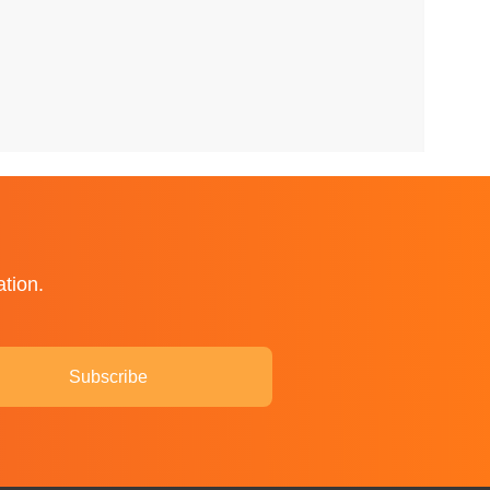
ation.
Subscribe