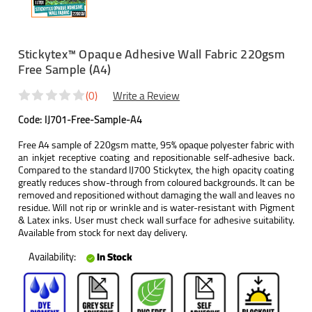
Stickytex™ Opaque Adhesive Wall Fabric 220gsm
Free Sample (A4)
(0)
Write a Review
Code:
IJ701-Free-Sample-A4
Free A4 sample of 220gsm matte, 95% opaque polyester fabric with
an inkjet receptive coating and repositionable self-adhesive back.
Compared to the standard IJ700 Stickytex, the high opacity coating
greatly reduces show-through from coloured backgrounds. It can be
removed and repositioned without damaging the wall and leaves no
residue. Will not rip or wrinkle and is water-resistant with Pigment
& Latex inks. User must check wall surface for adhesive suitability.
Available from stock for next day delivery.
Availability:
In Stock