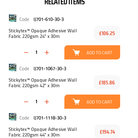
RELATED ITEMS
IJ701-610-30-3
Stickytex™ Opaque Adhesive Wall
£106.25
Fabric 220gsm 24" x 30m
ADD TO CART
IJ701-1067-30-3
Stickytex™ Opaque Adhesive Wall
£185.86
Fabric 220gsm 42" x 30m
ADD TO CART
IJ701-1118-30-3
Stickytex™ Opaque Adhesive Wall
£194.74
Fabric 220gsm 44" x 30m