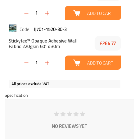
ADD TO CART
IJ701-1520-30-3
Stickytex™ Opaque Adhesive Wall
£264.77
Fabric 220gsm 60" x 30m
ADD TO CART
All prices exclude VAT
Specification
NO REVIEWS YET