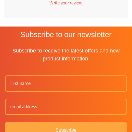
Write your review
Subscribe to our newsletter
Subscribe to receive the latest offers and new
product information.
Subscribe