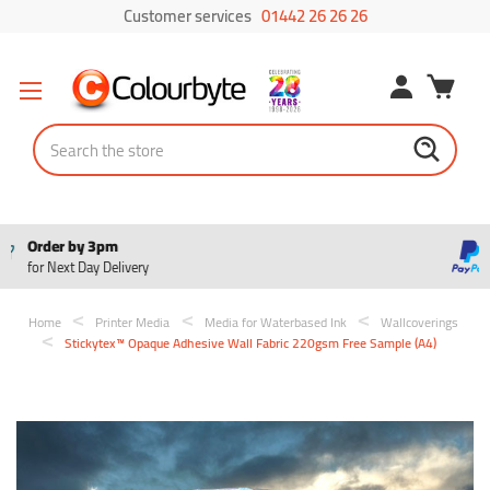
Customer services
01442 26 26 26
Search
Pay in 3
Interest free payments
Home
Printer Media
Media for Waterbased Ink
Wallcoverings
Stickytex™ Opaque Adhesive Wall Fabric 220gsm Free Sample (A4)