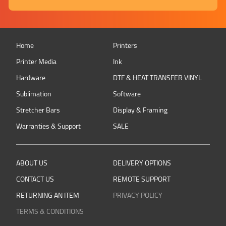
Home
Printers
Printer Media
Ink
Hardware
DTF & HEAT TRANSFER VINYL
Sublimation
Software
Stretcher Bars
Display & Framing
Warranties & Support
SALE
ABOUT US
DELIVERY OPTIONS
CONTACT US
REMOTE SUPPORT
RETURNING AN ITEM
PRIVACY POLICY
TERMS & CONDITIONS