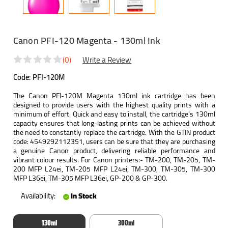
Canon PFI-120 Magenta - 130ml Ink
(0)
Write a Review
Code:
PFI-120M
The Canon PFI-120M Magenta 130ml ink cartridge has been
designed to provide users with the highest quality prints with a
minimum of effort. Quick and easy to install, the cartridge’s 130ml
capacity ensures that long-lasting prints can be achieved without
the need to constantly replace the cartridge. With the GTIN product
code: 4549292112351, users can be sure that they are purchasing
a genuine Canon product, delivering reliable performance and
vibrant colour results. For Canon printers:- TM-200, TM-205, TM-
200 MFP L24ei, TM-205 MFP L24ei, TM-300, TM-305, TM-300
MFP L36ei, TM-305 MFP L36ei, GP-200 & GP-300.
Availability:
In Stock
130ml
300ml