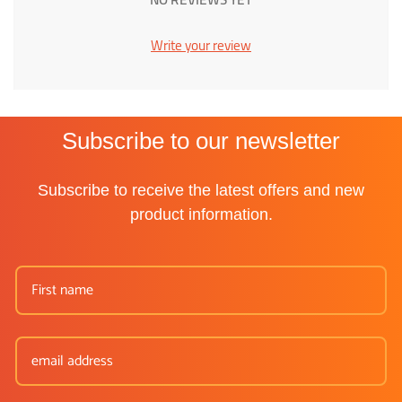
Write your review
Subscribe to our newsletter
Subscribe to receive the latest offers and new
product information.