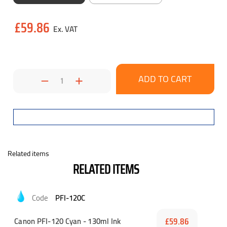
Current
£59.86
Stock:
Decrease
Increase
Quantity:
Quantity:
Related items
RELATED ITEMS
PFI-120C
Canon PFI-120 Cyan - 130ml Ink
£59.86