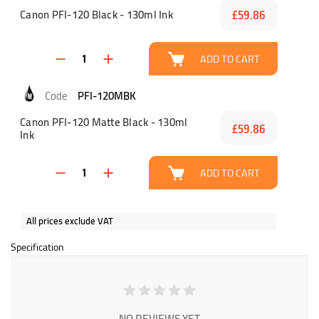
Canon PFI-120 Black - 130ml Ink
£59.86
ADD TO CART
PFI-120MBK
Canon PFI-120 Matte Black - 130ml
£59.86
Ink
ADD TO CART
All prices exclude VAT
Specification
NO REVIEWS YET