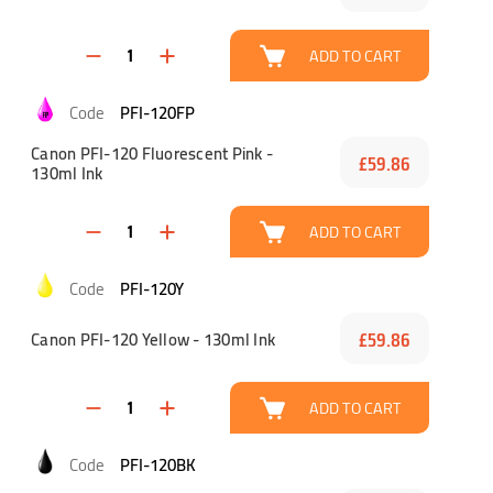
ADD TO CART
PFI-120FP
Canon PFI-120 Fluorescent Pink -
£59.86
130ml Ink
ADD TO CART
PFI-120Y
Canon PFI-120 Yellow - 130ml Ink
£59.86
ADD TO CART
PFI-120BK