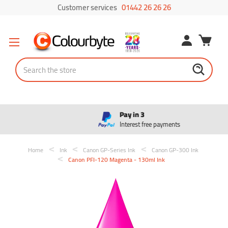
Customer services
01442 26 26 26
Search
Pay in 3
Interest free payments
Home
Ink
Canon GP-Series Ink
Canon GP-300 Ink
Canon PFI-120 Magenta - 130ml Ink