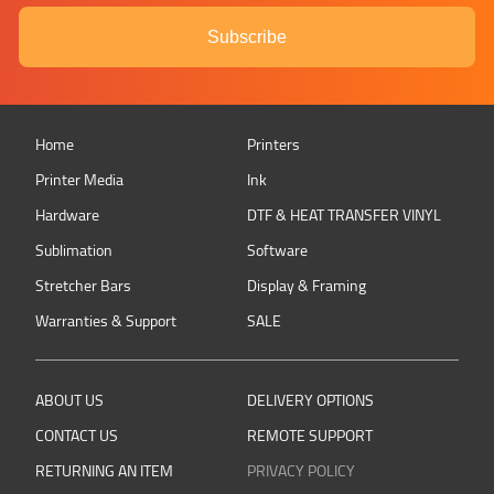
Subscribe
Home
Printers
Printer Media
Ink
Hardware
DTF & HEAT TRANSFER VINYL
Sublimation
Software
Stretcher Bars
Display & Framing
Warranties & Support
SALE
ABOUT US
DELIVERY OPTIONS
CONTACT US
REMOTE SUPPORT
RETURNING AN ITEM
PRIVACY POLICY