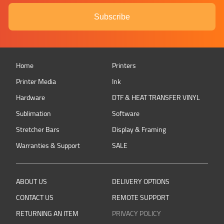
Subscribe
Home
Printers
Printer Media
Ink
Hardware
DTF & HEAT TRANSFER VINYL
Sublimation
Software
Stretcher Bars
Display & Framing
Warranties & Support
SALE
ABOUT US
DELIVERY OPTIONS
CONTACT US
REMOTE SUPPORT
RETURNING AN ITEM
PRIVACY POLICY