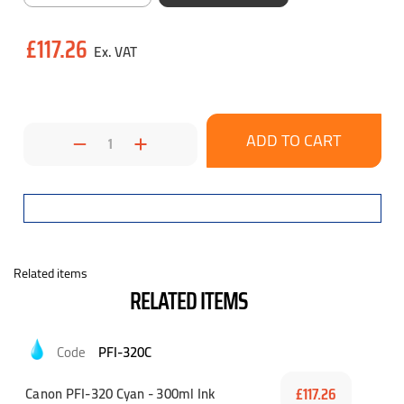
Current
£117.26
Stock:
Decrease
Increase
Quantity:
Quantity:
Related items
RELATED ITEMS
PFI-320C
Canon PFI-320 Cyan - 300ml Ink
£117.26