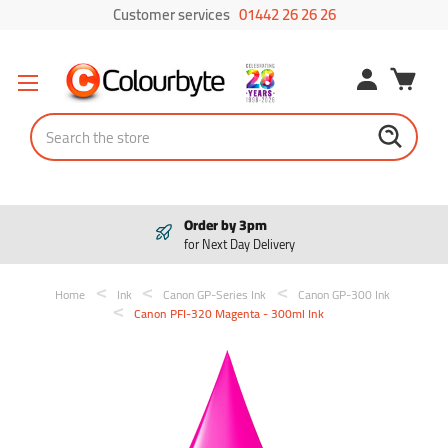
Customer services
01442 26 26 26
Search
Order by 3pm
for Next Day Delivery
Home
Ink
Canon GP-Series Ink
Canon GP-300 Ink
Canon PFI-320 Magenta - 300ml Ink