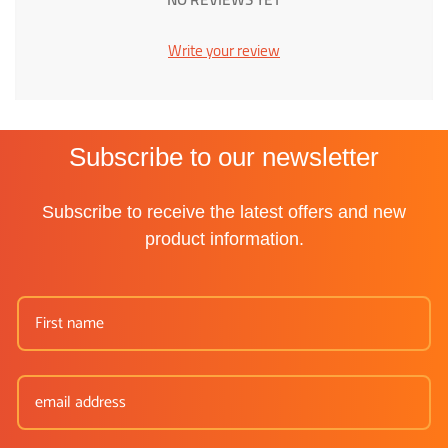
Write your review
Subscribe to our newsletter
Subscribe to receive the latest offers and new
product information.