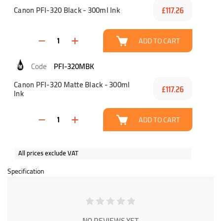
Canon PFI-320 Black - 300ml Ink
£117.26
ADD TO CART
PFI-320MBK
Canon PFI-320 Matte Black - 300ml
£117.26
Ink
ADD TO CART
All prices exclude VAT
Specification
NO REVIEWS YET