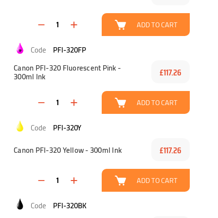
ADD TO CART
PFI-320FP
Canon PFI-320 Fluorescent Pink -
£117.26
300ml Ink
ADD TO CART
PFI-320Y
Canon PFI-320 Yellow - 300ml Ink
£117.26
ADD TO CART
PFI-320BK