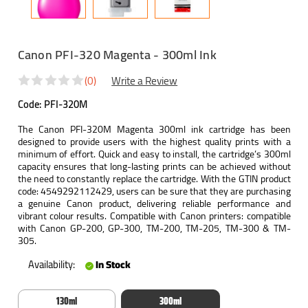
Canon PFI-320 Magenta - 300ml Ink
(0)
Write a Review
Code:
PFI-320M
The Canon PFI-320M Magenta 300ml ink cartridge has been
designed to provide users with the highest quality prints with a
minimum of effort. Quick and easy to install, the cartridge’s 300ml
capacity ensures that long-lasting prints can be achieved without
the need to constantly replace the cartridge. With the GTIN product
code: 4549292112429, users can be sure that they are purchasing
a genuine Canon product, delivering reliable performance and
vibrant colour results. Compatible with Canon printers: compatible
with Canon GP-200, GP-300, TM-200, TM-205, TM-300 & TM-
305.
Availability:
In Stock
130ml
300ml