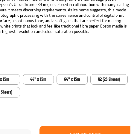
 Epson's UltraChrome K3 ink, developed in collaboration with many leading
ure it meets discerning requirements. As its name suggests, this media
photographic processing with the convenience and control of digital print
urface, a continuous tone, and a soft gloss that are perfect for making
 white prints that look and feel like traditional fibre paper. Epson media is
 highest-resolution and colour saturation possible.
 x 15m
44" x 15m
64" x 15m
A2 (25 Sheets)
 Sheets)