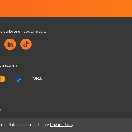
olourbyte on social media
d securely
S
on of data as described in our
Privacy Policy
.