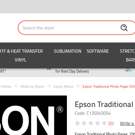
Search
DTF & HEAT TRANSFER
SUBLIMATION
SOFTWARE
STRET
VINYL
BAR
y
Order by 3pm
VAT*
for Next Day Delivery
er Media
Media by Brand
Epson Media
Epson Traditional Photo Paper (
Epson Traditiona
Code:
C13S045054
(0)
Write a
Epson Traditional Photo Paper, 29