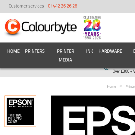
Customer services
01442 26 26 26
HOME
PRINTERS
PRINTER
INK
HARDWARE
MEDIA
Free deliver
Over £300 + 
Home
Print