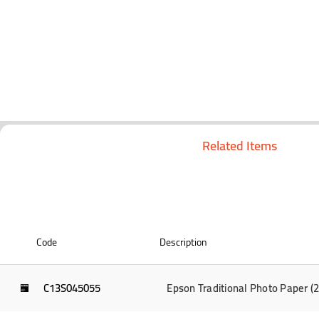
Related Items
Code
Description
C13S045055
Epson Traditional Photo Paper 