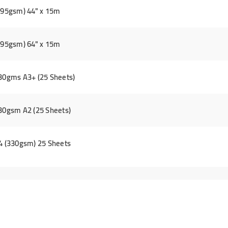
(295gsm) 44" x 15m
(295gsm) 64" x 15m
330gms A3+ (25 Sheets)
330gsm A2 (25 Sheets)
A4 (330gsm) 25 Sheets