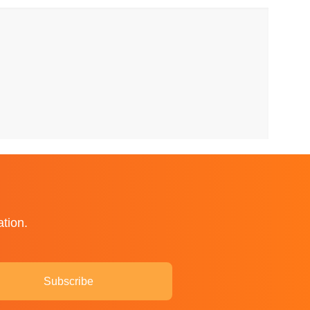
ation.
Subscribe