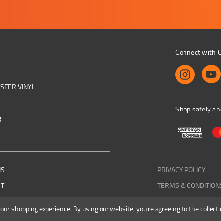
Connect with C
NSFER VINYL
Shop safely an
g
NS
PRIVACY POLICY
RT
TERMS & CONDITION
 your shopping experience.
By using our website, you're agreeing to the collecti