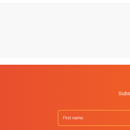
Subsc