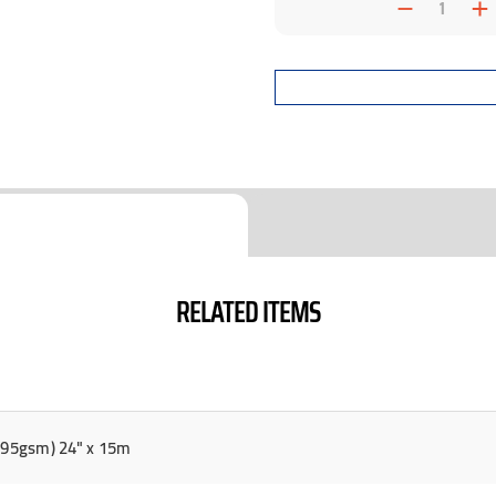
Decrea
I
Quantit
Q
RELATED ITEMS
(295gsm) 24" x 15m