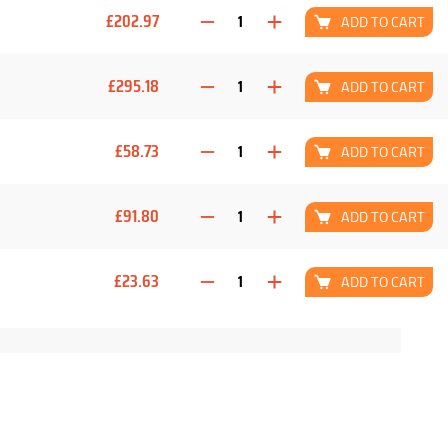
£202.97
ADD TO CART
£295.18
ADD TO CART
£58.73
ADD TO CART
£91.80
ADD TO CART
£23.63
ADD TO CART