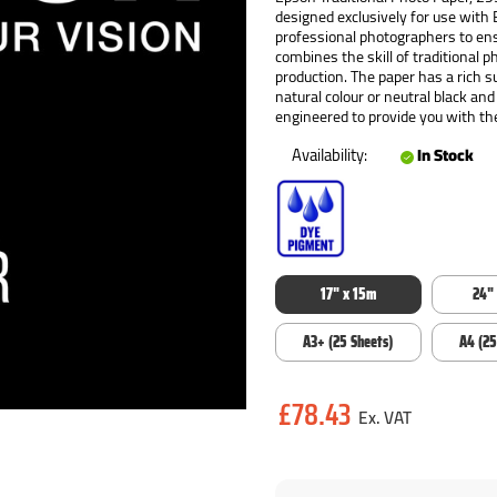
designed exclusively for use with
professional photographers to ens
combines the skill of traditional 
production. The paper has a rich s
natural colour or neutral black and
engineered to provide you with the
Availability:
In Stock
17" x 15m
24"
A3+ (25 Sheets)
A4 (25
Current
£78.43
Stock: