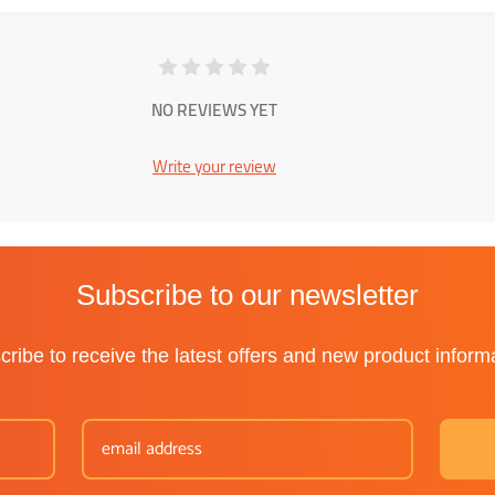
NO REVIEWS YET
Write your review
Subscribe to our newsletter
ribe to receive the latest offers and new product inform