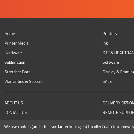
Home
Printers
Printer Media
Ink
Hardware
DTF & HEAT TRA
Sublimation
Software
Stretcher Bars
Display & Framin
Warranties & Support
SALE
ABOUT US
DELIVERY OPTIO
CONTACT US
REMOTE SUPPO
RETURNING AN ITEM
We use cookies (and other similar technologies) to collect data to improve