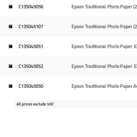
C13S045056
Epson Traditional Photo Paper 
C13S045107
Epson Traditional Photo Paper 
C13S045051
Epson Traditional Photo Paper 
C13S045052
Epson Traditional Photo Paper 
C13S045050
Epson Traditional Photo Paper 
All prices exclude VAT