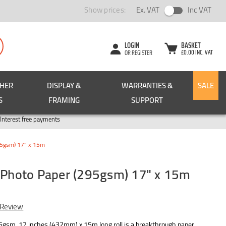
Show prices:
Ex. VAT
Inc VAT
LOGIN
BASKET
£0.00 INC. VAT
OR REGISTER
CHER
DISPLAY &
WARRANTIES &
SALE
S
FRAMING
SUPPORT
Pay in 3
Interest free payments
295gsm) 17" x 15m
l Photo Paper (295gsm) 17" x 15m
 Review
5gsm, 17 inches (432mm) x 15m long roll is a breakthrough paper,