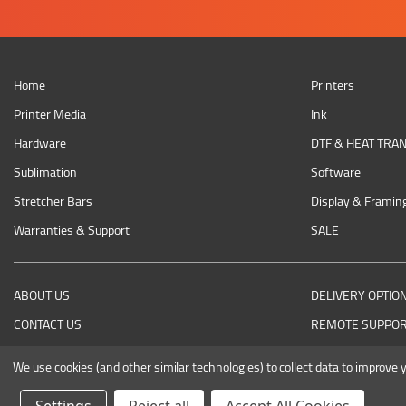
Home
Printers
Printer Media
Ink
Hardware
DTF & HEAT TRA
Sublimation
Software
Stretcher Bars
Display & Framin
Warranties & Support
SALE
ABOUT US
DELIVERY OPTIO
CONTACT US
REMOTE SUPPO
RETURNING AN ITEM
We use cookies (and other similar technologies) to collect data to improve