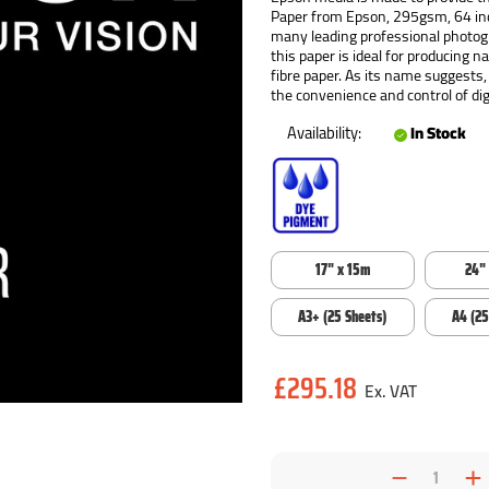
Paper from Epson, 295gsm, 64 inc
many leading professional photogra
this paper is ideal for producing n
fibre paper. As its name suggests,
the convenience and control of digi
Availability:
In Stock
17" x 15m
24"
A3+ (25 Sheets)
A4 (25
Current
£295.18
Stock:
Decrea
I
Quantit
Q