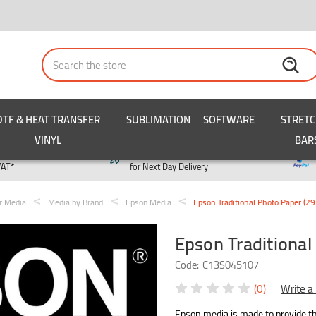
Search
DTF & HEAT TRANSFER
SUBLIMATION
SOFTWARE
STRET
VINYL
BAR
y
Order by 3pm
VAT*
for Next Day Delivery
er Media
Media by Brand
Epson Media
Epson Traditional Photo Paper (
Epson Traditiona
Code:
C13S045107
(0)
Write a
Epson media is made to provide the