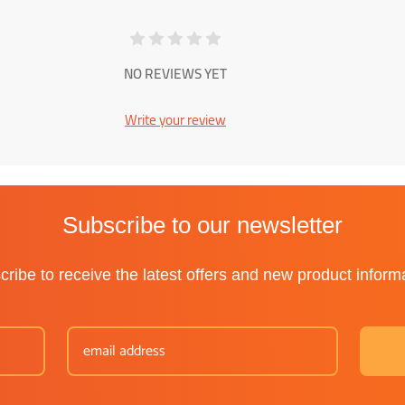
NO REVIEWS YET
Write your review
Subscribe to our newsletter
ribe to receive the latest offers and new product inform