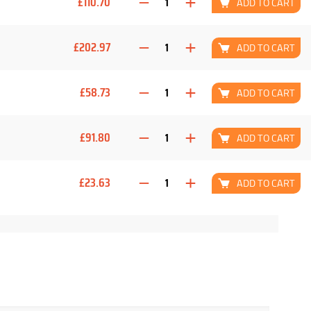
£110.70
ADD TO CART
£202.97
ADD TO CART
£58.73
ADD TO CART
£91.80
ADD TO CART
£23.63
ADD TO CART