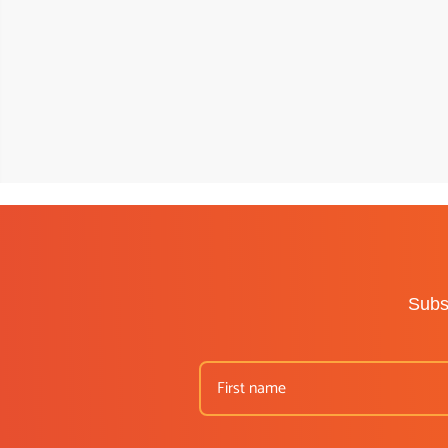
Subsc