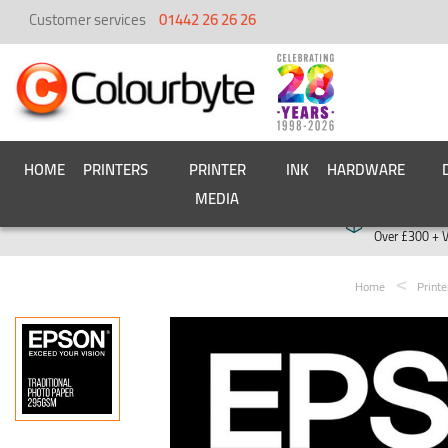
Customer services
01442 26 26 26
HOME
PRINTERS
PRINTER
INK
HARDWARE
MEDIA
Free deliver
Over £300 + 
Home
Print