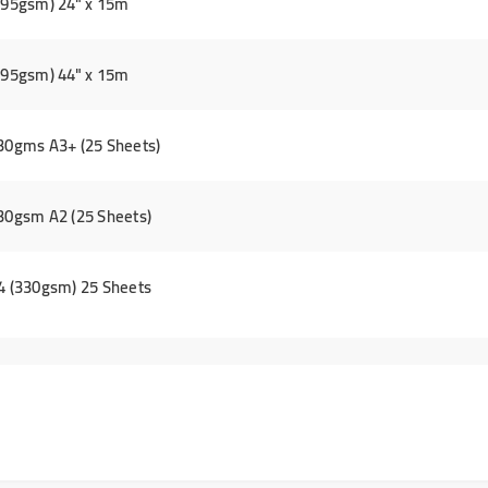
(295gsm) 24" x 15m
(295gsm) 44" x 15m
330gms A3+ (25 Sheets)
330gsm A2 (25 Sheets)
A4 (330gsm) 25 Sheets