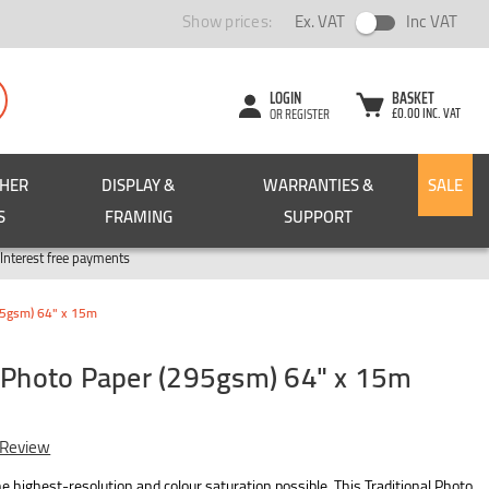
Show prices:
Ex. VAT
Inc VAT
LOGIN
BASKET
£0.00 INC. VAT
OR REGISTER
CHER
DISPLAY &
WARRANTIES &
SALE
S
FRAMING
SUPPORT
Pay in 3
Interest free payments
295gsm) 64" x 15m
l Photo Paper (295gsm) 64" x 15m
 Review
 highest-resolution and colour saturation possible. This Traditional Photo