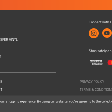
Connect with C
NSFER VINYL
Shop safely an
g
NS
PRIVACY POLICY
RT
TERMS & CONDITION
 your shopping experience.
By using our website, you're agreeing to the collecti
Colourbyte 1998-2026. All rights reserved. E&OE