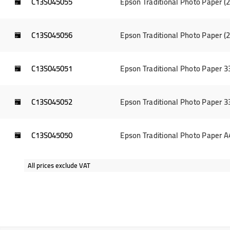
C13S045055
Epson Traditional Photo Paper 
C13S045056
Epson Traditional Photo Paper 
C13S045051
Epson Traditional Photo Paper 
C13S045052
Epson Traditional Photo Paper 
C13S045050
Epson Traditional Photo Paper 
All prices exclude VAT