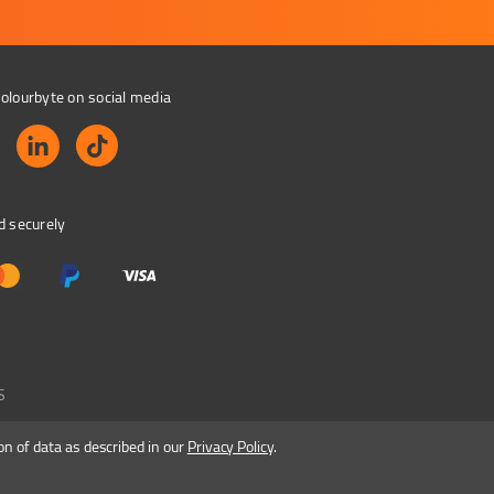
olourbyte on social media
d securely
S
on of data as described in our
Privacy Policy
.