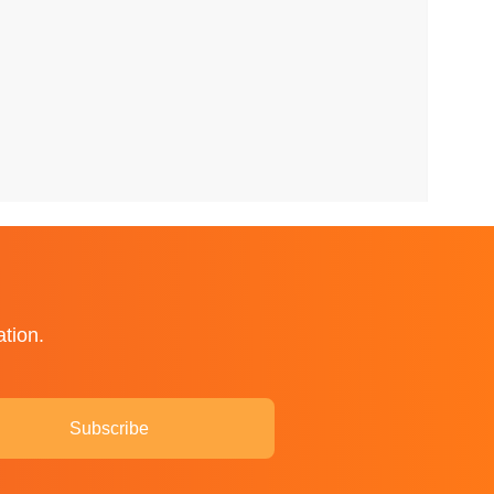
ation.
Subscribe