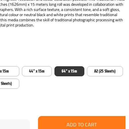
hes (1626mm) x 15 meters long roll was developed in collaboration with
phers. With a rich surface texture, a consistent tone, and a soft gloss,
atural colour or neutral black and white prints that resemble traditional
 this media combines the skill of traditional photographic processing with
tal print production.
 x 15m
44" x 15m
64" x 15m
A2 (25 Sheets)
 Sheets)
se
ncrease
y:
uantity: