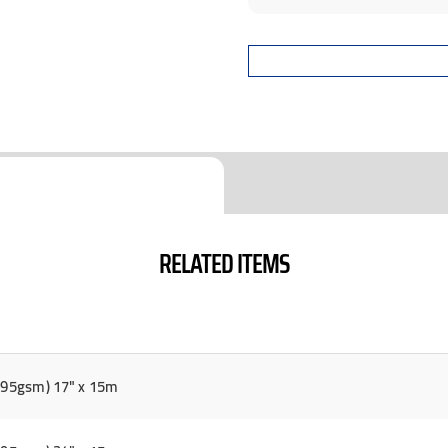
RELATED ITEMS
(295gsm) 17" x 15m