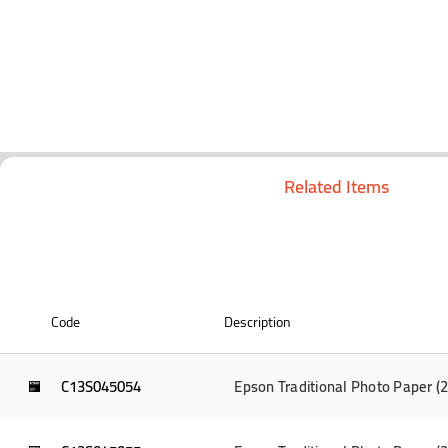
Related Items
Code
Description
C13S045054
Epson Traditional Photo Paper 