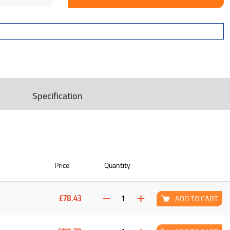
Specification
Price
Quantity
£78.43
ADD TO CART